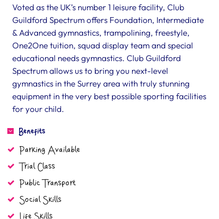
Voted as the UK’s number 1 leisure facility, Club
Guildford Spectrum offers Foundation, Intermediate
& Advanced gymnastics, trampolining, freestyle,
One2One tuition, squad display team and special
educational needs gymnastics. Club Guildford
Spectrum allows us to bring you next-level
gymnastics in the Surrey area with truly stunning
equipment in the very best possible sporting facilities
for your child.
Benefits
Parking Available
Trial Class
Public Transport
Social Skills
Life Skills