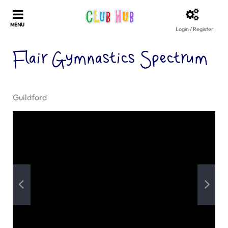
Login / Register
Flair Gymnastics Spectrum
Guildford