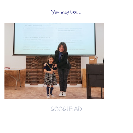
You may like...
GOOGLE AD