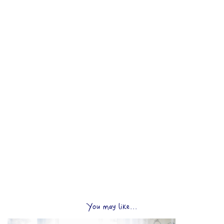
You may like...