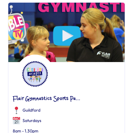
Flair Gymnastics Sports Pa...
Guildford
Saturdays
8am - 1.30pm