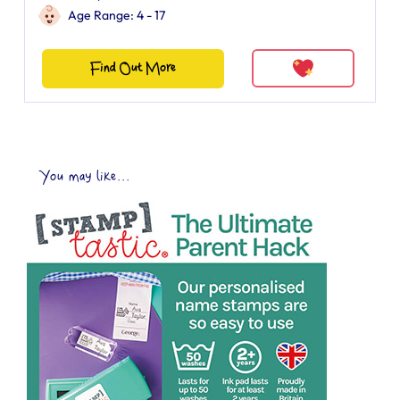
Age Range: 4 - 17
Find Out More
You may like...