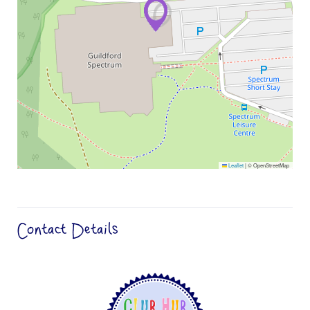
Leaflet
|
© OpenStreetMap
Contact Details