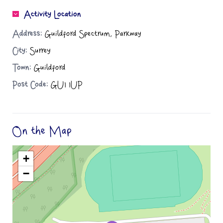
Activity Location
Address:
Guildford Spectrum, Parkway
City:
Surrey
Town:
Guildford
Post Code:
GU1 1UP
On the Map
+
−