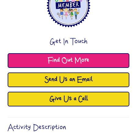
Get In Touch
Find Out More
Send Us an Email
Give Us a Call
Activity Description