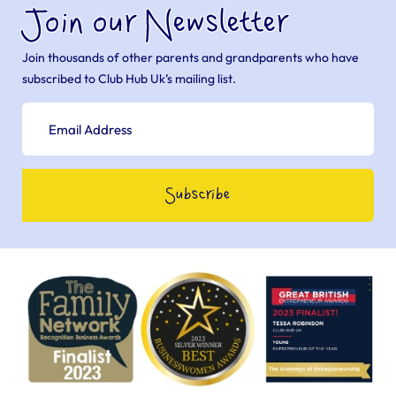
Join our Newsletter
Join thousands of other parents and grandparents who have
subscribed to Club Hub Uk’s mailing list.