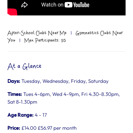
After-School Clubs Near Me
|
Gymnastics Clubs Near
You
|
Max Participants: 30
At a Glance
Days:
Tuesday, Wednesday, Friday, Saturday
Times:
Tues 4-6pm, Wed 4-9pm, Fri 4.30-8.30pm,
Sat 8-1.30pm
Age Range:
4 - 17
Price:
£14.00 £56.97 per month