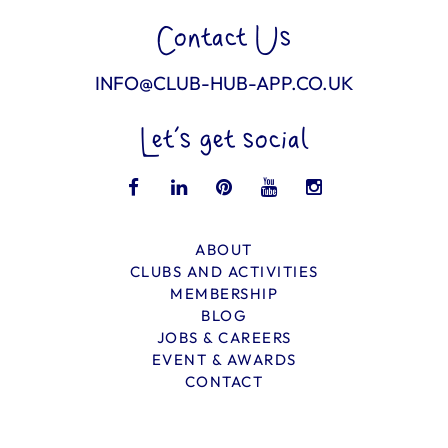
Contact Us
INFO@CLUB-HUB-APP.CO.UK
Let’s get social
ABOUT
CLUBS AND ACTIVITIES
MEMBERSHIP
BLOG
JOBS & CAREERS
EVENT & AWARDS
CONTACT