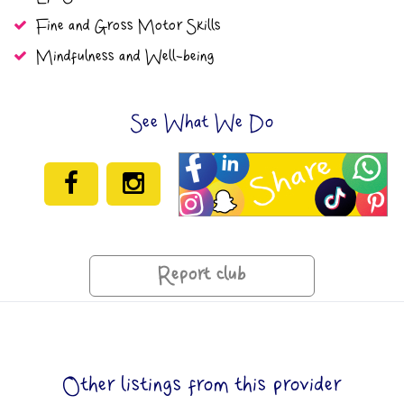
Fine and Gross Motor Skills
Mindfulness and Well-being
See What We Do
Report club
Other listings from this provider