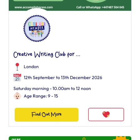
Creative Writing Club for ...
London
12th September to 13th December 2026
Saturday morning - 10.00am to 12 noon
Age Range: 9 - 15
Find Out More