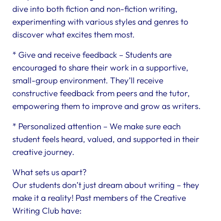
dive into both fiction and non-fiction writing,
experimenting with various styles and genres to
discover what excites them most.
* Give and receive feedback – Students are
encouraged to share their work in a supportive,
small-group environment. They’ll receive
constructive feedback from peers and the tutor,
empowering them to improve and grow as writers.
* Personalized attention – We make sure each
student feels heard, valued, and supported in their
creative journey.
What sets us apart?
Our students don’t just dream about writing – they
make it a reality! Past members of the Creative
Writing Club have: