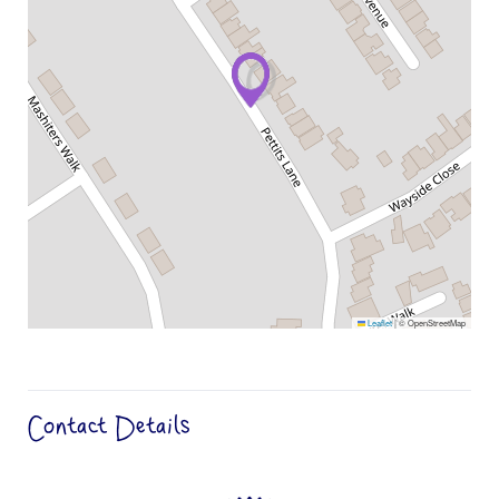
Leaflet
|
© OpenStreetMap
Contact Details