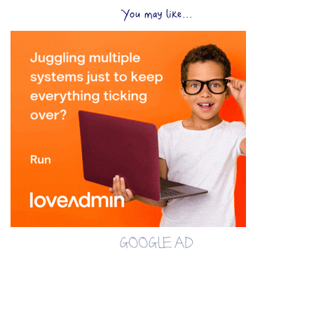
You may like...
GOOGLE AD