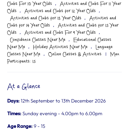
,
Clubs For 10 Year Olds
Activities and Clubs For 11 Year
,
,
Olds
Activities and Clubs for 12 Year Olds
,
Activities and Clubs for 13 Year Olds
Activities and
,
Clubs for 14 Year Olds
Activities and Clubs for 15 Year
,
,
Olds
Activities and Clubs For 9 Year Olds
,
Confidence Classes Near Me
Educational Classes
,
,
Near Me
Holiday Activities Near Me
Language
,
Classes Near Me
Online Classes & Activities
|
Max
Participants: 15
At a Glance
Days:
12th September to 13th December 2026
Times:
Sunday evening - 4.00pm to 6.00pm
Age Range:
9 - 15