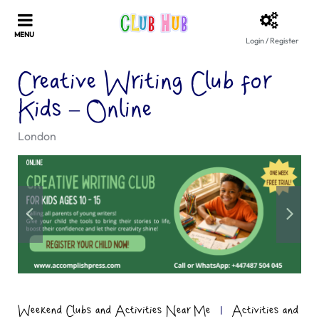
Login / Register
Creative Writing Club for
Kids – Online
London
Weekend Clubs and Activities Near Me
|
Activities and