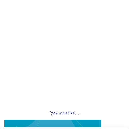
You may like...