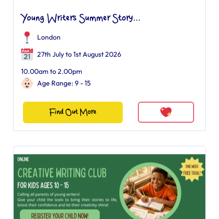
Young Writers Summer Story...
London
27th July to 1st August 2026
10.00am to 2.00pm
Age Range: 9 - 15
Find Out More