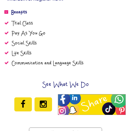
Benefits
Trial Class
Pay As You Go
Social Skills
Life Skills
Communication and Language Skills
See What We Do