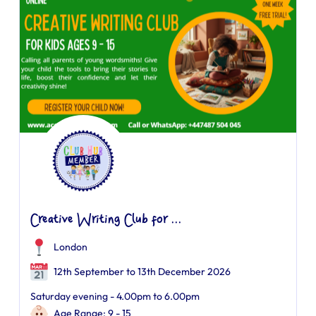
Creative Writing Club for ...
London
12th September to 13th December 2026
Saturday evening - 4.00pm to 6.00pm
Age Range: 9 - 15