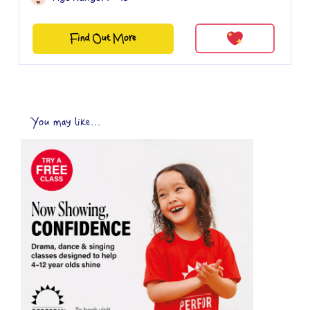
Find Out More
You may like...