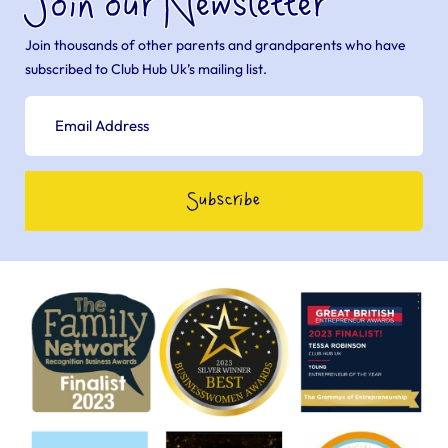
Join our Newsletter
Join thousands of other parents and grandparents who have
subscribed to Club Hub Uk’s mailing list.