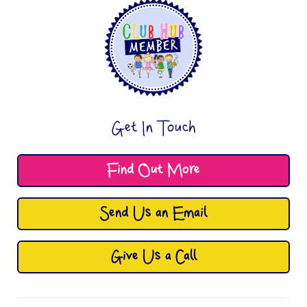
Get In Touch
Find Out More
Send Us an Email
Give Us a Call