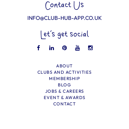
Contact Us
INFO@CLUB-HUB-APP.CO.UK
Let’s get social
ABOUT
CLUBS AND ACTIVITIES
MEMBERSHIP
BLOG
JOBS & CAREERS
EVENT & AWARDS
CONTACT