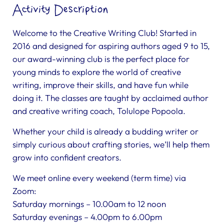
Activity Description
Welcome to the Creative Writing Club! Started in
2016 and designed for aspiring authors aged 9 to 15,
our award-winning club is the perfect place for
young minds to explore the world of creative
writing, improve their skills, and have fun while
doing it. The classes are taught by acclaimed author
and creative writing coach, Tolulope Popoola.
Whether your child is already a budding writer or
simply curious about crafting stories, we’ll help them
grow into confident creators.
We meet online every weekend (term time) via
Zoom:
Saturday mornings – 10.00am to 12 noon
Saturday evenings – 4.00pm to 6.00pm