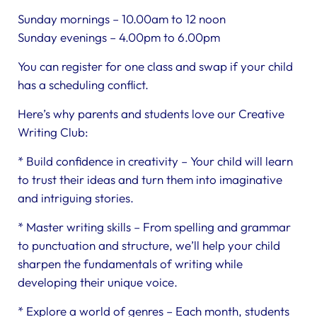
Sunday mornings – 10.00am to 12 noon
Sunday evenings – 4.00pm to 6.00pm
You can register for one class and swap if your child
has a scheduling conflict.
Here’s why parents and students love our Creative
Writing Club:
* Build confidence in creativity – Your child will learn
to trust their ideas and turn them into imaginative
and intriguing stories.
* Master writing skills – From spelling and grammar
to punctuation and structure, we’ll help your child
sharpen the fundamentals of writing while
developing their unique voice.
* Explore a world of genres – Each month, students