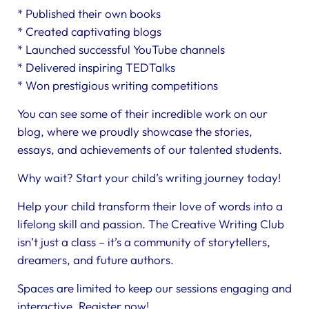
* Published their own books
* Created captivating blogs
* Launched successful YouTube channels
* Delivered inspiring TEDTalks
* Won prestigious writing competitions
You can see some of their incredible work on our
blog, where we proudly showcase the stories,
essays, and achievements of our talented students.
Why wait? Start your child’s writing journey today!
Help your child transform their love of words into a
lifelong skill and passion. The Creative Writing Club
isn’t just a class – it’s a community of storytellers,
dreamers, and future authors.
Spaces are limited to keep our sessions engaging and
interactive. Register now!