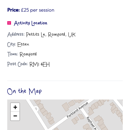
Price:
£25 per session
Activity Location
Address:
Pettits Ln, Romford, UK
City:
Essex
Town:
Romford
Post Code:
RM1 4EH
On the Map
+
−