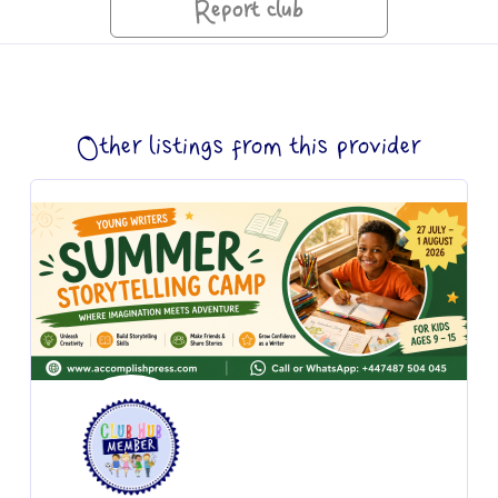
Report club
Other listings from this provider