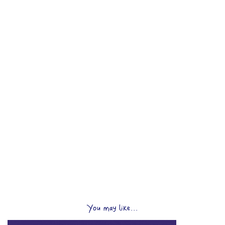
You may like...