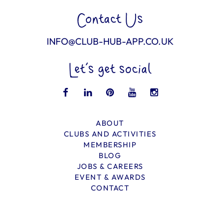
Contact Us
INFO@CLUB-HUB-APP.CO.UK
Let’s get social
ABOUT
CLUBS AND ACTIVITIES
MEMBERSHIP
BLOG
JOBS & CAREERS
EVENT & AWARDS
CONTACT