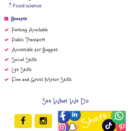
Food science
Benefits
Parking Available
Public Transport
Accessible for Buggies
Social Skills
Life Skills
Fine and Gross Motor Skills
See What We Do