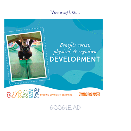
You may like...
GOOGLE AD