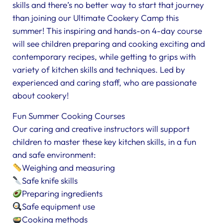
skills and there’s no better way to start that journey
than joining our Ultimate Cookery Camp this
summer! This inspiring and hands-on 4-day course
will see children preparing and cooking exciting and
contemporary recipes, while getting to grips with
variety of kitchen skills and techniques. Led by
experienced and caring staff, who are passionate
about cookery!
Fun Summer Cooking Courses
Our caring and creative instructors will support
children to master these key kitchen skills, in a fun
and safe environment:
Weighing and measuring
Safe knife skills
Preparing ingredients
Safe equipment use
Cooking methods