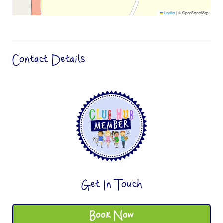
Leaflet
|
© OpenStreetMap
Contact Details
Get In Touch
Book Now