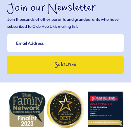
Join our Newsletter
Join thousands of other parents and grandparents who have
subscribed to Club Hub Uk’s mailing list.