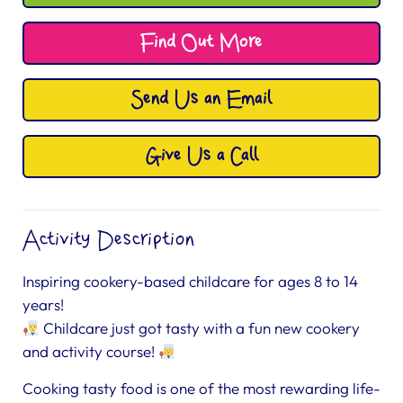
Find Out More
Send Us an Email
Give Us a Call
Activity Description
Inspiring cookery-based childcare for ages 8 to 14
years!
Childcare just got tasty with a fun new cookery
and activity course!
Cooking tasty food is one of the most rewarding life-