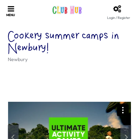
Login / Register
Cookery summer camps in
Newbury!
Newbury