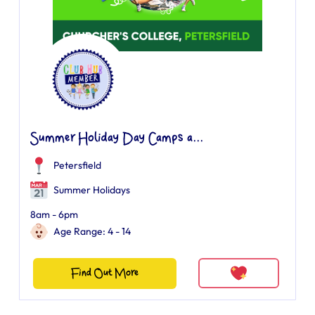
Summer Holiday Day Camps a...
Petersfield
Summer Holidays
8am - 6pm
Age Range: 4 - 14
Find Out More