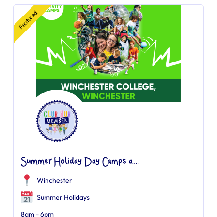
Featured
Summer Holiday Day Camps a...
Winchester
Summer Holidays
8am - 6pm