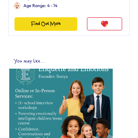
Age Range: 4 - 14
Find Out More
You may like...