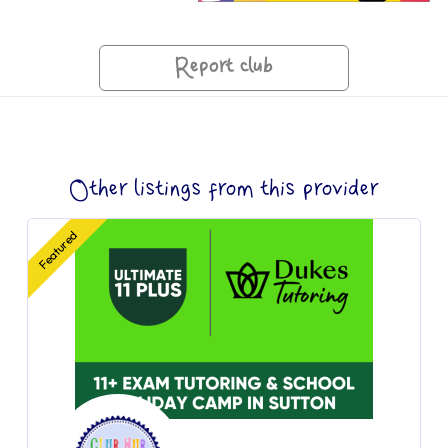
Report club
Other listings from this provider
Featured