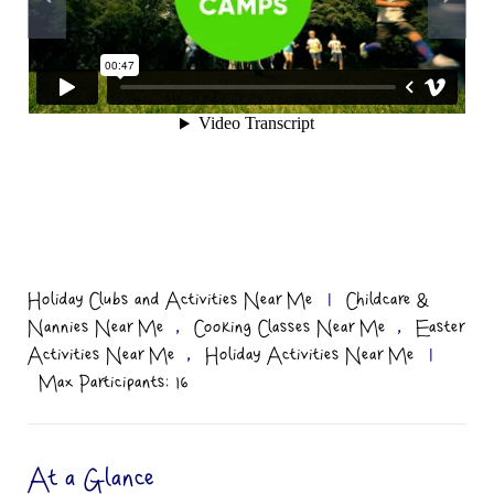
Holiday Clubs and Activities Near Me
|
Childcare &
,
,
Nannies Near Me
Cooking Classes Near Me
Easter
,
Activities Near Me
Holiday Activities Near Me
|
Max Participants: 16
At a Glance