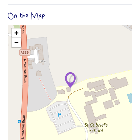
On the Map
+
−