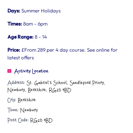
Days:
Summer Holidays
Times:
8am - 6pm
Age Range:
8 - 14
Price:
£From 289 per 4 day course. See online for
latest offers
Activity Location
Address:
St. Gabriel's School, Sandleford Priory,
Newbury, Berkshire, RG20 9BD
City:
Berkshire
Town:
Newbury
Post Code:
RG20 9BD