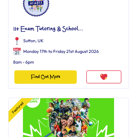
11+ Exam Tutoring & School...
Sutton, UK
Monday 17th to Friday 21st August 2026
8am - 6pm
Find Out More
Featured