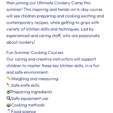
than joining our Ultimate Cookery Camp this
summer! This inspiring and hands-on 4-day course
will see children preparing and cooking exciting and
contemporary recipes, while getting to grips with
variety of kitchen skills and techniques. Led by
experienced and caring staff, who are passionate
about cookery!
Fun Summer Cooking Courses
Our caring and creative instructors will support
children to master these key kitchen skills, in a fun
and safe environment:
Weighing and measuring
Safe knife skills
Preparing ingredients
Safe equipment use
Cooking methods
Food science