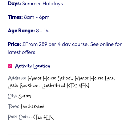
Days:
Summer Holidays
Times:
8am - 6pm
Age Range:
8 - 14
Price:
£From 289 per 4 day course. See online for
latest offers
Activity Location
Address:
Manor House School, Manor House Lane,
Little Bookham, Leatherhead KT23 4EN
City:
Surrey
Town:
Leatherhead
Post Code:
KT23 4EN