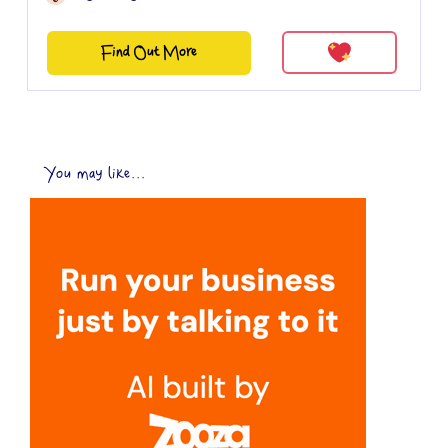
Find Out More
You may like...