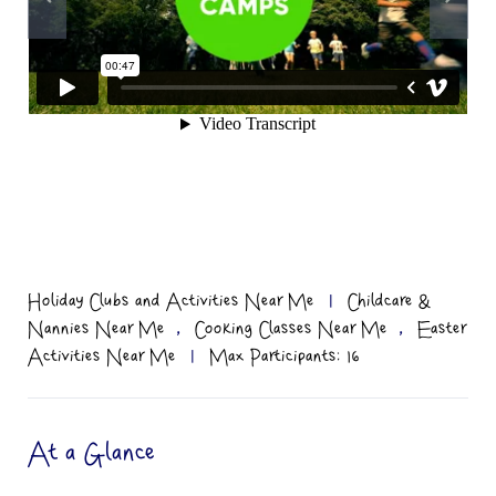
Holiday Clubs and Activities Near Me
|
Childcare &
,
,
Nannies Near Me
Cooking Classes Near Me
Easter
Activities Near Me
|
Max Participants: 16
At a Glance