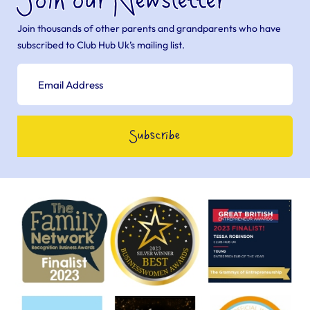
Join our Newsletter
Join thousands of other parents and grandparents who have
subscribed to Club Hub Uk’s mailing list.