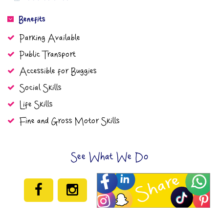
Benefits
Parking Available
Public Transport
Accessible for Buggies
Social Skills
Life Skills
Fine and Gross Motor Skills
See What We Do