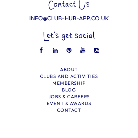
Contact Us
INFO@CLUB-HUB-APP.CO.UK
Let’s get social
ABOUT
CLUBS AND ACTIVITIES
MEMBERSHIP
BLOG
JOBS & CAREERS
EVENT & AWARDS
CONTACT