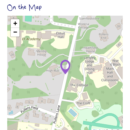
On the Map
+
−