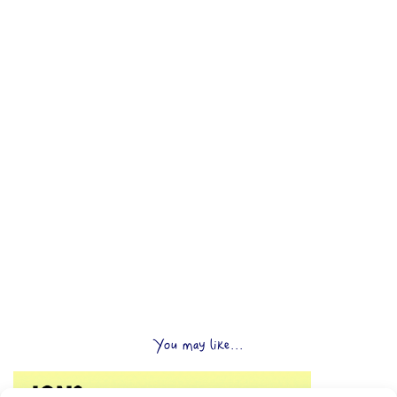
You may like...