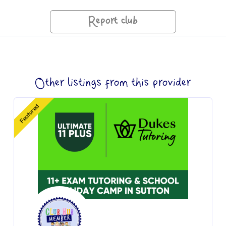
Report club
Other listings from this provider
Featured