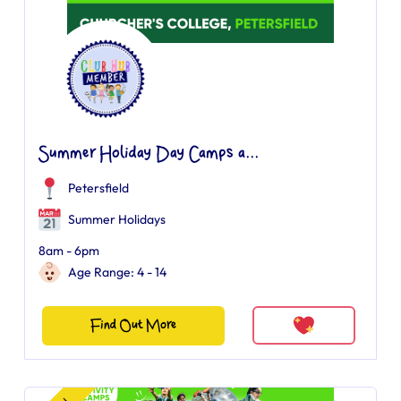
Summer Holiday Day Camps a...
Petersfield
Summer Holidays
8am - 6pm
Age Range: 4 - 14
Find Out More