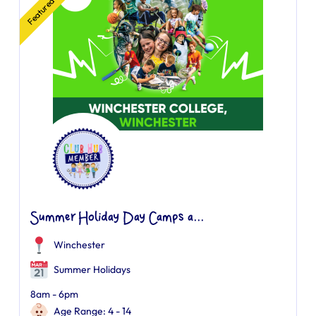
Featured
Summer Holiday Day Camps a...
Winchester
Summer Holidays
8am - 6pm
Age Range: 4 - 14