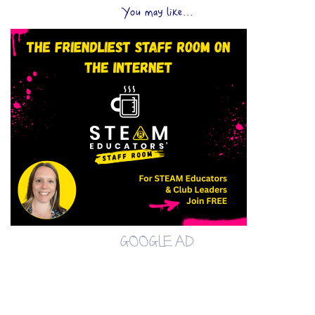
You may like...
GOOGLE AD