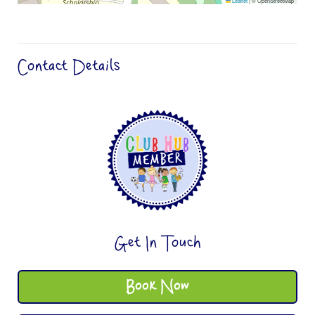
Leaflet
|
© OpenStreetMap
Contact Details
Get In Touch
Book Now