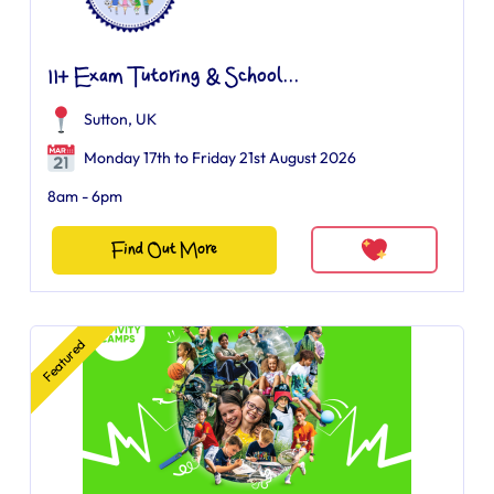
11+ Exam Tutoring & School...
Sutton, UK
Monday 17th to Friday 21st August 2026
8am - 6pm
Find Out More
Featured