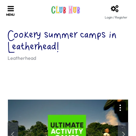
Login / Register
Cookery summer camps in
Leatherhead!
Leatherhead