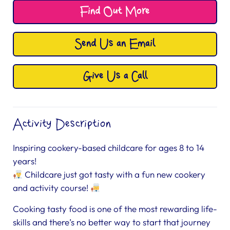
Find Out More
Send Us an Email
Give Us a Call
Activity Description
Inspiring cookery-based childcare for ages 8 to 14
years!
Childcare just got tasty with a fun new cookery
and activity course!
Cooking tasty food is one of the most rewarding life-
skills and there’s no better way to start that journey