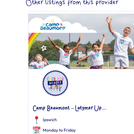
Other listings from this provider
Camp Beaumont – Latymer Up...
Ipswich
Monday to Friday