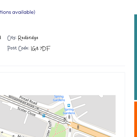
ions available)
d
City:
Redbridge
Post Code:
IG8 7DF