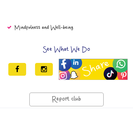
Mindfulness and Well-being
See What We Do
Report club