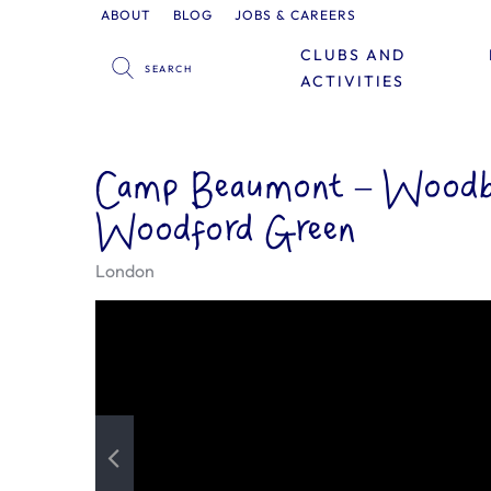
ABOUT
BLOG
JOBS & CAREERS
CLUBS AND
ACTIVITIES
Camp Beaumont – Woodbr
Woodford Green
London