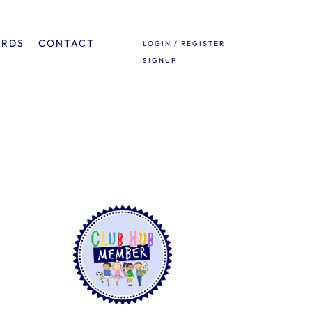
ARDS
CONTACT
LOGIN / REGISTER
SIGNUP