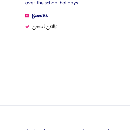
over the school holidays.
Benefits
Social Skills