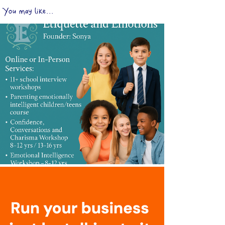
You may like...