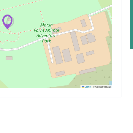
Leaflet
|
© OpenStreetMap