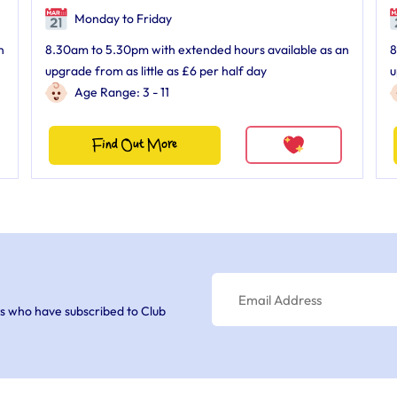
Monday to Friday
n
8.30am to 5.30pm with extended hours available as an
8
upgrade from as little as £6 per half day
u
Age Range: 3 - 11
Find Out More
s who have subscribed to Club