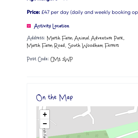
Price:
£47 per day (daily and weekly booking opt
Activity Location
Address:
Marsh Farm Animal Adventure Park,
Marsh Farm Road, South Woodham Ferrers
Post Code:
CM3 5WP
On the Map
+
−