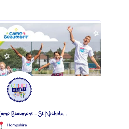
Camp Beaumont – St Nichola...
Hampshire