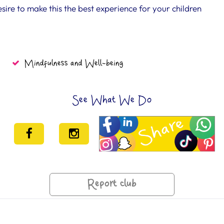
e to make this the best experience for your children
Mindfulness and Well-being
See What We Do
Report club