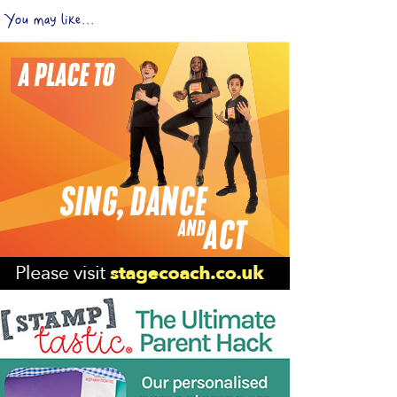
You may like...