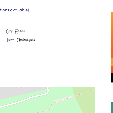
ions available)
City:
Essex
Town:
Chelmsford