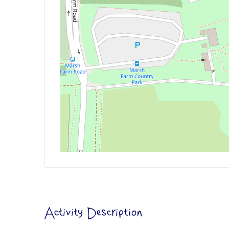
Activity Description