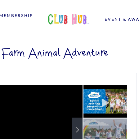
MEMBERSHIP
EVENT & AW
 Farm Animal Adventure