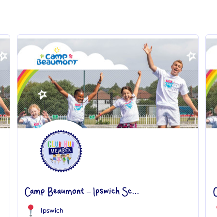
Camp Beaumont – Ipswich Sc...
Ipswich