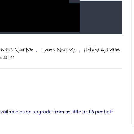
,
,
tivities Near Me
Events Near Me
Holiday Activities
ants: 49
ilable as an upgrade from as little as £6 per half