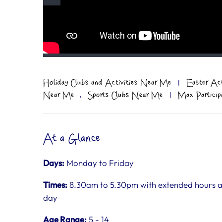
Holiday Clubs and Activities Near Me
|
Easter Ac
,
Near Me
Sports Clubs Near Me
|
Max Particip
At a Glance
Days:
Monday to Friday
Times:
8.30am to 5.30pm with extended hours ava
day
Age Range:
5 - 14