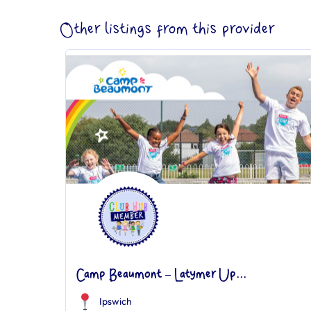
Other listings from this provider
Camp Beaumont – Latymer Up...
Ipswich