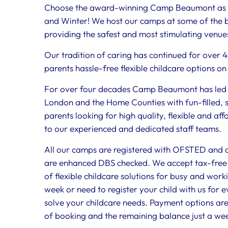
Choose the award-winning Camp Beaumont as yo
and Winter! We host our camps at some of the b
providing the safest and most stimulating venues
Our tradition of caring has continued for over 
parents hassle-free flexible childcare options on
For over four decades Camp Beaumont has led t
London and the Home Counties with fun-filled, 
parents looking for high quality, flexible and af
to our experienced and dedicated staff teams.
All our camps are registered with OFSTED and all
are enhanced DBS checked. We accept tax-free 
of flexible childcare solutions for busy and work
week or need to register your child with us for 
solve your childcare needs. Payment options are
of booking and the remaining balance just a we