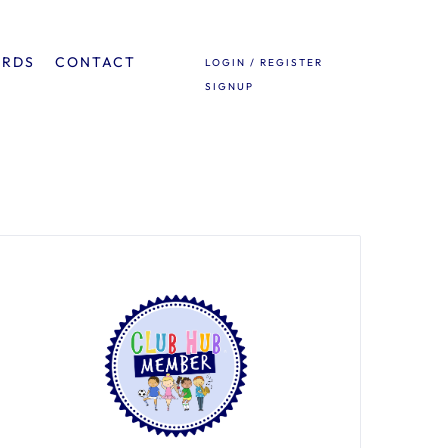
ARDS
CONTACT
LOGIN / REGISTER
SIGNUP