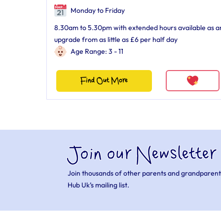
Monday to Friday
8.30am to 5.30pm with extended hours available as a
upgrade from as little as £6 per half day
Age Range: 3 - 11
Find Out More
Join our Newsletter
Join thousands of other parents and grandparent
Hub Uk’s mailing list.