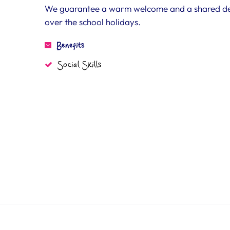
We guarantee a warm welcome and a shared desir
over the school holidays.
Benefits
Social Skills