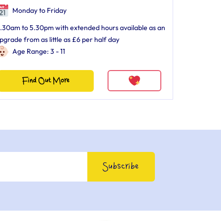
Monday to Friday
.30am to 5.30pm with extended hours available as an
pgrade from as little as £6 per half day
Age Range: 3 - 11
Find Out More