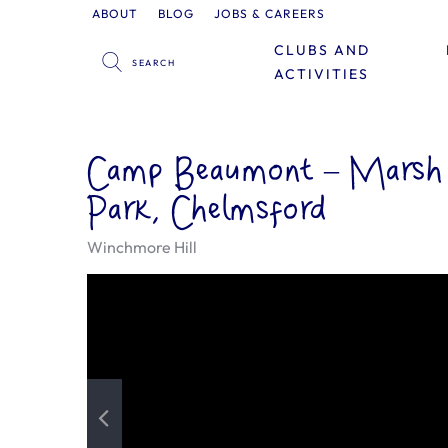
ABOUT
BLOG
JOBS & CAREERS
CLUBS AND
ACTIVITIES
Camp Beaumont – Marsh
Park, Chelmsford
Winchmore Hill