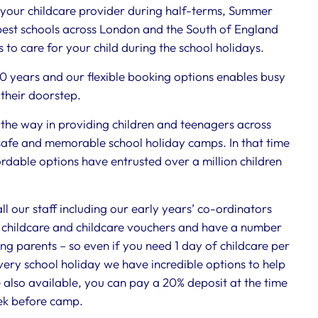
ur childcare provider during half-terms, Summer
est schools across London and the South of England
 to care for your child during the school holidays.
40 years and our flexible booking options enables busy
 their doorstep.
he way in providing children and teenagers across
safe and memorable school holiday camps. In that time
fordable options have entrusted over a million children
 our staff including our early years’ co-ordinators
childcare and childcare vouchers and have a number
ing parents – so even if you need 1 day of childcare per
every school holiday we have incredible options to help
 also available, you can pay a 20% deposit at the time
ek before camp.