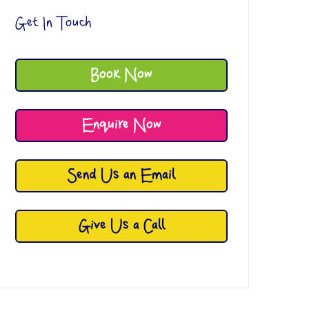
Get In Touch
Book Now
Enquire Now
Send Us an Email
Give Us a Call