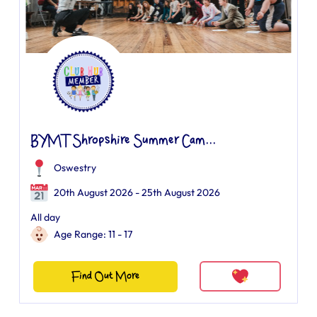
BYMT Shropshire Summer Cam...
Oswestry
20th August 2026 - 25th August 2026
All day
Age Range: 11 - 17
Find Out More