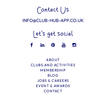
Contact Us
INFO@CLUB-HUB-APP.CO.UK
Let’s get social
ABOUT
CLUBS AND ACTIVITIES
MEMBERSHIP
BLOG
JOBS & CAREERS
EVENT & AWARDS
CONTACT