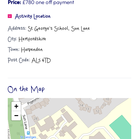
Price:
£780 one off payment
Activity Location
Address:
St George's School, Sun Lane
City:
Hertfordshire
Town:
Harpenden
Post Code:
AL5 4TD
On the Map
+
−