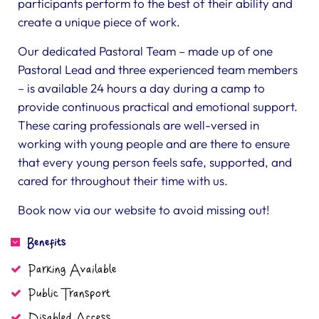
participants perform to the best of their ability and
create a unique piece of work.
Our dedicated Pastoral Team – made up of one
Pastoral Lead and three experienced team members
– is available 24 hours a day during a camp to
provide continuous practical and emotional support.
These caring professionals are well-versed in
working with young people and are there to ensure
that every young person feels safe, supported, and
cared for throughout their time with us.
Book now via our website to avoid missing out!
Benefits
Parking Available
Public Transport
Disabled Access