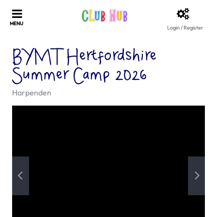
Login / Register
BYMT Hertfordshire
Summer Camp 2026
Harpenden