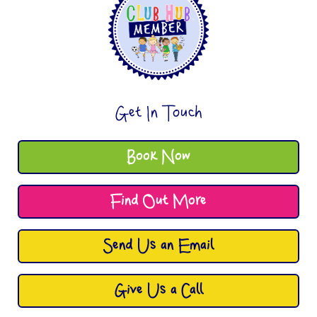
Get In Touch
Book Now
Find Out More
Send Us an Email
Give Us a Call