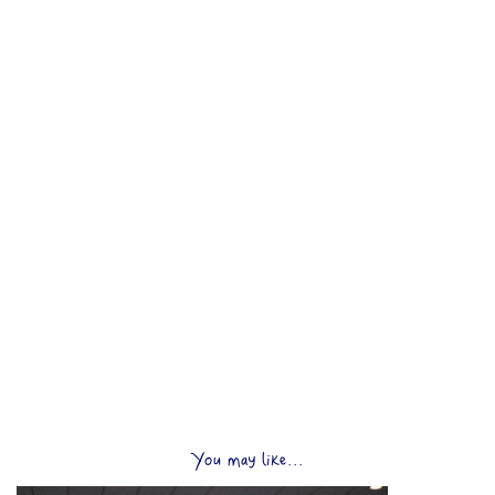
You may like...