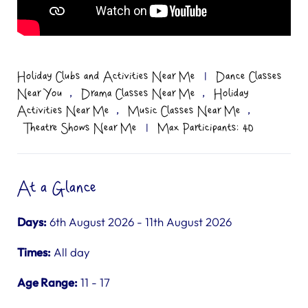
Holiday Clubs and Activities Near Me
|
Dance Classes
,
,
Near You
Drama Classes Near Me
Holiday
,
,
Activities Near Me
Music Classes Near Me
Theatre Shows Near Me
|
Max Participants: 40
At a Glance
Days:
6th August 2026 - 11th August 2026
Times:
All day
Age Range:
11 - 17