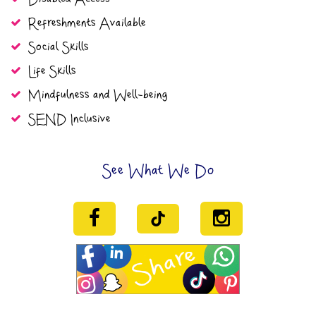
Refreshments Available
Social Skills
Life Skills
Mindfulness and Well-being
SEND Inclusive
See What We Do