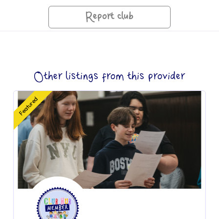
Report club
Other listings from this provider
Featured