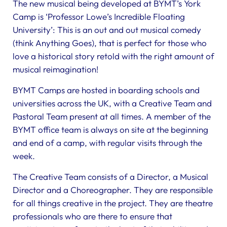
The new musical being developed at BYMT’s York
Camp is ‘Professor Lowe’s Incredible Floating
University’: This is an out and out musical comedy
(think Anything Goes), that is perfect for those who
love a historical story retold with the right amount of
musical reimagination!
BYMT Camps are hosted in boarding schools and
universities across the UK, with a Creative Team and
Pastoral Team present at all times. A member of the
BYMT office team is always on site at the beginning
and end of a camp, with regular visits through the
week.
The Creative Team consists of a Director, a Musical
Director and a Choreographer. They are responsible
for all things creative in the project. They are theatre
professionals who are there to ensure that