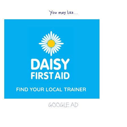
You may like...
GOOGLE AD