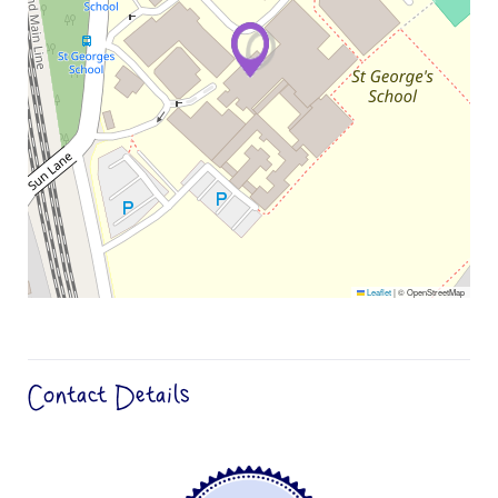
Leaflet
|
© OpenStreetMap
Contact Details