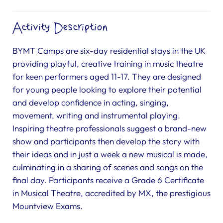
Activity Description
BYMT Camps are six-day residential stays in the UK
providing playful, creative training in music theatre
for keen performers aged 11-17. They are designed
for young people looking to explore their potential
and develop confidence in acting, singing,
movement, writing and instrumental playing.
Inspiring theatre professionals suggest a brand-new
show and participants then develop the story with
their ideas and in just a week a new musical is made,
culminating in a sharing of scenes and songs on the
final day. Participants receive a Grade 6 Certificate
in Musical Theatre, accredited by MX, the prestigious
Mountview Exams.