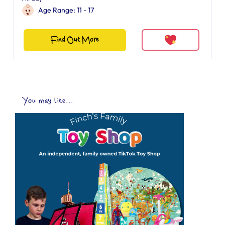
Age Range: 11 - 17
Find Out More
You may like...