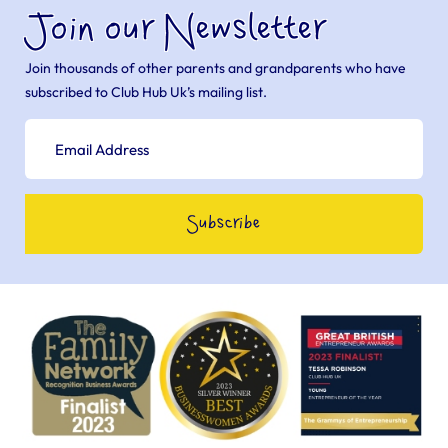
Join our Newsletter
Join thousands of other parents and grandparents who have
subscribed to Club Hub Uk’s mailing list.