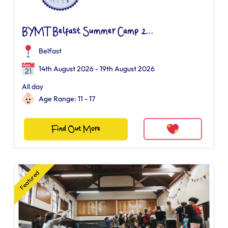
BYMT Belfast Summer Camp 2...
Belfast
14th August 2026 - 19th August 2026
All day
Age Range: 11 - 17
Find Out More
Featured