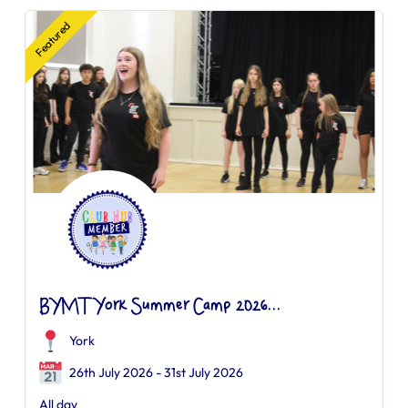
Featured
BYMT York Summer Camp 2026...
York
26th July 2026 - 31st July 2026
All day