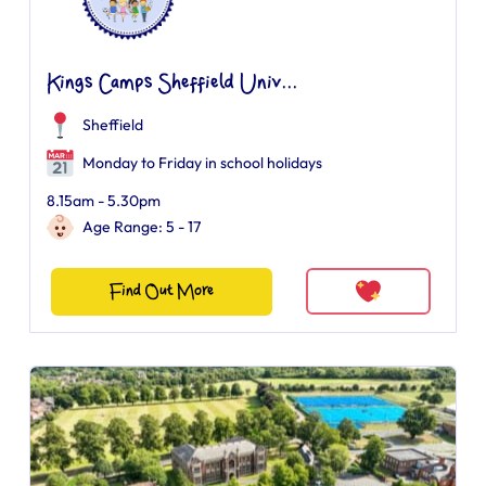
Kings Camps Sheffield Univ...
Sheffield
Monday to Friday in school holidays
8.15am - 5.30pm
Age Range: 5 - 17
Find Out More