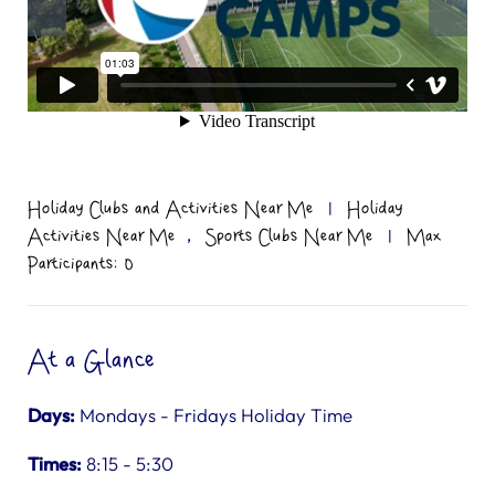
Holiday Clubs and Activities Near Me
|
Holiday
,
Activities Near Me
Sports Clubs Near Me
|
Max
Participants: 0
At a Glance
Days:
Mondays - Fridays Holiday Time
Times:
8:15 - 5:30