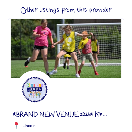
Other listings from this provider
*BRAND NEW VENUE 2026* Kin...
Lincoln