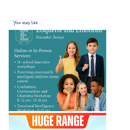
You may like...