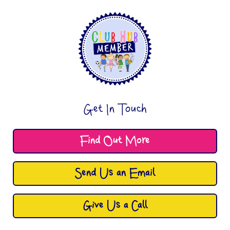
Get In Touch
Find Out More
Send Us an Email
Give Us a Call