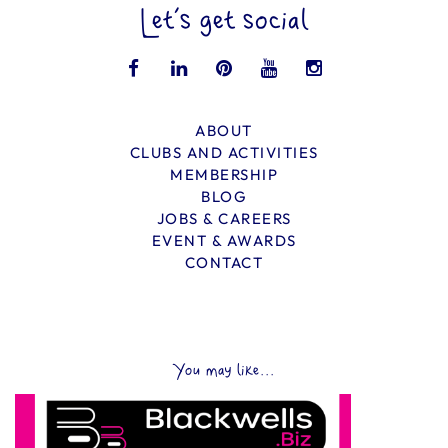
Let’s get social
ABOUT
CLUBS AND ACTIVITIES
MEMBERSHIP
BLOG
JOBS & CAREERS
EVENT & AWARDS
CONTACT
You may like...