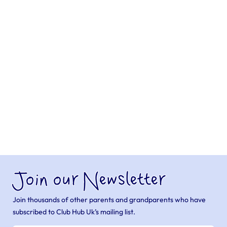
Join our Newsletter
Join thousands of other parents and grandparents who have
subscribed to Club Hub Uk’s mailing list.