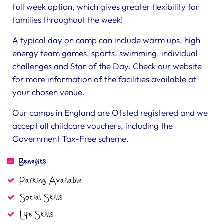
full week option, which gives greater flexibility for
families throughout the week!
A typical day on camp can include warm ups, high
energy team games, sports, swimming, individual
challenges and Star of the Day. Check our website
for more information of the facilities available at
your chosen venue.
Our camps in England are Ofsted registered and we
accept all childcare vouchers, including the
Government Tax-Free scheme.
Benefits
Parking Available
Social Skills
Life Skills