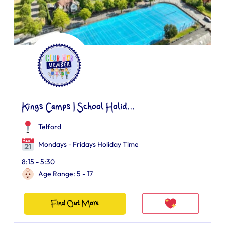
Kings Camps | School Holid...
Telford
Mondays - Fridays Holiday Time
8:15 - 5:30
Age Range: 5 - 17
Find Out More