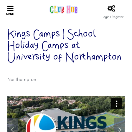
Login / Register
Kings Camps | School
Holiday Camps at
University of Northampton
Northampton