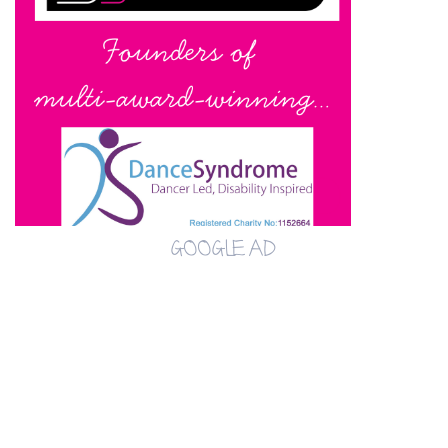
GOOGLE AD