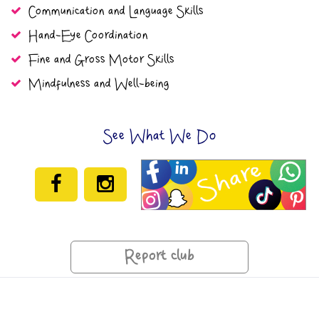
Communication and Language Skills
Hand-Eye Coordination
Fine and Gross Motor Skills
Mindfulness and Well-being
See What We Do
Report club