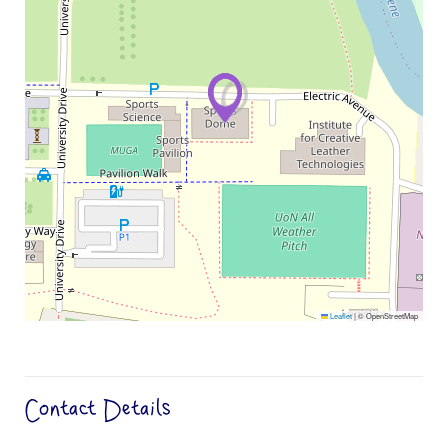
Leaflet
|
© OpenStreetMap
Contact Details