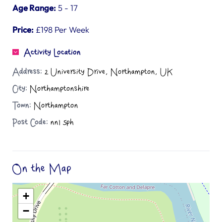
Age Range:
5 - 17
Price:
£198 Per Week
Activity Location
Address:
2 University Drive, Northampton, UK
City:
Northamptonshire
Town:
Northampton
Post Code:
nn1 5ph
On the Map
+
−