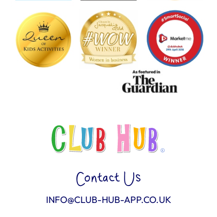
Contact Us
INFO@CLUB-HUB-APP.CO.UK