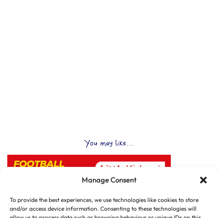
You may like...
Manage Consent
To provide the best experiences, we use technologies like cookies to store
and/or access device information. Consenting to these technologies will
allow us to process data such as browsing behaviour or unique IDs on this