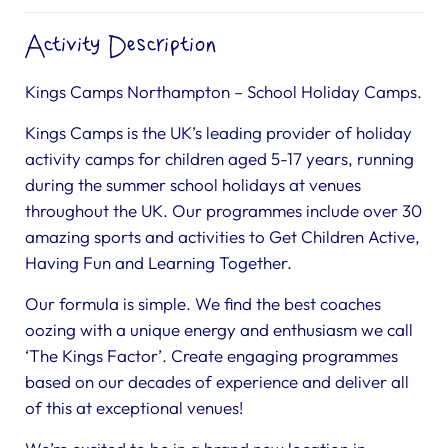
Activity Description
Kings Camps Northampton – School Holiday Camps.
Kings Camps is the UK’s leading provider of holiday
activity camps for children aged 5-17 years, running
during the summer school holidays at venues
throughout the UK. Our programmes include over 30
amazing sports and activities to Get Children Active,
Having Fun and Learning Together.
Our formula is simple. We find the best coaches
oozing with a unique energy and enthusiasm we call
‘The Kings Factor’. Create engaging programmes
based on our decades of experience and deliver all
of this at exceptional venues!