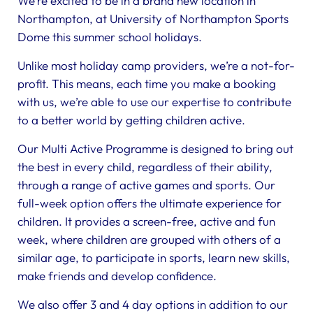
We’re excited to be in a brand new location in
Northampton, at University of Northampton Sports
Dome this summer school holidays.
Unlike most holiday camp providers, we’re a not-for-
profit. This means, each time you make a booking
with us, we’re able to use our expertise to contribute
to a better world by getting children active.
Our Multi Active Programme is designed to bring out
the best in every child, regardless of their ability,
through a range of active games and sports. Our
full-week option offers the ultimate experience for
children. It provides a screen-free, active and fun
week, where children are grouped with others of a
similar age, to participate in sports, learn new skills,
make friends and develop confidence.
We also offer 3 and 4 day options in addition to our