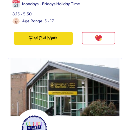
Mondays - Fridays Holiday Time
8:15 - 5:30
Age Range: 5 - 17
Find Out More