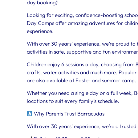
day booking)!
Looking for exciting, confidence-boosting scho
Day Camps offer amazing adventures for childre
experience.
With over 30 years’ experience, we’re proud to 
activities in safe, supportive and fun environme
Children enjoy 6 sessions a day, choosing from 80
crafts, water activities and much more. Popular 
are also available at Easter and summer camp.
Whether you need a single day or a full week, B
locations to suit every family’s schedule.
Why Parents Trust Barracudas
With over 30 years’ experience, we’re a trusted 