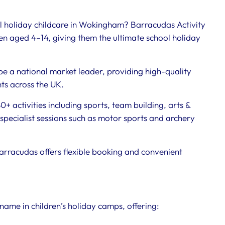
ol holiday childcare in Wokingham? Barracudas Activity
n aged 4–14, giving them the ultimate school holiday
be a national market leader, providing high-quality
nts across the UK.
+ activities including sports, team building, arts &
specialist sessions such as motor sports and archery
arracudas offers flexible booking and convenient
name in children’s holiday camps, offering: