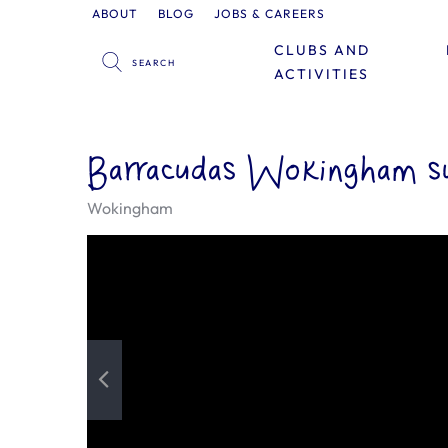
ABOUT
BLOG
JOBS & CAREERS
CLUBS AND
ACTIVITIES
Barracudas Wokingham s
Wokingham