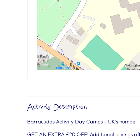
Activity Description
Barracudas Activity Day Camps – UK’s number 
GET AN EXTRA £20 OFF! Additional savings off