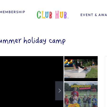
MEMBERSHIP
EVENT & AW
ummer holiday camp