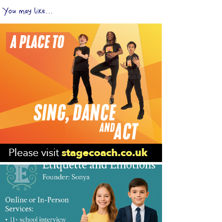
You may like...