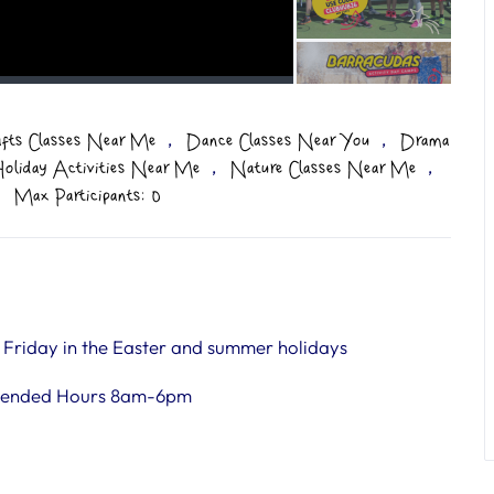
,
,
afts Classes Near Me
Dance Classes Near You
Drama
,
,
oliday Activities Near Me
Nature Classes Near Me
Max Participants: 0
riday in the Easter and summer holidays
tended Hours 8am-6pm