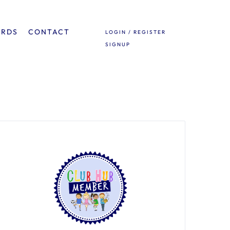
ARDS
CONTACT
LOGIN / REGISTER
SIGNUP