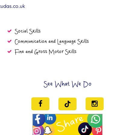
cudas.co.uk
Social Skills
Communication and Language Skills
Fine and Gross Motor Skills
See What We Do