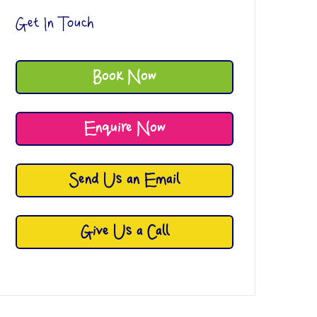
Get In Touch
Book Now
Enquire Now
Send Us an Email
Give Us a Call