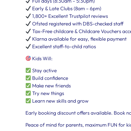
Full days (8:30am – 5:30pm)
Early & Late Clubs (8am – 6pm)
1,800+ Excellent Trustpilot reviews
Ofsted registered with DBS-checked staff
Tax-Free childcare & Childcare Vouchers ac
Klarna available for easy, flexible payment
Excellent staff-to-child ratios
Kids Will:
Stay active
Build confidence
Make new friends
Try new things
Learn new skills and grow
Early booking discount offers available. Book no
Peace of mind for parents, maximum FUN for ki