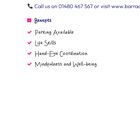
Call us on 01480 467 567 or visit www.barra
Benefits
Parking Available
Life Skills
Hand-Eye Coordination
Mindfulness and Well-being