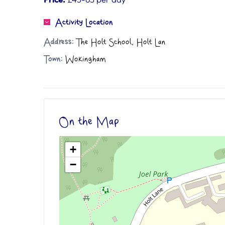
Activity Location
Address:
The Holt School, Holt Lan
Town:
Wokingham
On the Map
+
−