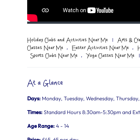
Holiday Clubs and Activities Near Me
|
Arts & Cr
,
,
Classes Near Me
Easter Activities Near Me
H
,
Sports Clubs Near Me
Yoga Classes Near Me
|
At a Glance
Days:
Monday, Tuesday, Wednesday, Thursday, F
Times:
Standard Hours 8:30am-5:30pm and Ex
Age Range:
4 - 14
Price:
£45-65 per day