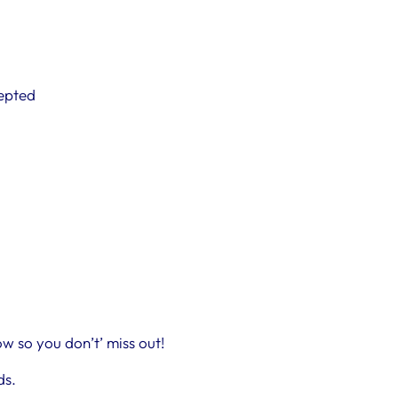
cepted
w so you don’t’ miss out!
ds.