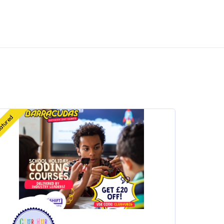
atured