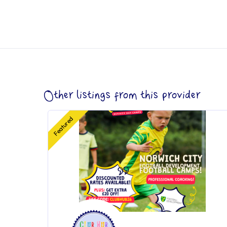
Other listings from this provider
Featured