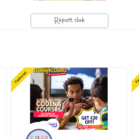
Report club
Featured
Fe