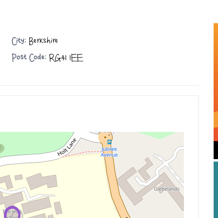
City:
Berkshire
Post Code:
RG41 1EE