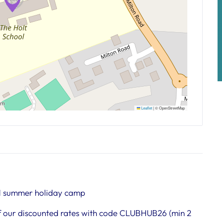
Leaflet
|
© OpenStreetMap
1 summer holiday camp
 our discounted rates with code CLUBHUB26 (min 2