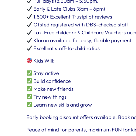
Full days (8:30am – 5:30pm)
Early & Late Clubs (8am – 6pm)
1,800+ Excellent Trustpilot reviews
Ofsted registered with DBS-checked staff
Tax-Free childcare & Childcare Vouchers ac
Klarna available for easy, flexible payment
Excellent staff-to-child ratios
Kids Will:
Stay active
Build confidence
Make new friends
Try new things
Learn new skills and grow
Early booking discount offers available. Book no
Peace of mind for parents, maximum FUN for ki