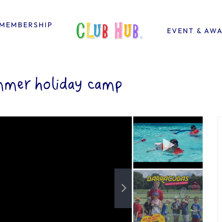
MEMBERSHIP
EVENT & AW
mmer holiday camp