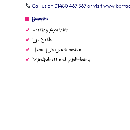
Call us on 01480 467 567 or visit www.barra
Benefits
Parking Available
Life Skills
Hand-Eye Coordination
Mindfulness and Well-being