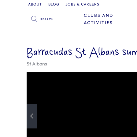
ABOUT
BLOG
JOBS & CAREERS
CLUBS AND
ACTIVITIES
Barracudas St Albans su
St Albans