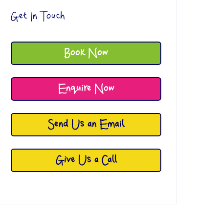
Get In Touch
Book Now
Enquire Now
Send Us an Email
Give Us a Call