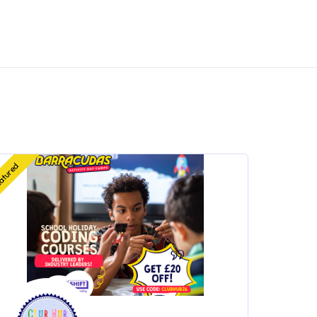
atured