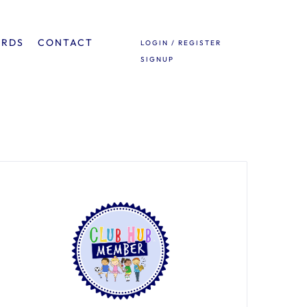
ARDS
CONTACT
LOGIN / REGISTER
SIGNUP