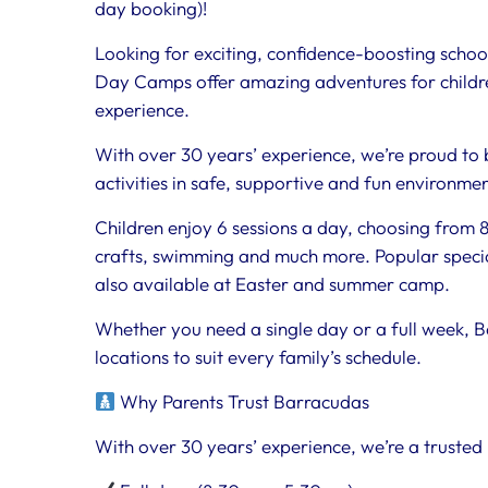
day booking)!
Looking for exciting, confidence-boosting school
Day Camps offer amazing adventures for childre
experience.
With over 30 years’ experience, we’re proud to 
activities in safe, supportive and fun environme
Children enjoy 6 sessions a day, choosing from 80
crafts, swimming and much more. Popular special
also available at Easter and summer camp.
Whether you need a single day or a full week, B
locations to suit every family’s schedule.
Why Parents Trust Barracudas
With over 30 years’ experience, we’re a trusted 