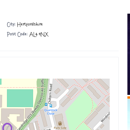
City:
Hertfordshire
Post Code:
AL4 9NX