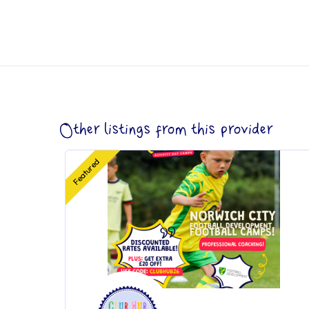
Other listings from this provider
Featured