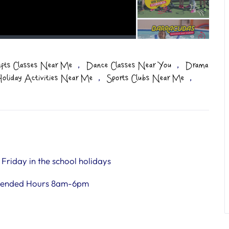
,
,
afts Classes Near Me
Dance Classes Near You
Drama
,
,
oliday Activities Near Me
Sports Clubs Near Me
riday in the school holidays
tended Hours 8am-6pm