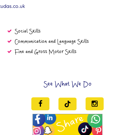
cudas.co.uk
Social Skills
Communication and Language Skills
Fine and Gross Motor Skills
See What We Do