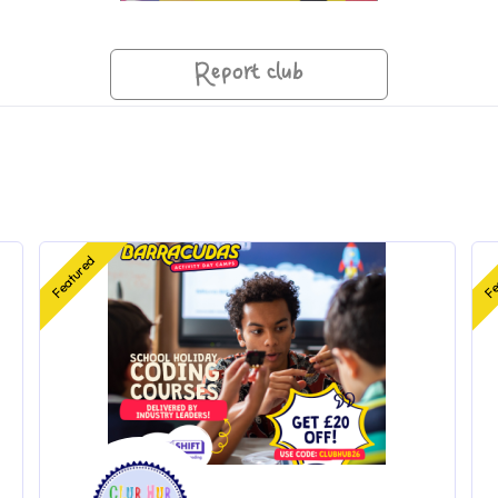
Report club
Featured
Fe