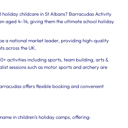
 holiday childcare in St Albans? Barracudas Activity
n aged 4–14, giving them the ultimate school holiday
be a national market leader, providing high-quality
nts across the UK.
+ activities including sports, team building, arts &
ist sessions such as motor sports and archery are
arracudas offers flexible booking and convenient
name in children’s holiday camps, offering: