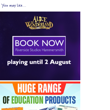
You may like...