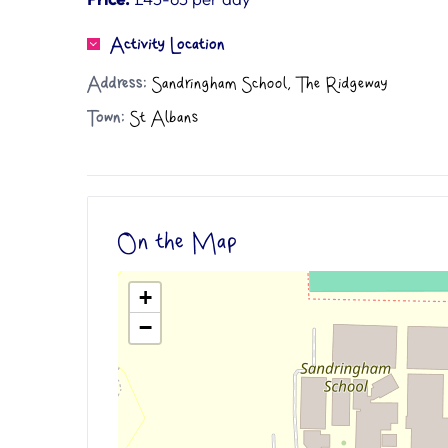
Activity Location
Address:
Sandringham School, The Ridgeway
Town:
St Albans
On the Map
+
−