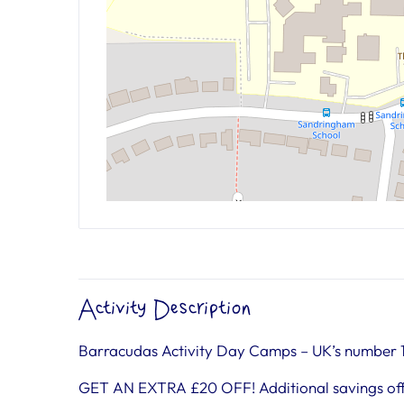
Activity Description
Barracudas Activity Day Camps – UK’s number 
GET AN EXTRA £20 OFF! Additional savings off