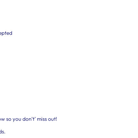
cepted
w so you don’t’ miss out!
ds.