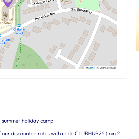
Leaflet
|
© OpenStreetMap
1 summer holiday camp
 our discounted rates with code CLUBHUB26 (min 2