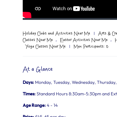
Holiday Clubs and Activities Near Me
|
Arts & Cr
,
,
Classes Near Me
Easter Activities Near Me
H
Yoga Classes Near Me
|
Max Participants: 0
At a Glance
Days:
Monday, Tuesday, Wednesday, Thursday, F
Times:
Standard Hours 8:30am-5:30pm and Ex
Age Range:
4 - 14
Price:
£45-65 per day