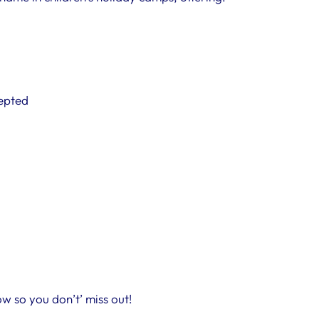
cepted
w so you don’t’ miss out!