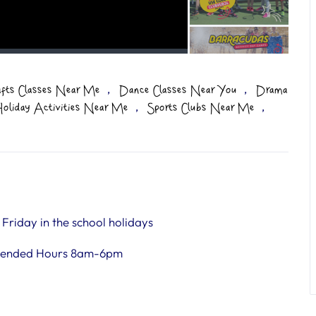
,
,
afts Classes Near Me
Dance Classes Near You
Drama
,
,
oliday Activities Near Me
Sports Clubs Near Me
riday in the school holidays
tended Hours 8am-6pm