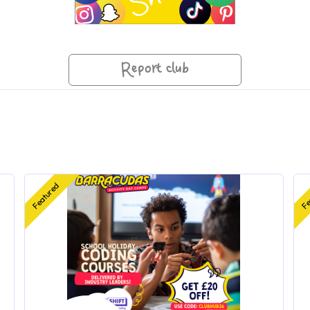
Report club
Featured
Fe