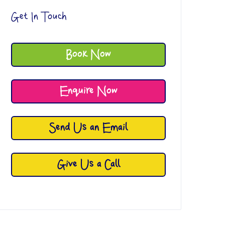
Get In Touch
Book Now
Enquire Now
Send Us an Email
Give Us a Call