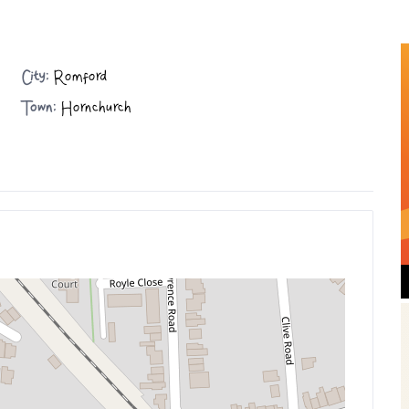
City:
Romford
Town:
Hornchurch