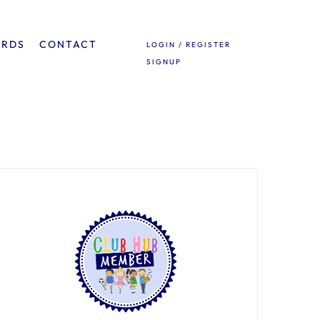
ARDS
CONTACT
LOGIN / REGISTER
SIGNUP