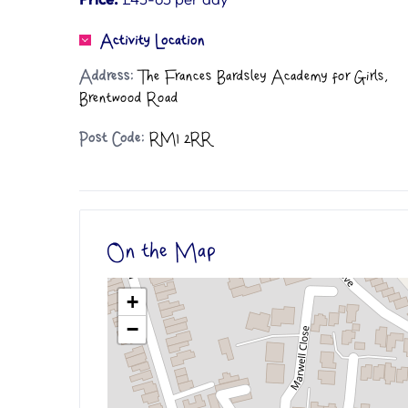
Activity Location
Address:
The Frances Bardsley Academy for Girls,
Brentwood Road
Post Code:
RM1 2RR
On the Map
+
−