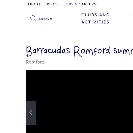
ABOUT
BLOG
JOBS & CAREERS
CLUBS AND
ACTIVITIES
Barracudas Romford summ
Romford