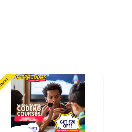
atured