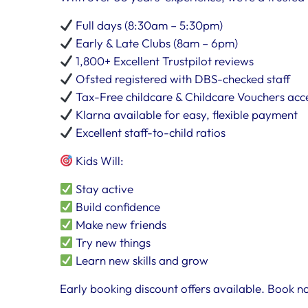
Full days (8:30am – 5:30pm)
Early & Late Clubs (8am – 6pm)
1,800+ Excellent Trustpilot reviews
Ofsted registered with DBS-checked staff
Tax-Free childcare & Childcare Vouchers ac
Klarna available for easy, flexible payment
Excellent staff-to-child ratios
Kids Will:
Stay active
Build confidence
Make new friends
Try new things
Learn new skills and grow
Early booking discount offers available. Book no