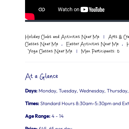
Holiday Clubs and Activities Near Me
|
Arts & Cr
,
,
Classes Near Me
Easter Activities Near Me
H
Yoga Classes Near Me
|
Max Participants: 0
At a Glance
Days:
Monday, Tuesday, Wednesday, Thursday, F
Times:
Standard Hours 8:30am-5:30pm and Ex
Age Range:
4 - 14
Price:
£45-65 per day