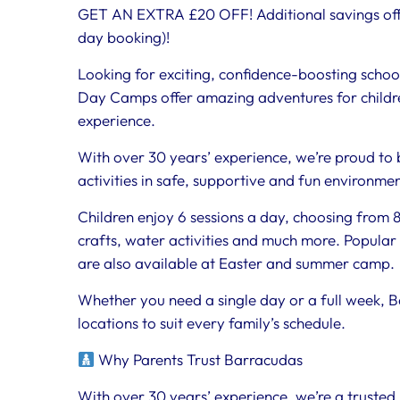
GET AN EXTRA £20 OFF! Additional savings off
day booking)!
Looking for exciting, confidence-boosting schoo
Day Camps offer amazing adventures for childre
experience.
With over 30 years’ experience, we’re proud to 
activities in safe, supportive and fun environme
Children enjoy 6 sessions a day, choosing from 80
crafts, water activities and much more. Popular 
are also available at Easter and summer camp.
Whether you need a single day or a full week, B
locations to suit every family’s schedule.
Why Parents Trust Barracudas
With over 30 years’ experience, we’re a trusted 