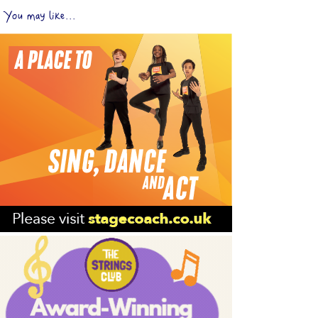
You may like...