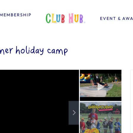
MEMBERSHIP
EVENT & AW
er holiday camp