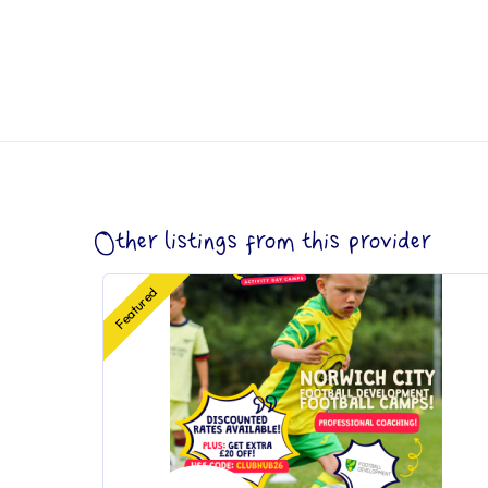
Other listings from this provider
Featured