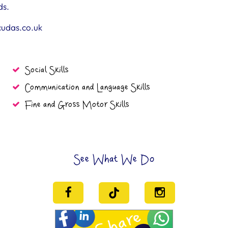
ds.
cudas.co.uk
Social Skills
Communication and Language Skills
Fine and Gross Motor Skills
See What We Do