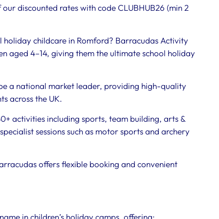
 our discounted rates with code CLUBHUB26 (min 2
l holiday childcare in Romford? Barracudas Activity
n aged 4–14, giving them the ultimate school holiday
be a national market leader, providing high-quality
nts across the UK.
+ activities including sports, team building, arts &
specialist sessions such as motor sports and archery
arracudas offers flexible booking and convenient
name in children’s holiday camps, offering: