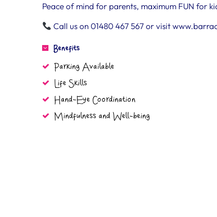
Peace of mind for parents, maximum FUN for ki
Call us on 01480 467 567 or visit www.barra
Benefits
Parking Available
Life Skills
Hand-Eye Coordination
Mindfulness and Well-being