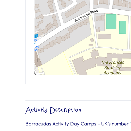
Activity Description
Barracudas Activity Day Camps – UK’s number 