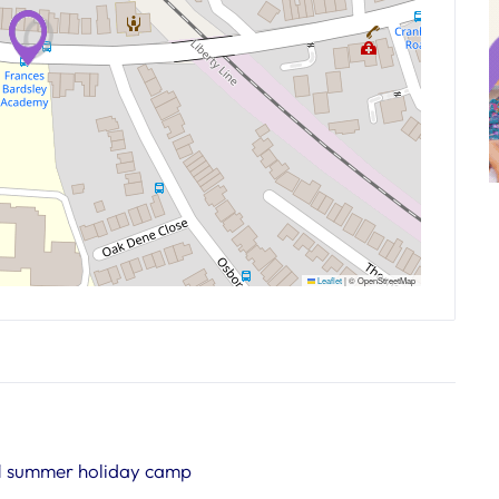
Leaflet
|
© OpenStreetMap
1 summer holiday camp