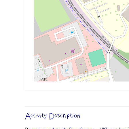
Activity Description