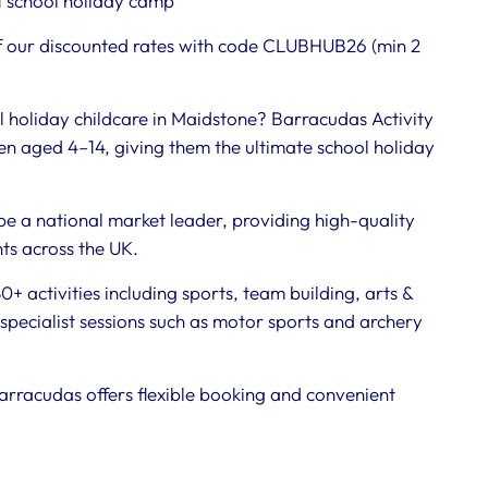
 school holiday camp
 our discounted rates with code CLUBHUB26 (min 2
l holiday childcare in Maidstone? Barracudas Activity
n aged 4–14, giving them the ultimate school holiday
be a national market leader, providing high-quality
nts across the UK.
+ activities including sports, team building, arts &
specialist sessions such as motor sports and archery
arracudas offers flexible booking and convenient