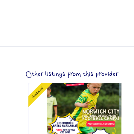
Other listings from this provider
Featured