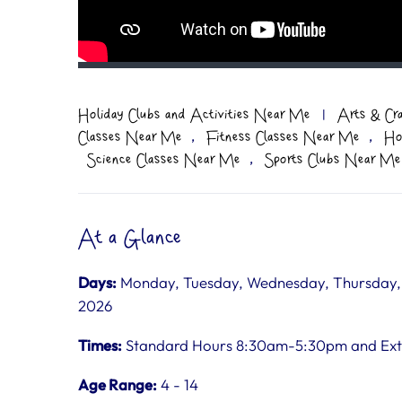
Holiday Clubs and Activities Near Me
|
Arts & Cr
,
,
Classes Near Me
Fitness Classes Near Me
Ho
,
Science Classes Near Me
Sports Clubs Near Me
At a Glance
Days:
Monday, Tuesday, Wednesday, Thursday, Fr
2026
Times:
Standard Hours 8:30am-5:30pm and Ex
Age Range:
4 - 14