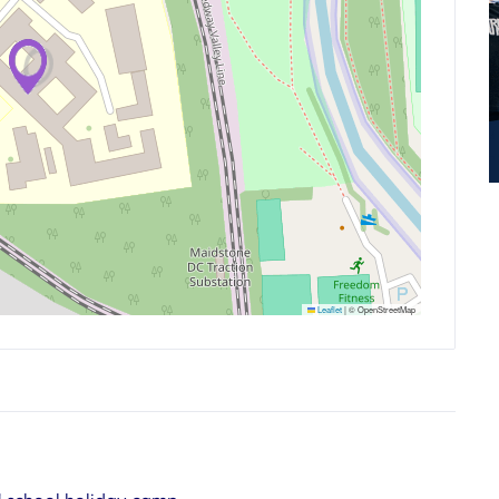
Leaflet
|
© OpenStreetMap