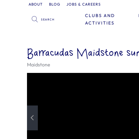
ABOUT
BLOG
JOBS & CAREERS
CLUBS AND
ACTIVITIES
Barracudas Maidstone su
Maidstone