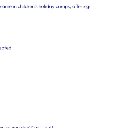
name in children’s holiday camps, offering:
cepted
w so you don’t’ miss out!