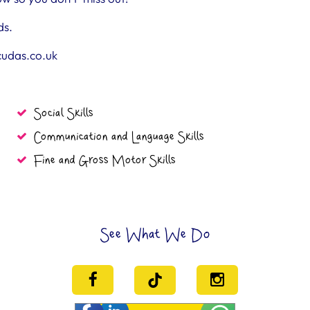
ds.
cudas.co.uk
Social Skills
Communication and Language Skills
Fine and Gross Motor Skills
See What We Do