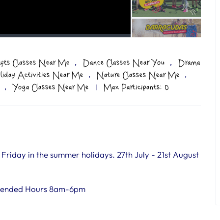
,
,
afts Classes Near Me
Dance Classes Near You
Drama
,
,
liday Activities Near Me
Nature Classes Near Me
,
Yoga Classes Near Me
|
Max Participants: 0
iday in the summer holidays. 27th July - 21st August
tended Hours 8am-6pm