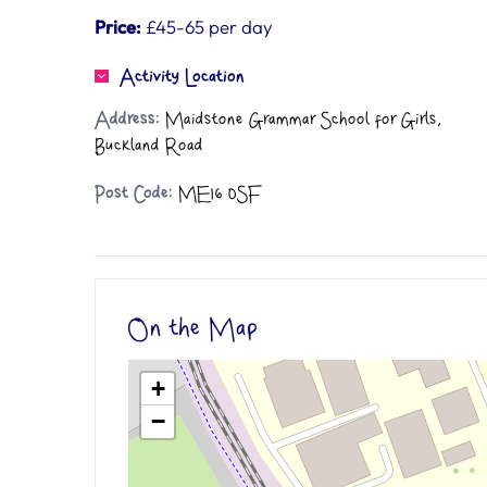
Price:
£45-65 per day
Activity Location
Address:
Maidstone Grammar School for Girls,
Buckland Road
Post Code:
ME16 0SF
On the Map
+
−