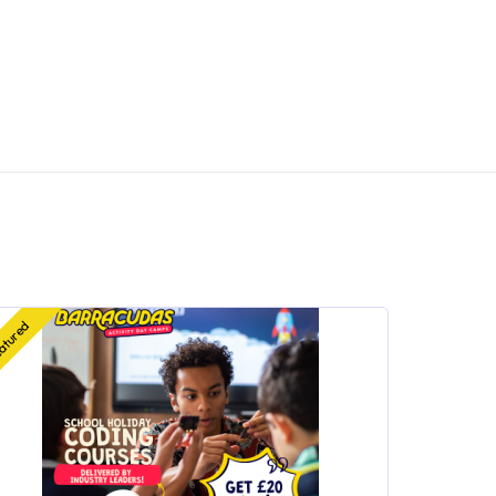
atured