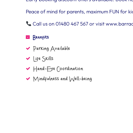
Peace of mind for parents, maximum FUN for ki
Call us on 01480 467 567 or visit www.barra
Benefits
Parking Available
Life Skills
Hand-Eye Coordination
Mindfulness and Well-being