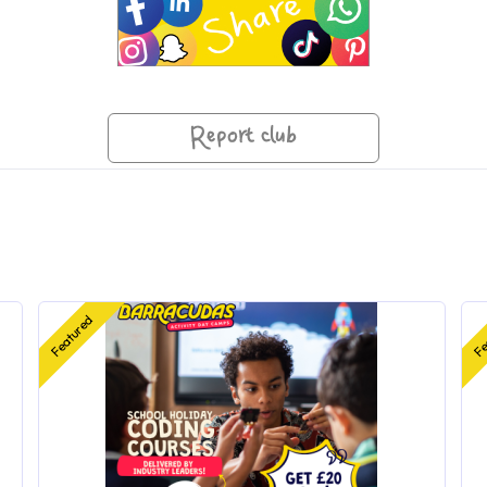
Report club
Featured
Fe