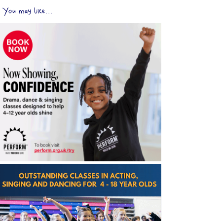
You may like...