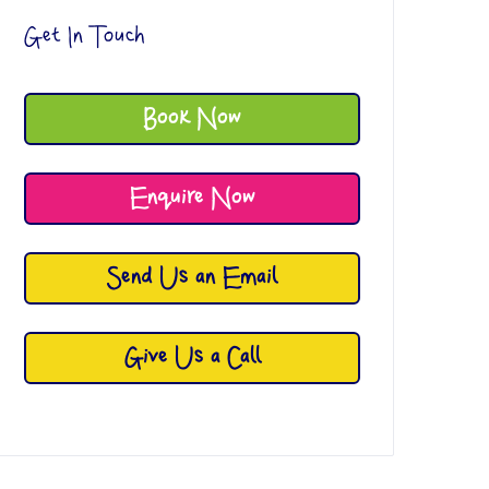
Get In Touch
Book Now
Enquire Now
Send Us an Email
Give Us a Call