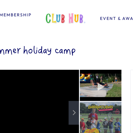
MEMBERSHIP
EVENT & AW
mmer holiday camp