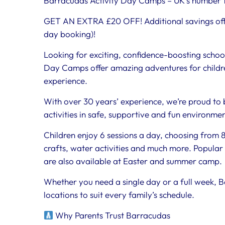
Barracudas Activity Day Camps – UK’s number 1
GET AN EXTRA £20 OFF! Additional savings off
day booking)!
Looking for exciting, confidence-boosting schoo
Day Camps offer amazing adventures for childre
experience.
With over 30 years’ experience, we’re proud to 
activities in safe, supportive and fun environme
Children enjoy 6 sessions a day, choosing from 80
crafts, water activities and much more. Popular 
are also available at Easter and summer camp.
Whether you need a single day or a full week, B
locations to suit every family’s schedule.
Why Parents Trust Barracudas