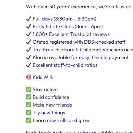
With over 30 years’ experience, we’re a trusted 
Full days (8:30am – 5:30pm)
Early & Late Clubs (8am – 6pm)
1,800+ Excellent Trustpilot reviews
Ofsted registered with DBS-checked staff
Tax-Free childcare & Childcare Vouchers ac
Klarna available for easy, flexible payment
Excellent staff-to-child ratios
Kids Will:
Stay active
Build confidence
Make new friends
Try new things
Learn new skills and grow
Early booking discount offers available. Book no