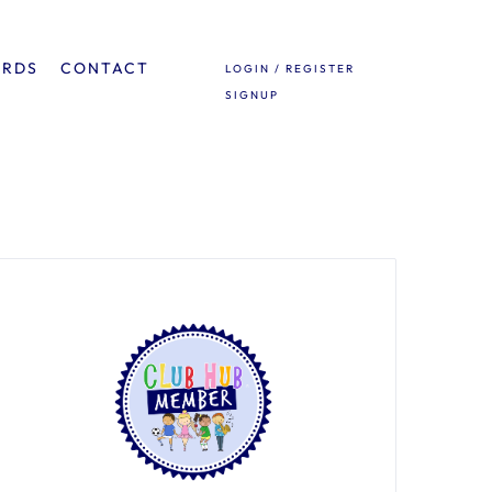
ARDS
CONTACT
LOGIN / REGISTER
SIGNUP