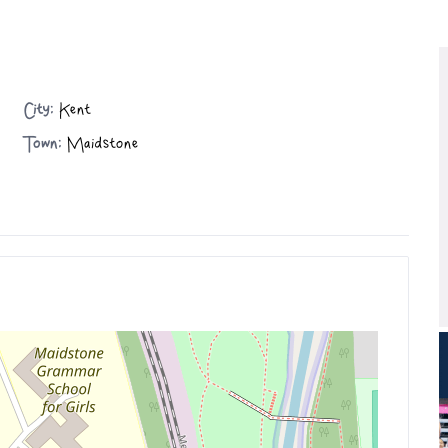
City:
Kent
Town:
Maidstone