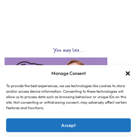
You may like...
Manage Consent
To provide the best experiences, we use technologies like cookies to store
and/or access device information. Consenting to these technologies will
allow us to process data such as browsing behaviour or unique IDs on this
site. Not consenting or withdrawing consent, may adversely affect certain
features and functions.
Accept