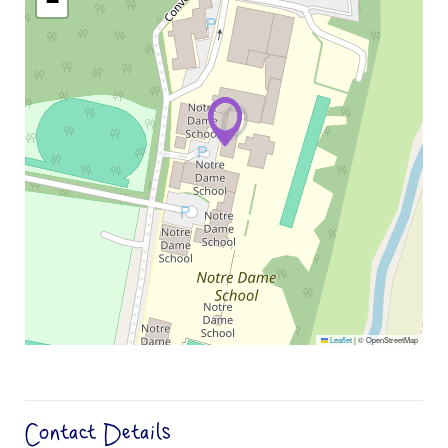
−
Leaflet
|
© OpenStreetMap
Contact Details