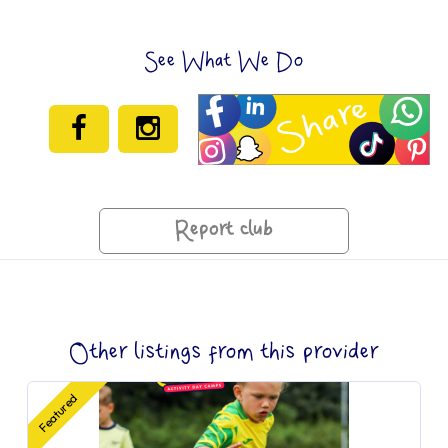
See What We Do
Report club
Other listings from this provider
Featured