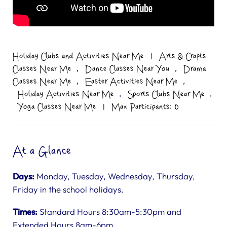
Holiday Clubs and Activities Near Me
|
Arts & Crafts
,
,
Classes Near Me
Dance Classes Near You
Drama
,
,
Classes Near Me
Easter Activities Near Me
,
,
Holiday Activities Near Me
Sports Clubs Near Me
Yoga Classes Near Me
|
Max Participants: 0
At a Glance
Days:
Monday, Tuesday, Wednesday, Thursday,
Friday in the school holidays.
Times:
Standard Hours 8:30am-5:30pm and
Extended Hours 8am-6pm