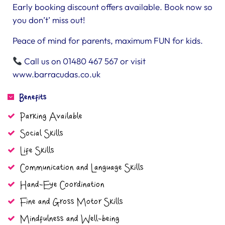
Early booking discount offers available. Book now so
you don’t’ miss out!
Peace of mind for parents, maximum FUN for kids.
Call us on 01480 467 567 or visit
www.barracudas.co.uk
Benefits
Parking Available
Social Skills
Life Skills
Communication and Language Skills
Hand-Eye Coordination
Fine and Gross Motor Skills
Mindfulness and Well-being