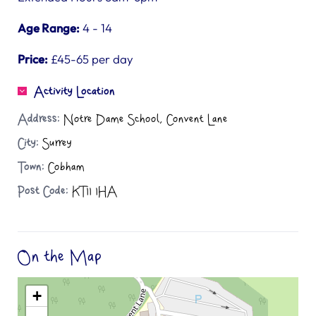
Age Range:
4 - 14
Price:
£45-65 per day
Activity Location
Address:
Notre Dame School, Convent Lane
City:
Surrey
Town:
Cobham
Post Code:
KT11 1HA
On the Map
+