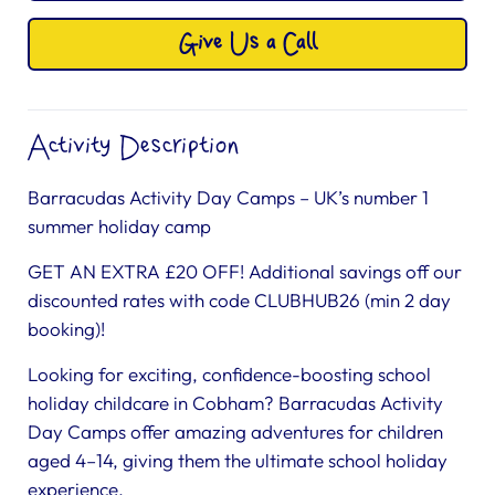
Give Us a Call
Activity Description
Barracudas Activity Day Camps – UK’s number 1
summer holiday camp
GET AN EXTRA £20 OFF! Additional savings off our
discounted rates with code CLUBHUB26 (min 2 day
booking)!
Looking for exciting, confidence-boosting school
holiday childcare in Cobham? Barracudas Activity
Day Camps offer amazing adventures for children
aged 4–14, giving them the ultimate school holiday
experience.