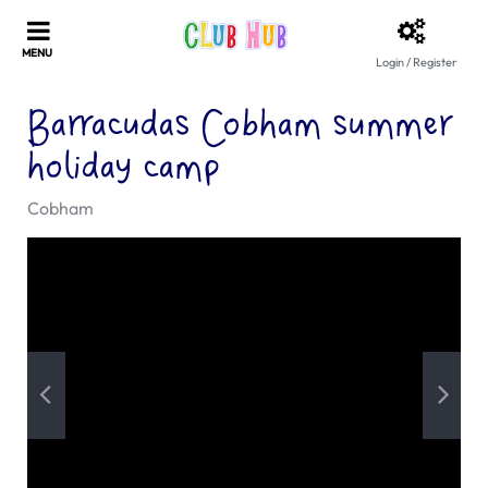
Login / Register
Barracudas Cobham summer
holiday camp
Cobham