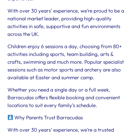
With over 30 years’ experience, we’re proud to be a
national market leader, providing high-quality
activities in safe, supportive and fun environments
across the UK.
Children enjoy 6 sessions a day, choosing from 80+
activities including sports, team building, arts &
crafts, swimming and much more. Popular specialist
sessions such as motor sports and archery are also
available at Easter and summer camp.
Whether you need a single day or a full week,
Barracudas offers flexible booking and convenient
locations to suit every family’s schedule.
Why Parents Trust Barracudas
With over 30 years’ experience, we’re a trusted