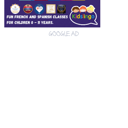
GOOGLE AD