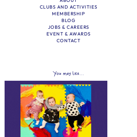
ABOUT
CLUBS AND ACTIVITIES
MEMBERSHIP
BLOG
JOBS & CAREERS
EVENT & AWARDS
CONTACT
You may like...