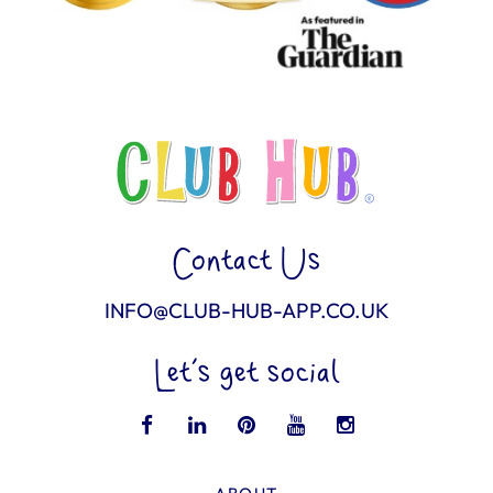
Contact Us
INFO@CLUB-HUB-APP.CO.UK
Let’s get social