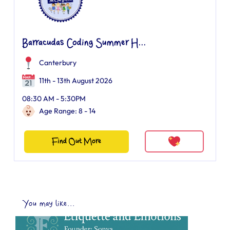
Barracudas Coding Summer H...
Canterbury
11th - 13th August 2026
08:30 AM - 5:30PM
Age Range: 8 - 14
Find Out More
You may like...