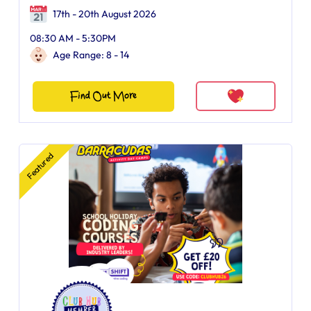
17th - 20th August 2026
08:30 AM - 5:30PM
Age Range: 8 - 14
Find Out More
Featured