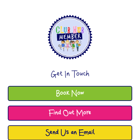
Get In Touch
Book Now
Find Out More
Send Us an Email