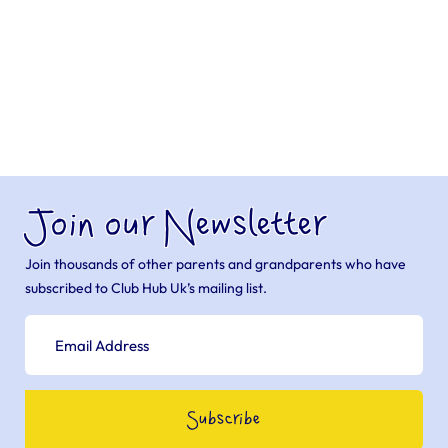
Join our Newsletter
Join thousands of other parents and grandparents who have
subscribed to Club Hub Uk’s mailing list.