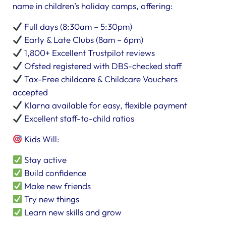
name in children’s holiday camps, offering:
Full days (8:30am – 5:30pm)
Early & Late Clubs (8am – 6pm)
1,800+ Excellent Trustpilot reviews
Ofsted registered with DBS-checked staff
Tax-Free childcare & Childcare Vouchers
accepted
Klarna available for easy, flexible payment
Excellent staff-to-child ratios
Kids Will:
Stay active
Build confidence
Make new friends
Try new things
Learn new skills and grow