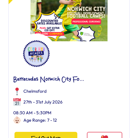
Barracudas Norwich City Fo...
Chelmsford
27th - 31st July 2026
08:30 AM - 5:30PM
Age Range: 7 - 12