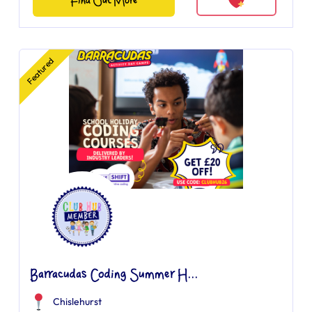
Find Out More
Featured
Barracudas Coding Summer H...
Chislehurst