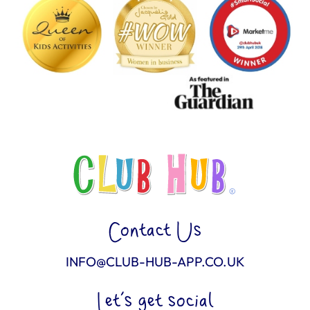
Contact Us
INFO@CLUB-HUB-APP.CO.UK
Let’s get social