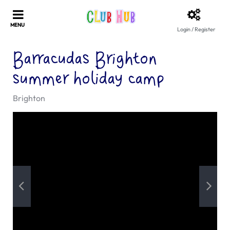
Login / Register
Barracudas Brighton
summer holiday camp
Brighton