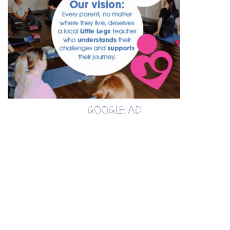
GOOGLE AD