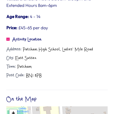
Extended Hours 8am-6pm
Age Range:
4 - 14
Price:
£45-65 per day
Activity Location
Address:
Patcham High School, Ladies' Mile Road
City:
East Sussex
Town:
Patcham
Post Code:
BN1 8PB
On the Map
+