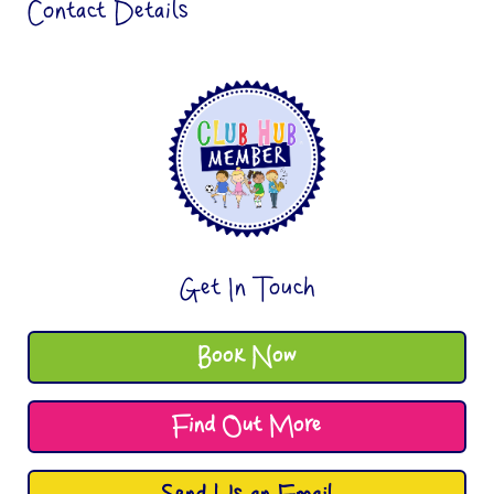
Contact Details
Get In Touch
Book Now
Find Out More