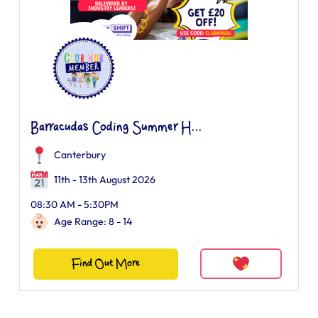
Barracudas Coding Summer H...
Canterbury
11th - 13th August 2026
08:30 AM - 5:30PM
Age Range: 8 - 14
Find Out More