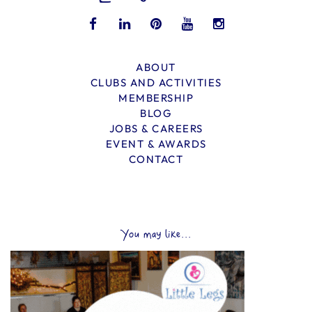
ABOUT
CLUBS AND ACTIVITIES
MEMBERSHIP
BLOG
JOBS & CAREERS
EVENT & AWARDS
CONTACT
You may like...