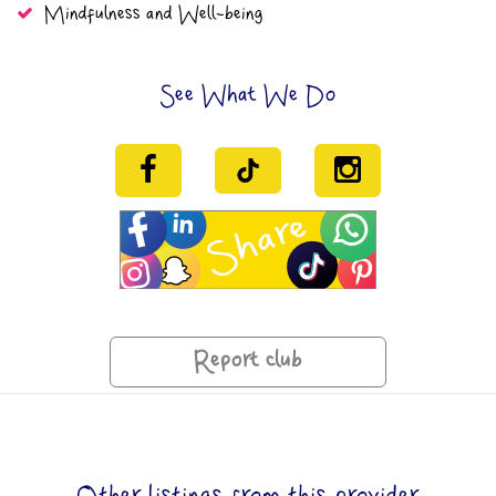
Mindfulness and Well-being
See What We Do
Report club