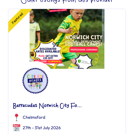
Other listings from this provider
Featured
Barracudas Norwich City Fo...
Chelmsford
27th - 31st July 2026