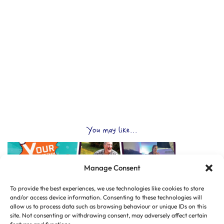
You may like...
Manage Consent
To provide the best experiences, we use technologies like cookies to store
and/or access device information. Consenting to these technologies will
allow us to process data such as browsing behaviour or unique IDs on this
site. Not consenting or withdrawing consent, may adversely affect certain