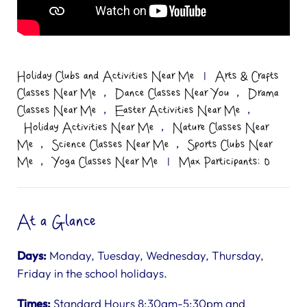
Holiday Clubs and Activities Near Me
|
Arts & Crafts
,
,
Classes Near Me
Dance Classes Near You
Drama
,
,
Classes Near Me
Easter Activities Near Me
,
Holiday Activities Near Me
Nature Classes Near
,
,
Me
Science Classes Near Me
Sports Clubs Near
,
Me
Yoga Classes Near Me
|
Max Participants: 0
At a Glance
Days:
Monday, Tuesday, Wednesday, Thursday,
Friday in the school holidays.
Times:
Standard Hours 8:30am-5:30pm and