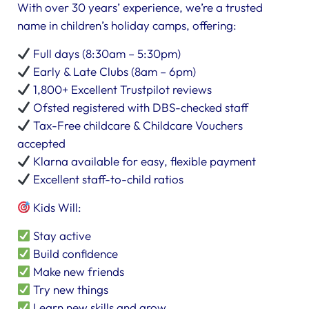
With over 30 years’ experience, we’re a trusted
name in children’s holiday camps, offering:
Full days (8:30am – 5:30pm)
Early & Late Clubs (8am – 6pm)
1,800+ Excellent Trustpilot reviews
Ofsted registered with DBS-checked staff
Tax-Free childcare & Childcare Vouchers
accepted
Klarna available for easy, flexible payment
Excellent staff-to-child ratios
Kids Will:
Stay active
Build confidence
Make new friends
Try new things
Learn new skills and grow