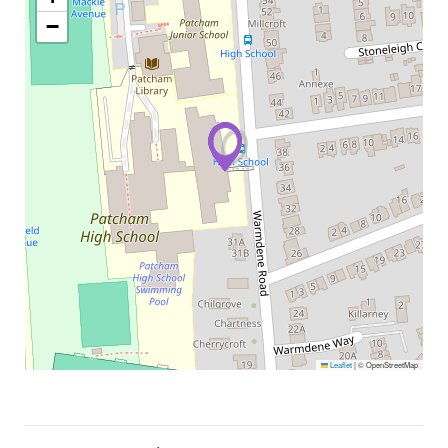
−
Leaflet
|
© OpenStreetMap