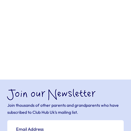
Join our Newsletter
Join thousands of other parents and grandparents who have
subscribed to Club Hub Uk’s mailing list.