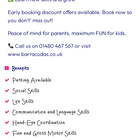
Early booking discount offers available. Book now so
you don’t’ miss out!
Peace of mind for parents, maximum FUN for kids.
Call us on 01480 467 567 or visit
www.barracudas.co.uk
Benefits
Parking Available
Social Skills
Life Skills
Communication and Language Skills
Hand-Eye Coordination
Fine and Gross Motor Skills