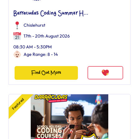
Barracudas Coding Summer H...
Chislehurst
17th - 20th August 2026
08:30 AM - 5:30PM
Age Range: 8 - 14
Find Out More
Featured