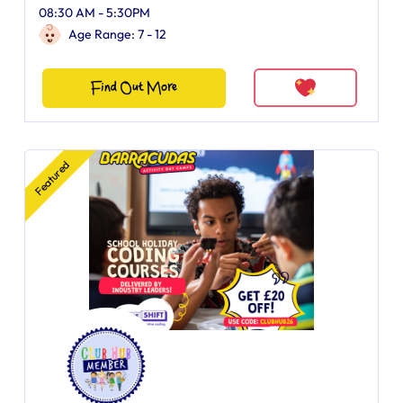
08:30 AM - 5:30PM
Age Range: 7 - 12
Find Out More
Featured