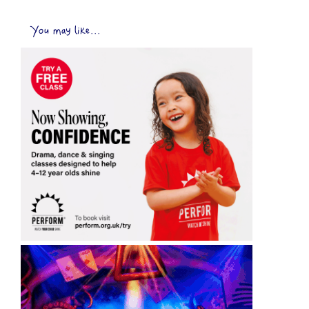
You may like...