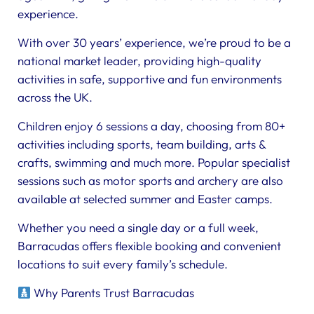
experience.
With over 30 years’ experience, we’re proud to be a
national market leader, providing high-quality
activities in safe, supportive and fun environments
across the UK.
Children enjoy 6 sessions a day, choosing from 80+
activities including sports, team building, arts &
crafts, swimming and much more. Popular specialist
sessions such as motor sports and archery are also
available at selected summer and Easter camps.
Whether you need a single day or a full week,
Barracudas offers flexible booking and convenient
locations to suit every family’s schedule.
Why Parents Trust Barracudas