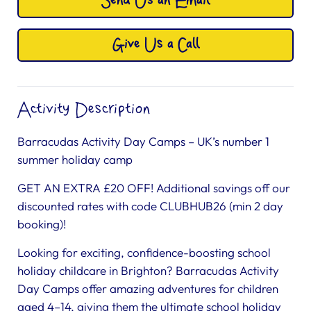
Send Us an Email
Give Us a Call
Activity Description
Barracudas Activity Day Camps – UK’s number 1
summer holiday camp
GET AN EXTRA £20 OFF! Additional savings off our
discounted rates with code CLUBHUB26 (min 2 day
booking)!
Looking for exciting, confidence-boosting school
holiday childcare in Brighton? Barracudas Activity
Day Camps offer amazing adventures for children
aged 4–14, giving them the ultimate school holiday