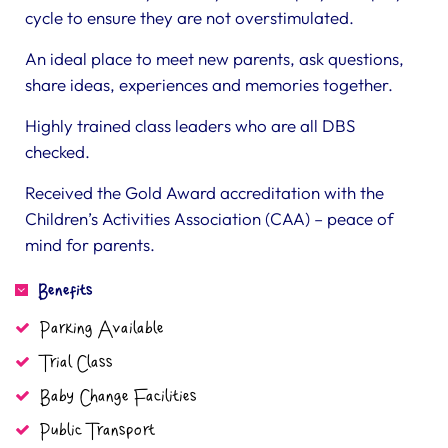
cycle to ensure they are not overstimulated.
An ideal place to meet new parents, ask questions,
share ideas, experiences and memories together.
Highly trained class leaders who are all DBS
checked.
Received the Gold Award accreditation with the
Children’s Activities Association (CAA) – peace of
mind for parents.
Benefits
Parking Available
Trial Class
Baby Change Facilities
Public Transport