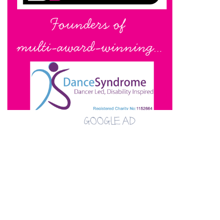
GOOGLE AD