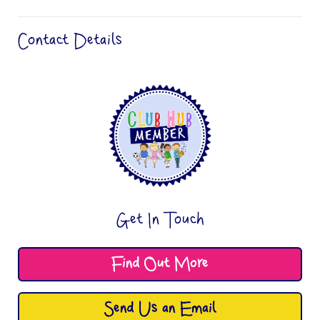
Contact Details
Get In Touch
Find Out More
Send Us an Email