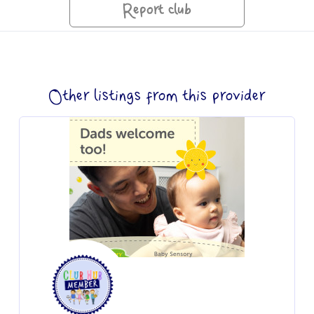
Report club
Other listings from this provider