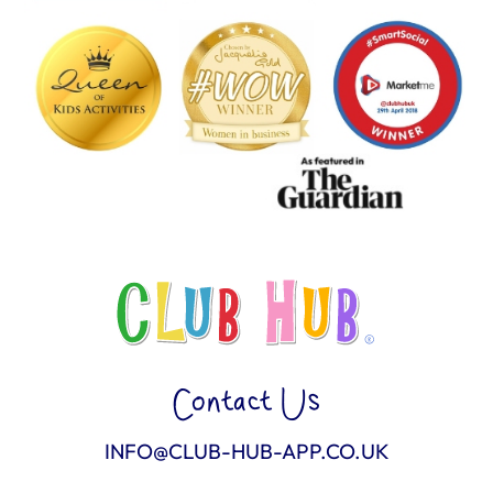
Contact Us
INFO@CLUB-HUB-APP.CO.UK