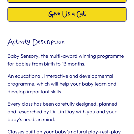
Give Us a Call
Activity Description
Baby Sensory, the multi-award winning programme
for babies from birth to 13 months.
An educational, interactive and developmental
programme, which will help your baby learn and
develop important skills.
Every class has been carefully designed, planned
and researched by Dr Lin Day with you and your
baby’s needs in mind.
Classes built on your baby’s natural play-rest-play