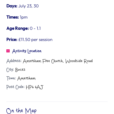
Days:
July 23, 30
Times:
1pm
Age Range:
0 - 1.1
Price:
£11.50 per session
Activity Location
Address:
Amersham Free Church, Woodside Road
City:
Bucks
Town:
Amersham
Post Code:
HP6 6AJ
On the Map