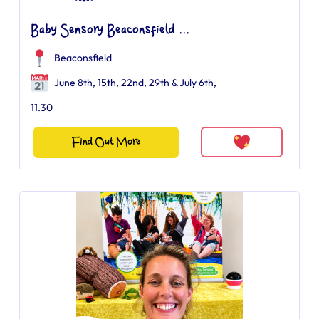
Baby Sensory Beaconsfield ...
Beaconsfield
June 8th, 15th, 22nd, 29th & July 6th,
11.30
Find Out More