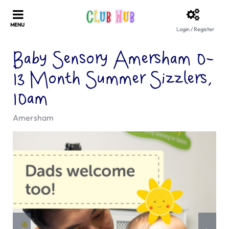
Login / Register
Baby Sensory Amersham 0-
13 Month Summer Sizzlers,
10am
Amersham