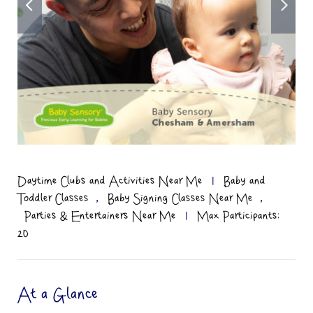
Daytime Clubs and Activities Near Me
|
Baby and
,
,
Toddler Classes
Baby Signing Classes Near Me
Parties & Entertainers Near Me
|
Max Participants:
20
At a Glance