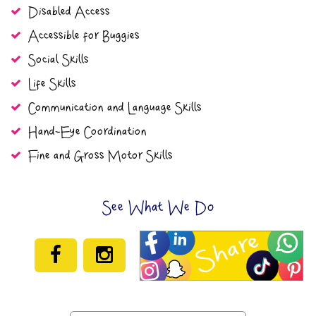
Disabled Access
Accessible for Buggies
Social Skills
Life Skills
Communication and Language Skills
Hand-Eye Coordination
Fine and Gross Motor Skills
See What We Do