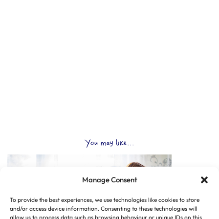
You may like...
Manage Consent
To provide the best experiences, we use technologies like cookies to store
and/or access device information. Consenting to these technologies will
allow us to process data such as browsing behaviour or unique IDs on this