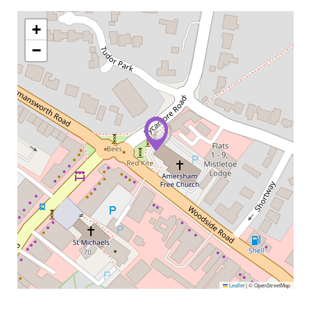
+
−
Leaflet
|
© OpenStreetMap