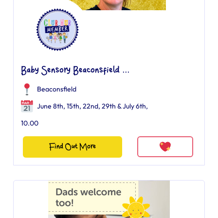
Baby Sensory Beaconsfield ...
Beaconsfield
June 8th, 15th, 22nd, 29th & July 6th,
10.00
Find Out More