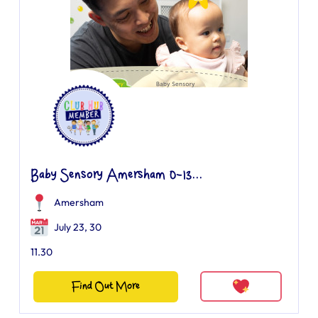
Baby Sensory Amersham 0-13...
Amersham
July 23, 30
11.30
Find Out More