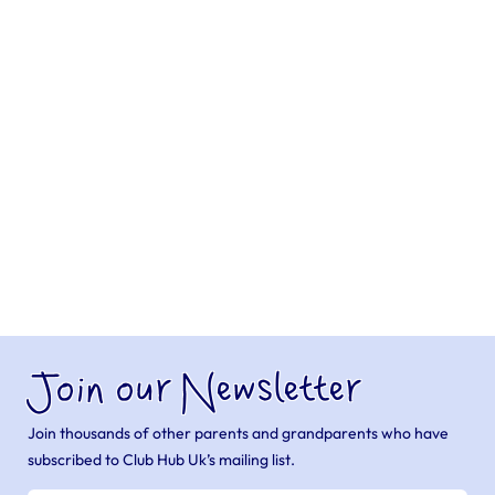
Join our Newsletter
Join thousands of other parents and grandparents who have
subscribed to Club Hub Uk’s mailing list.