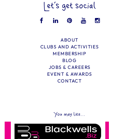
Let’s get social
ABOUT
CLUBS AND ACTIVITIES
MEMBERSHIP
BLOG
JOBS & CAREERS
EVENT & AWARDS
CONTACT
You may like...