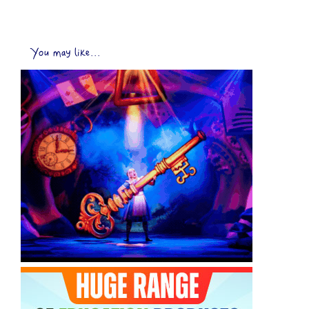
You may like...