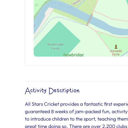
Activity Description
All Stars Cricket provides a fantastic first exper
guaranteed 8 weeks of jam-packed fun, activity
to introduce children to the sport, teaching the
great time doing so. There are over 2,200 clubs 