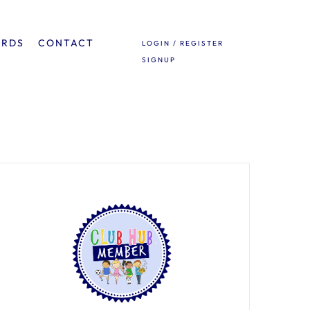
ARDS
CONTACT
LOGIN / REGISTER
SIGNUP