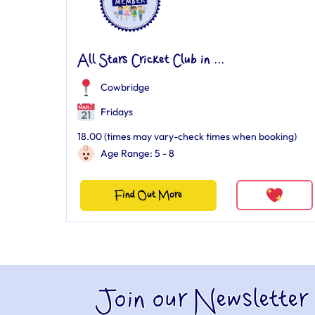
All Stars Cricket Club in ...
Cowbridge
Fridays
18.00 (times may vary-check times when booking)
Age Range: 5 - 8
Find Out More
Join our Newsletter