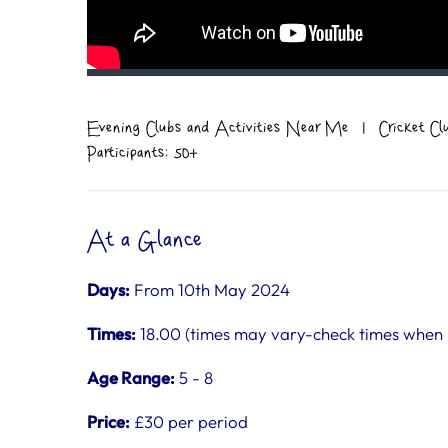
Evening Clubs and Activities Near Me
|
Cricket C
Participants: 50+
At a Glance
Days:
From 10th May 2024
Times:
18.00 (times may vary-check times when
Age Range:
5 - 8
Price:
£30 per period