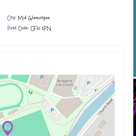
City:
Mid Glamorgan
Post Code:
CF31 3PN