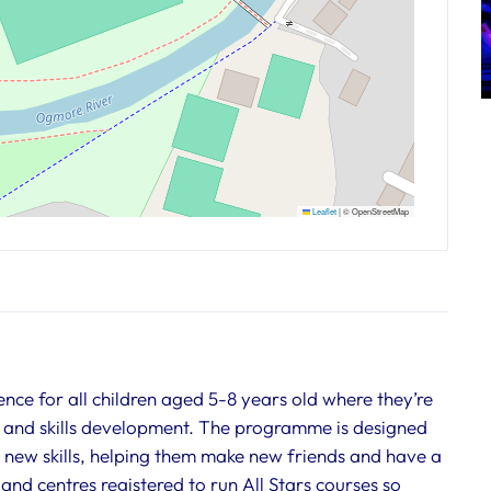
Leaflet
|
© OpenStreetMap
ience for all children aged 5-8 years old where they’re
 and skills development. The programme is designed
m new skills, helping them make new friends and have a
and centres registered to run All Stars courses so