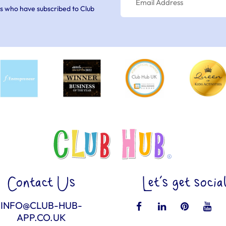
s who have subscribed to Club
Contact Us
Let’s get socia
INFO@CLUB-HUB-
APP.CO.UK