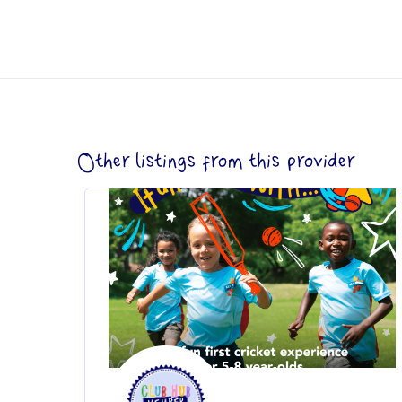
Other listings from this provider