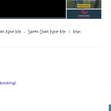
,
lubs Near Me
Sports Clubs Near Me
|
Max
 booking)