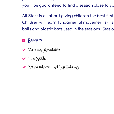
you’ll be guaranteed to find a session close to 
All Stars is all about giving children the best fi
Children will learn fundamental movement skills 
balls and plastic bats used in the sessions. Sessio
Benefits
Parking Available
Life Skills
Mindfulness and Well-being