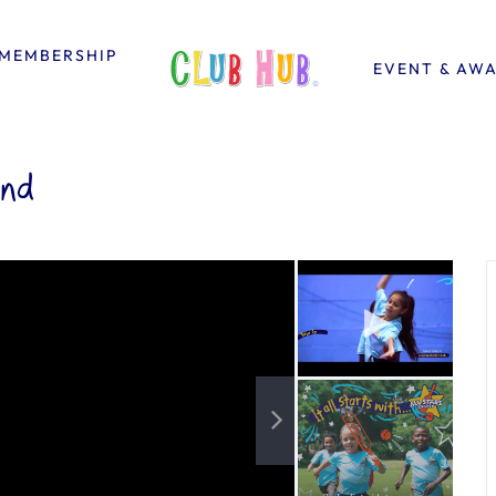
MEMBERSHIP
EVENT & AW
end