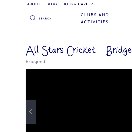
ABOUT
BLOG
JOBS & CAREERS
CLUBS AND
ACTIVITIES
All Stars Cricket – Bridg
Bridgend