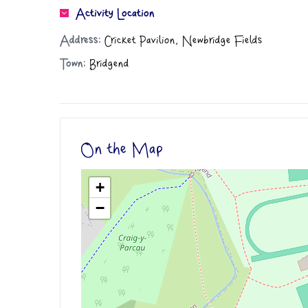
Activity Location
Address:
Cricket Pavilion, Newbridge Fields
Town:
Bridgend
On the Map
+
−