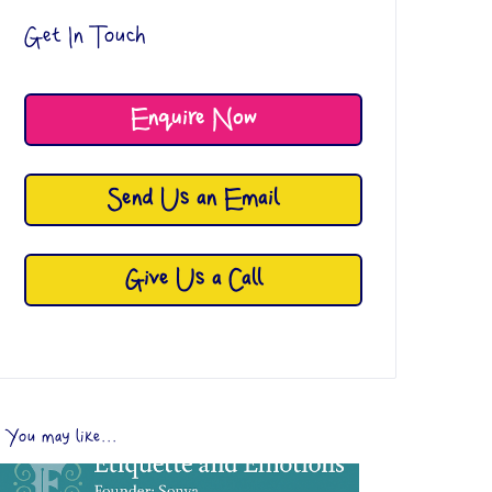
Get In Touch
Enquire Now
Send Us an Email
Give Us a Call
You may like...