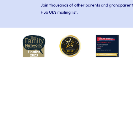
Join thousands of other parents and grandparent
Hub Uk’s mailing list.