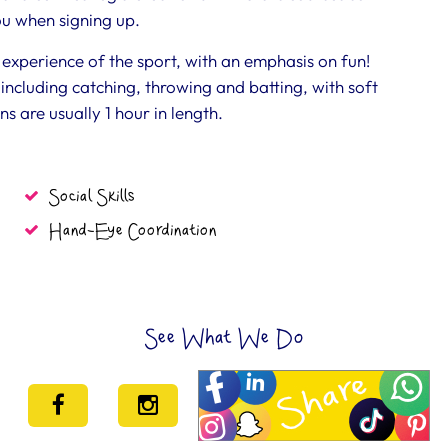
you when signing up.
rst experience of the sport, with an emphasis on fun!
including catching, throwing and batting, with soft
ns are usually 1 hour in length.
Social Skills
Hand-Eye Coordination
See What We Do