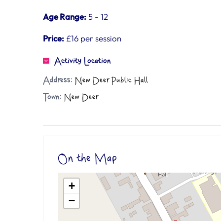
Age Range:
5 - 12
Price:
£16 per session
Activity Location
Address:
New Deer Public Hall
Town:
New Deer
On the Map
+
−