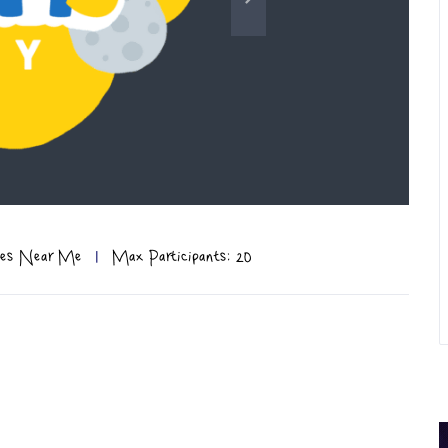
ties Near Me
|
Max Participants: 20