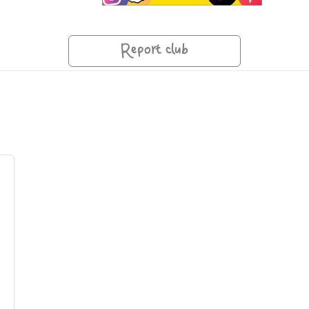
Report club