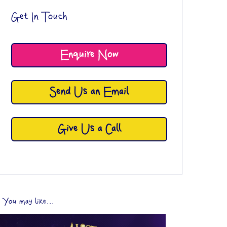
Get In Touch
Enquire Now
Send Us an Email
Give Us a Call
You may like...