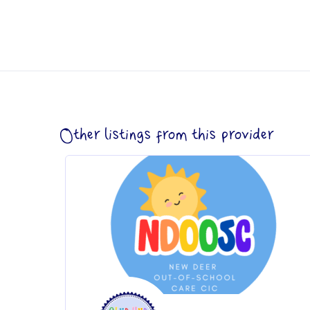
Other listings from this provider