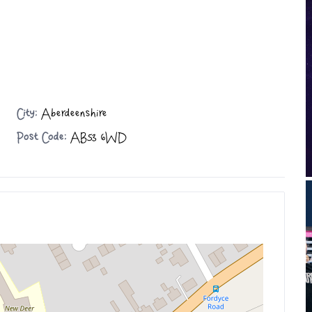
City:
Aberdeenshire
Post Code:
AB53 6WD