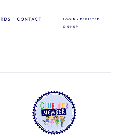
ARDS
CONTACT
LOGIN / REGISTER
SIGNUP