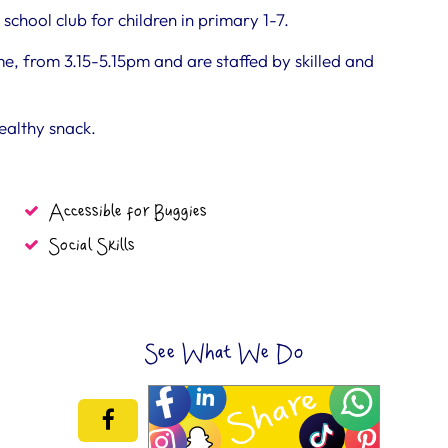
school club for children in primary 1-7.
 from 3.15-5.15pm and are staffed by skilled and
healthy snack.
Accessible for Buggies
Social Skills
See What We Do