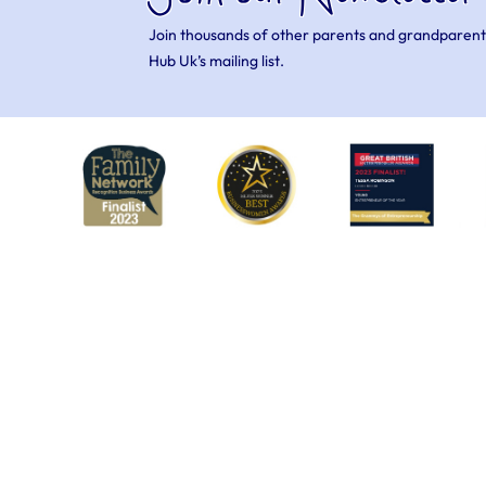
Join thousands of other parents and grandparent
Hub Uk’s mailing list.