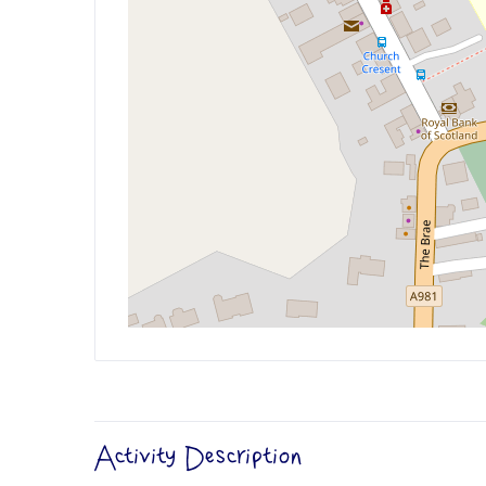
Activity Description