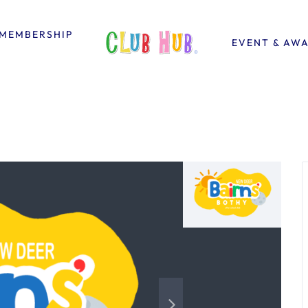
MEMBERSHIP
EVENT & AW