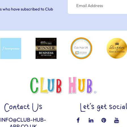
s who have subscribed to Club
Contact Us
Let’s get socia
INFO@CLUB-HUB-
APP.CO.UK