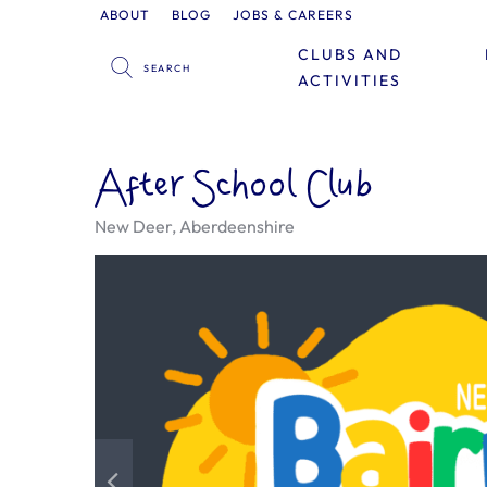
ABOUT
BLOG
JOBS & CAREERS
CLUBS AND
ACTIVITIES
After School Club
New Deer, Aberdeenshire