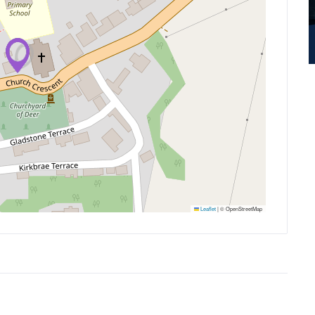
Leaflet
|
© OpenStreetMap