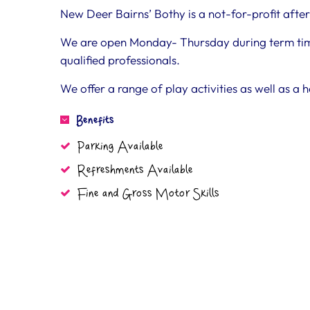
New Deer Bairns’ Bothy is a not-for-profit after 
We are open Monday- Thursday during term time,
qualified professionals.
We offer a range of play activities as well as a 
Benefits
Parking Available
Refreshments Available
Fine and Gross Motor Skills