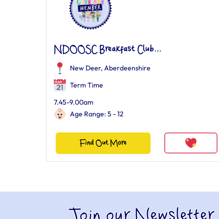
NDOOSC Breakfast Club...
New Deer, Aberdeenshire
Term Time
7.45-9.00am
Age Range: 5 - 12
Find Out More
Join our Newsletter