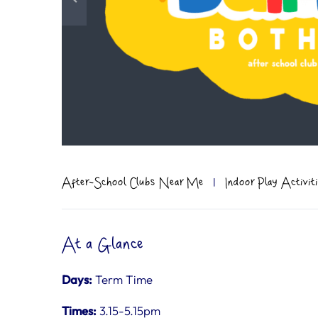
After-School Clubs Near Me
|
Indoor Play Activi
At a Glance
Days:
Term Time
Times:
3.15-5.15pm