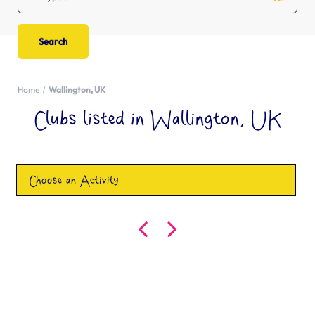
Home
Wallington, UK
Clubs listed in Wallington, UK
Choose an Activity