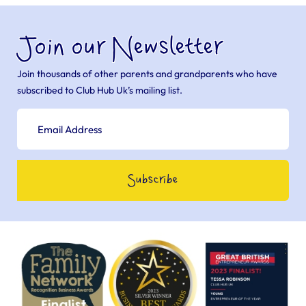
Join our Newsletter
Join thousands of other parents and grandparents who have
subscribed to Club Hub Uk’s mailing list.