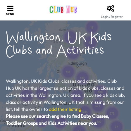
Login / Register
Wallington, UK Kids
Clubs and Activities
Wallington, UK Kids Clubs, classes and activities. Club
Hub UK has the largest selection of kids clubs, classes and
activities in the Wallington, UK area. If you see a kids club,
class or activity in Wallington, UK that is missing from our
list, tell the owner to
add their listing
.
Please use our search engine to find Baby Classes,
Toddler Groups and Kids Activities near you.