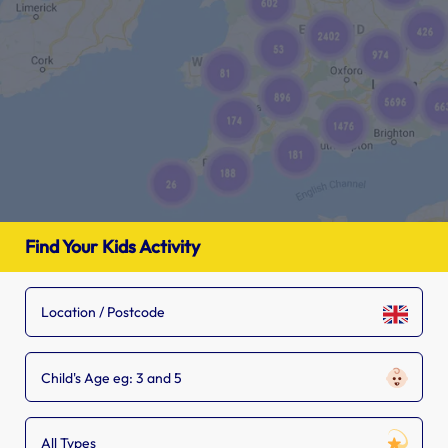
Find Your Kids Activity
Child's Age eg: 3 and 5
All Types