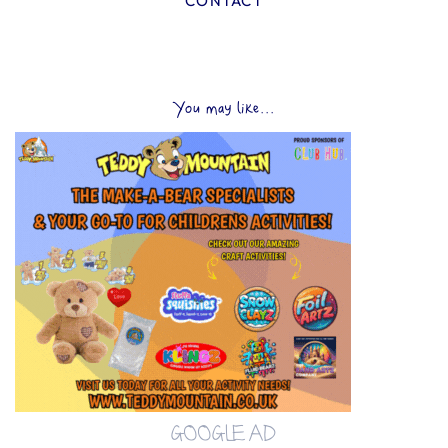
CONTACT
You may like...
GOOGLE AD