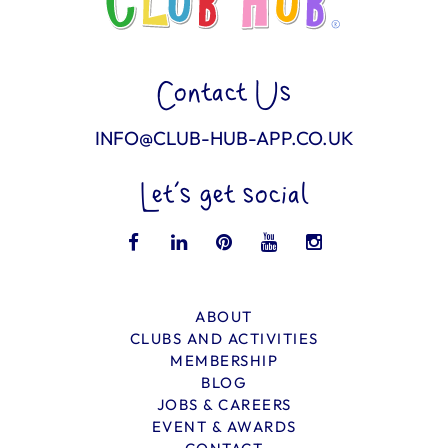
Contact Us
INFO@CLUB-HUB-APP.CO.UK
Let’s get social
ABOUT
CLUBS AND ACTIVITIES
MEMBERSHIP
BLOG
JOBS & CAREERS
EVENT & AWARDS