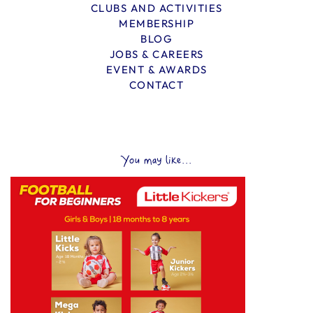
CLUBS AND ACTIVITIES
MEMBERSHIP
BLOG
JOBS & CAREERS
EVENT & AWARDS
CONTACT
You may like...