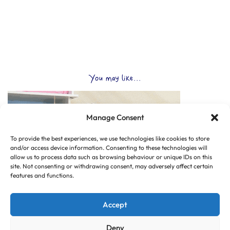
You may like...
Manage Consent
To provide the best experiences, we use technologies like cookies to store
and/or access device information. Consenting to these technologies will
allow us to process data such as browsing behaviour or unique IDs on this
site. Not consenting or withdrawing consent, may adversely affect certain
features and functions.
Accept
Deny