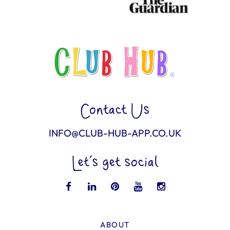
Contact Us
INFO@CLUB-HUB-APP.CO.UK
Let’s get social
ABOUT