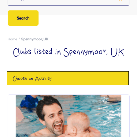
Home
Spennymoor, UK
Clubs listed in Spennymoor, UK
Choose an Activity