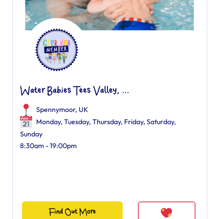
Water Babies Tees Valley, ...
Spennymoor, UK
Monday, Tuesday, Thursday, Friday, Saturday,
Sunday
8:30am - 19:00pm
Find Out More