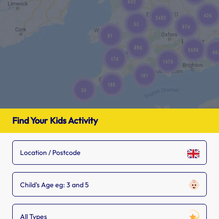
Find Your Kids Activity
Child's Age eg: 3 and 5
All Types