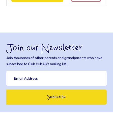
Join our Newsletter
Join thousands of other parents and grandparents who have
subscribed to Club Hub Uk’s mailing list.