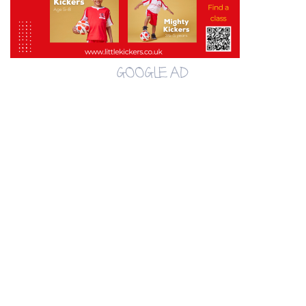
GOOGLE AD