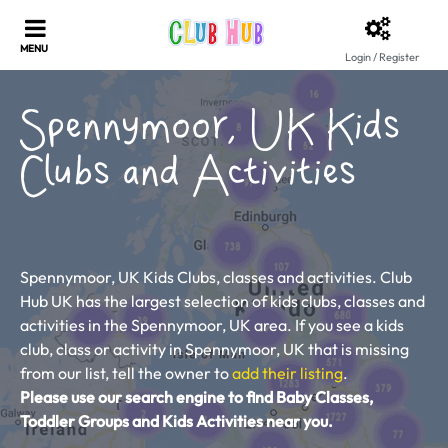
Login / Register
Spennymoor, UK Kids
Clubs and Activities
Spennymoor, UK Kids Clubs, classes and activities. Club
Hub UK has the largest selection of kids clubs, classes and
activities in the Spennymoor, UK area. If you see a kids
club, class or activity in Spennymoor, UK that is missing
from our list, tell the owner to
add their listing
.
Please use our search engine to find Baby Classes,
Toddler Groups and Kids Activities near you.