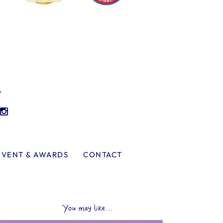
l
EVENT & AWARDS
CONTACT
You may like...