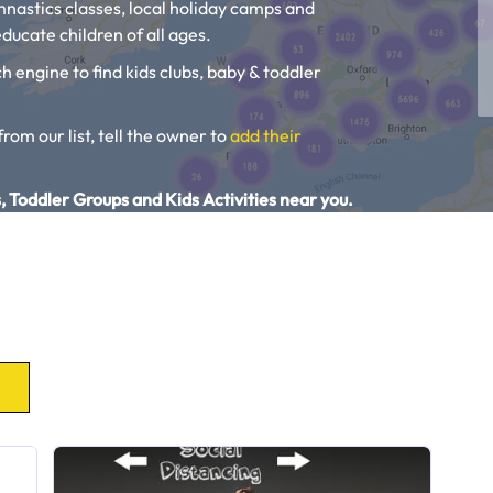
ymnastics classes, local holiday camps and
ducate children of all ages.
h engine to find kids clubs, baby & toddler
from our list, tell the owner to
add their
, Toddler Groups and Kids Activities near you.