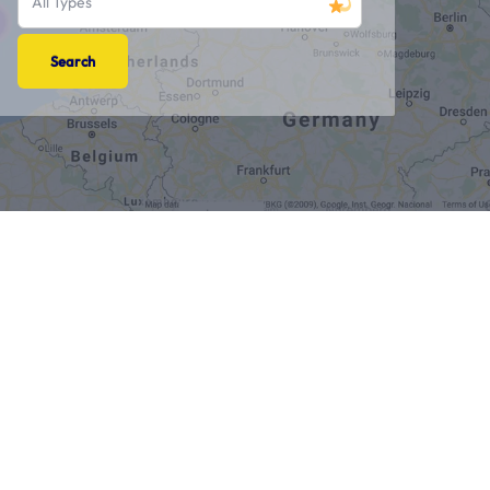
All Types