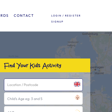
ARDS
CONTACT
LOGIN / REGISTER
SIGNUP
Find Your Kids Activity
Child's Age eg: 3 and 5