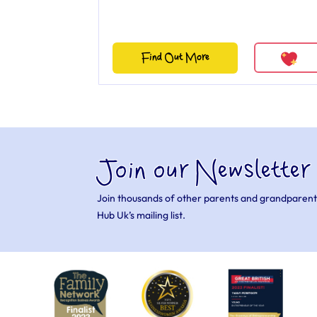
Find Out More
Join our Newsletter
Join thousands of other parents and grandparent
Hub Uk’s mailing list.