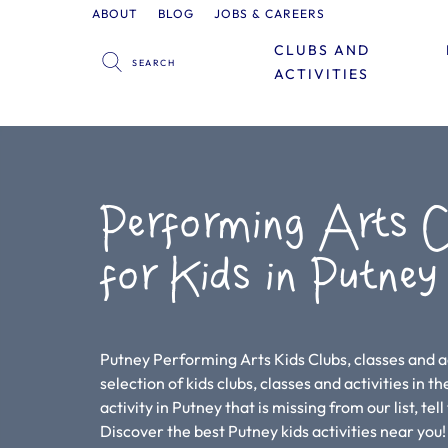
ABOUT
BLOG
JOBS & CAREERS
CLUBS AND
ACTIVITIES
Performing Arts C
for Kids in Putney
Putney Performing Arts Kids Clubs, classes and ac
selection of kids clubs, classes and activities in th
activity in Putney that is missing from our list, te
Discover the best Putney kids activities near yo