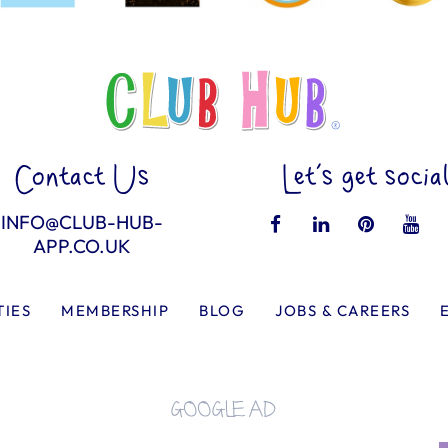
Contact Us
Let’s get socia
INFO@CLUB-HUB-
APP.CO.UK
TIES
MEMBERSHIP
BLOG
JOBS & CAREERS
GOOGLE AD