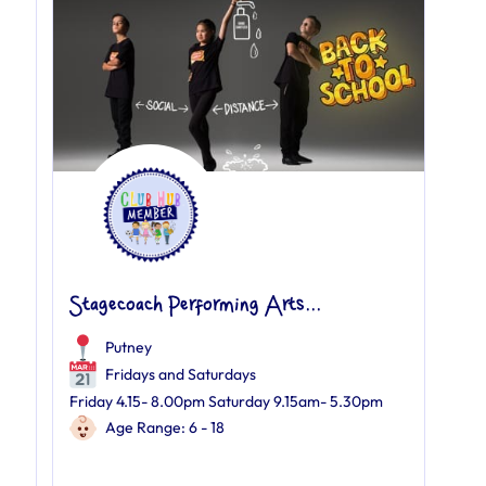
Stagecoach Performing Arts...
Putney
Fridays and Saturdays
Friday 4.15- 8.00pm Saturday 9.15am- 5.30pm
Age Range: 6 - 18