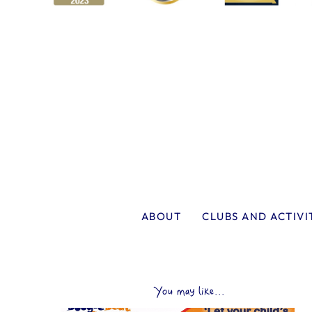
ABOUT
CLUBS AND ACTIVI
You may like...