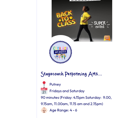
Stagecoach Performing Arts...
Putney
Fridays and Saturday
90 minutes (Friday: 4.15pm Saturday: 9.00,
9.15am, 11.00am, 11.15 am and 2.15pm)
Age Range: 4 - 6