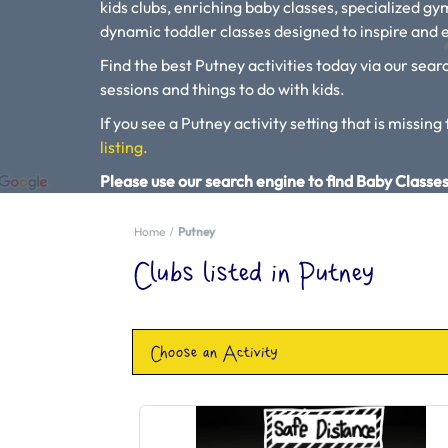
kids clubs, enriching baby classes, specialized g
dynamic toddler classes designed to inspire and e
Find the best Putney activities today via our searc
sessions and things to do with kids.
If you see a Putney activity setting that is missing 
listing.
Please use our search engine to find Baby Classes
Home
Putney
Clubs listed in Putney
Choose an Activity