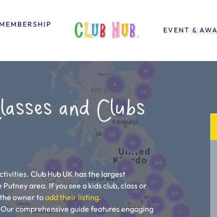
MEMBERSHIP
EVENT & AW
lasses and Clubs
tivities. Club Hub UK has the largest
e Putney area. If you see a kids club, class or
ll the owner to
add their listing
.
u! Our comprehensive guide features engaging