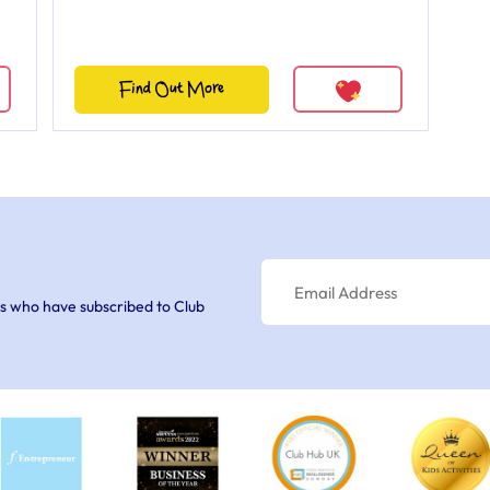
Find Out More
s who have subscribed to Club