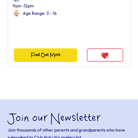
9am -12pm
Age Range: 3 - 16
Find Out More
Join our Newsletter
Join thousands of other parents and grandparents who have
subscribed to Club Hub Uk’s mailing list.