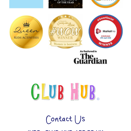
Contact Us