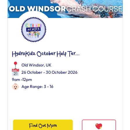
HydroKidz October Half Ter...
Old Windsor, UK
26 October - 30 October 2026
9am -12pm
Age Range: 3 - 16
Find Out More