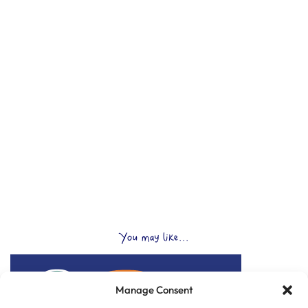
You may like...
Manage Consent