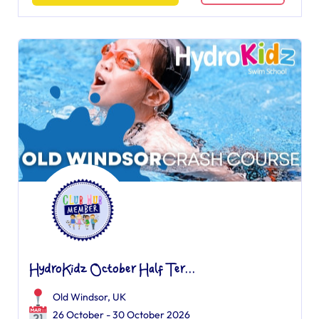
HydroKidz October Half Ter...
Old Windsor, UK
26 October - 30 October 2026