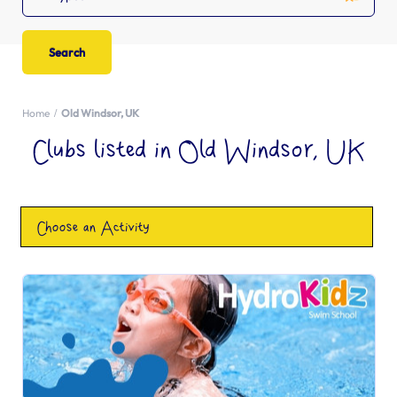
Home
Old Windsor, UK
Clubs listed in Old Windsor, UK
Choose an Activity