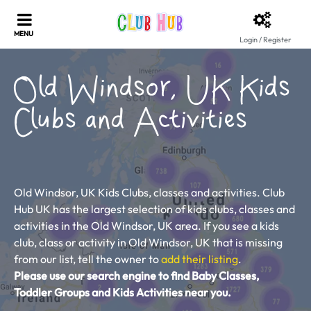
Login / Register
Old Windsor, UK Kids
Clubs and Activities
Old Windsor, UK Kids Clubs, classes and activities. Club
Hub UK has the largest selection of kids clubs, classes and
activities in the Old Windsor, UK area. If you see a kids
club, class or activity in Old Windsor, UK that is missing
from our list, tell the owner to
add their listing
.
Please use our search engine to find Baby Classes,
Toddler Groups and Kids Activities near you.