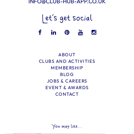
INFO@CLUB-HUB-APP.CO.UK
Let’s get social
ABOUT
CLUBS AND ACTIVITIES
MEMBERSHIP
BLOG
JOBS & CAREERS
EVENT & AWARDS
CONTACT
You may like...