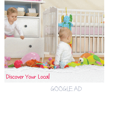
GOOGLE AD