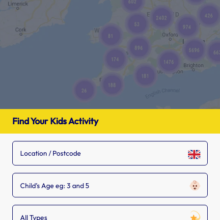
Find Your Kids Activity
Child's Age eg: 3 and 5
All Types