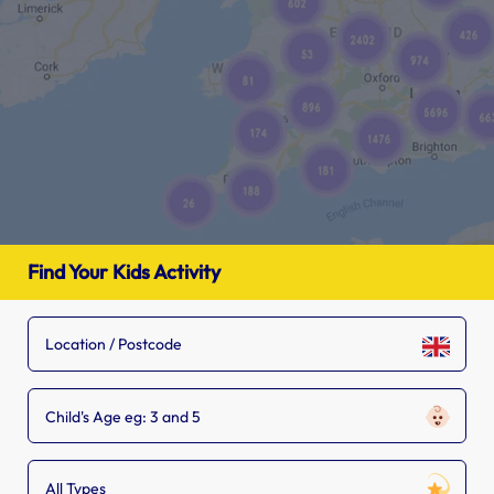
Find Your Kids Activity
Child's Age eg: 3 and 5
All Types