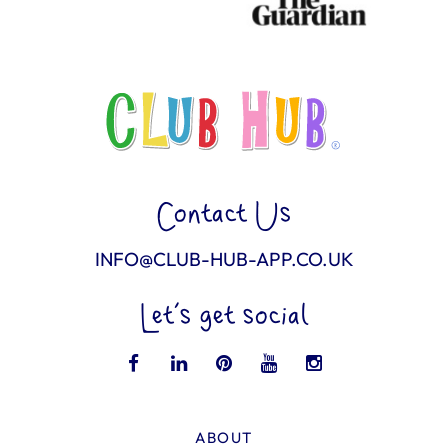
Contact Us
INFO@CLUB-HUB-APP.CO.UK
Let’s get social
ABOUT