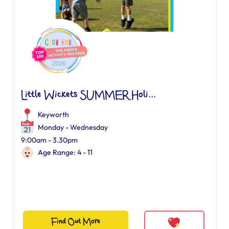
Little Wickets SUMMER Holi...
Keyworth
Monday - Wednesday
9:00am - 3.30pm
Age Range: 4 - 11
Find Out More