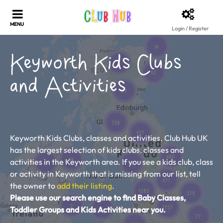
Login / Register
Keyworth Kids Clubs
and Activities
Keyworth Kids Clubs, classes and activities. Club Hub UK
has the largest selection of kids clubs, classes and
activities in the Keyworth area. If you see a kids club, class
or activity in Keyworth that is missing from our list, tell
the owner to
add their listing
.
Please use our search engine to find Baby Classes,
Toddler Groups and Kids Activities near you.