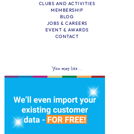
CLUBS AND ACTIVITIES
MEMBERSHIP
BLOG
JOBS & CAREERS
EVENT & AWARDS
CONTACT
You may like...