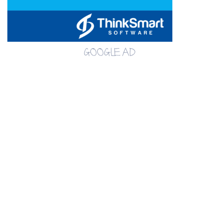
GOOGLE AD