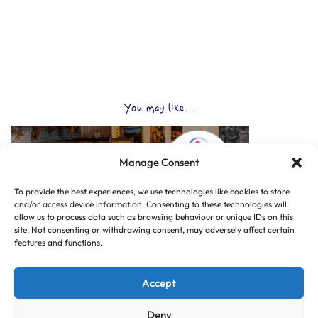
You may like...
Manage Consent
To provide the best experiences, we use technologies like cookies to store
and/or access device information. Consenting to these technologies will
allow us to process data such as browsing behaviour or unique IDs on this
site. Not consenting or withdrawing consent, may adversely affect certain
features and functions.
Accept
Deny