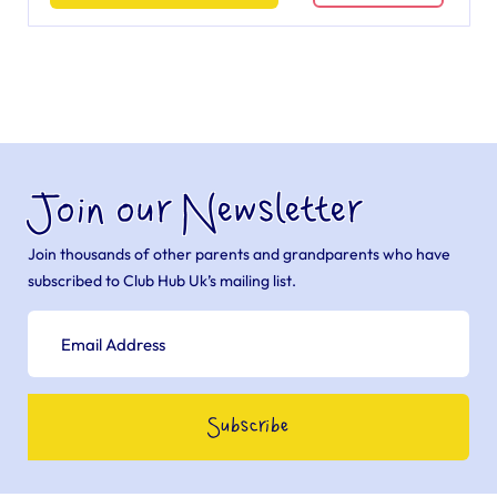
Join our Newsletter
Join thousands of other parents and grandparents who have
subscribed to Club Hub Uk’s mailing list.