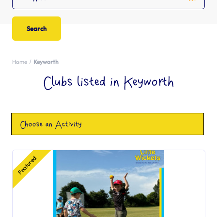
Home
Keyworth
Clubs listed in Keyworth
Choose an Activity
Featured