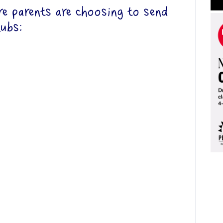
 parents are choosing to send
lubs: