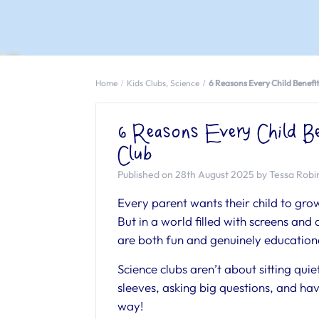
Home
Kids Clubs
,
Science
6 Reasons Every Child Benefi
6 Reasons Every Child Be
Club
Published on 28th August 2025 by Tessa Rob
Every parent wants their child to grow
But in a world filled with screens and d
are both fun and genuinely educationa
Science clubs aren’t about sitting qui
sleeves, asking big questions, and havi
way!