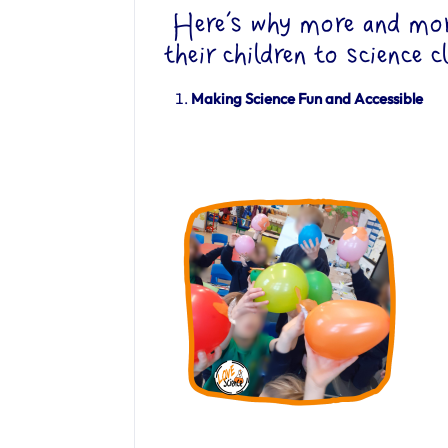
Here’s why more and more
their children to science c
Making Science Fun and Accessible