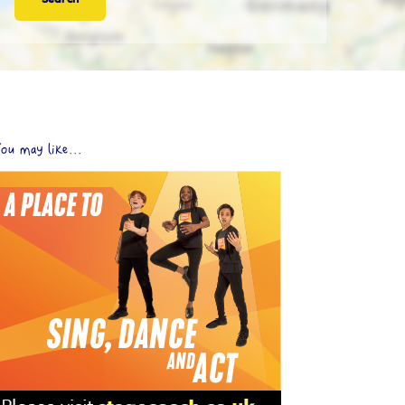
ou may like...