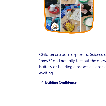
Children are born explorers. Science
“how?” and actually test out the ans
battery or building a rocket, children
exciting.
Building Confidence