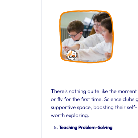
There’s nothing quite like the moment
or fly for the first time. Science clubs
supportive space, boosting their self
worth exploring.
Teaching Problem-Solving