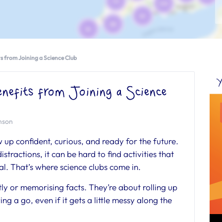
ts from Joining a Science Club
Y
nefits from Joining a Science
inson
 up confident, curious, and ready for the future.
istractions, it can be hard to find activities that
l. That’s where science clubs come in.
etly or memorising facts. They’re about rolling up
ng a go, even if it gets a little messy along the