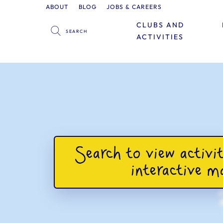
ABOUT
BLOG
JOBS & CAREERS
CLUBS AND
ACTIVITIES