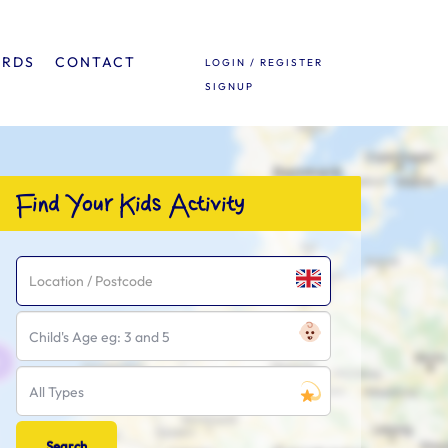
ARDS
CONTACT
LOGIN / REGISTER
SIGNUP
Find Your Kids Activity
Child's Age eg: 3 and 5
All Types