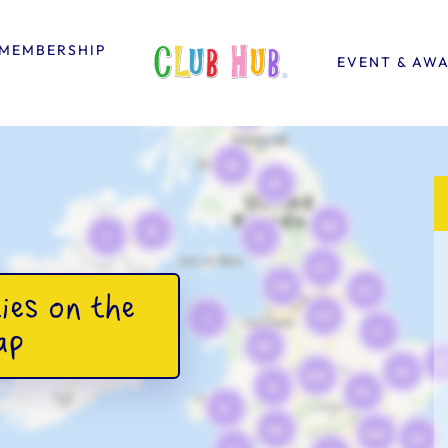
MEMBERSHIP
EVENT & AW