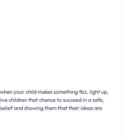
 when your child makes something fizz, light up,
 give children that chance to succeed in a safe,
-belief and showing them that their ideas are