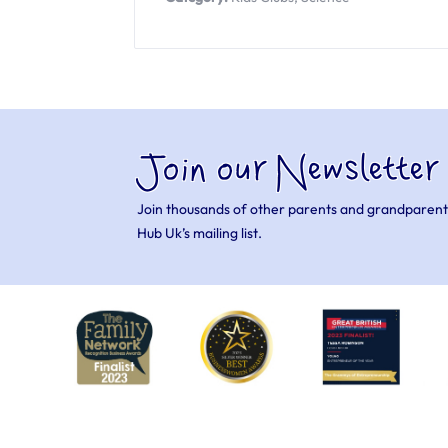
Join our Newsletter
Join thousands of other parents and grandparent
Hub Uk’s mailing list.