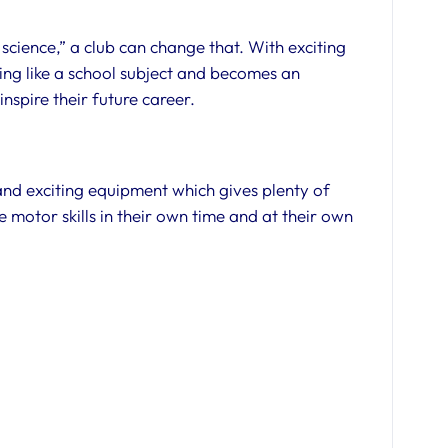
e science,” a club can change that. With exciting
ling like a school subject and becomes an
nspire their future career.
 and exciting equipment which gives plenty of
e motor skills in their own time and at their own