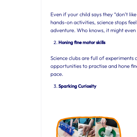
Even if your child says they “don’t lik
hands-on activities, science stops fee
adventure. Who knows, it might even i
Honing fine motor skills
Science clubs are full of experiments
opportunities to practise and hone fin
pace.
Sparking Curiosity