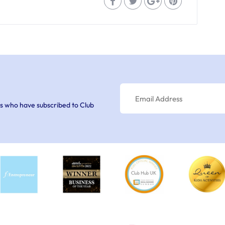
s who have subscribed to Club