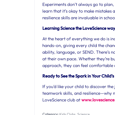
Experiments don’t always go to plan, a
learn that it’s okay to make mistakes
resilience skills are invaluable in schoo
Learning Science the LoveScience wa
At the heart of everything we do is inc
hands-on, giving every child the chan
ability, language, or SEND. There’s no
at their own pace. Whether they’re bu
approach, they can feel comfortable an
Ready to See the Spark in Your Child’s
If you’d like your child to discover th
teamwork skills, and resilience—why n
LoveScience club at
www.lovescience.
Category:
Kids Clubs
,
Science