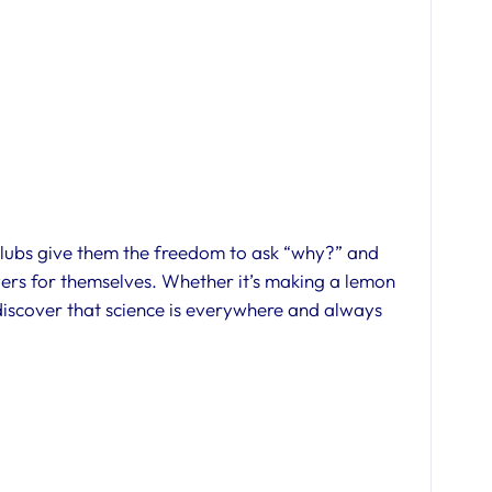
 clubs give them the freedom to ask “why?” and
wers for themselves. Whether it’s making a lemon
 discover that science is everywhere and always