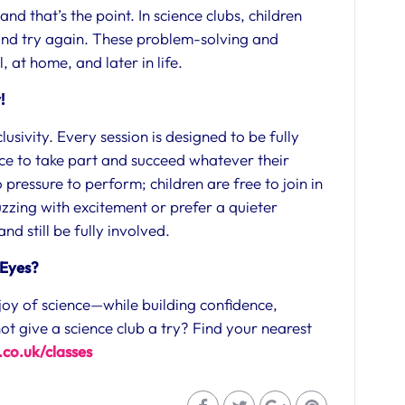
nd that’s the point. In science clubs, children
 and try again. These problem-solving and
l, at home, and later in life.
y!
lusivity. Every session is designed to be fully
ce to take part and succeed whatever their
 pressure to perform; children are free to join in
zzing with excitement or prefer a quieter
d still be fully involved.
 Eyes?
e joy of science—while building confidence,
ot give a science club a try? Find your nearest
co.uk/classes