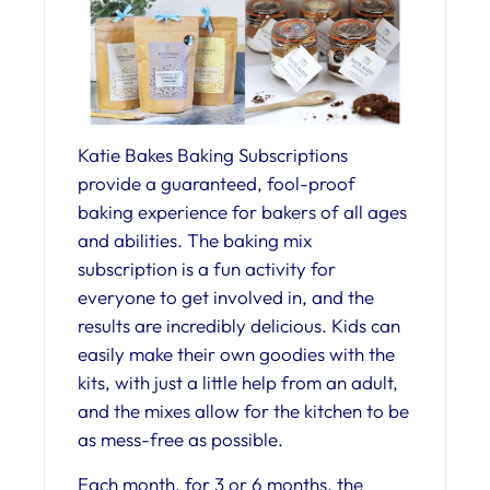
Katie Bakes Baking Subscriptions
provide a guaranteed, fool-proof
baking experience for bakers of all ages
and abilities. The baking mix
subscription is a fun activity for
everyone to get involved in, and the
results are incredibly delicious. Kids can
easily make their own goodies with the
kits, with just a little help from an adult,
and the mixes allow for the kitchen to be
as mess-free as possible.
Each month, for 3 or 6 months, the