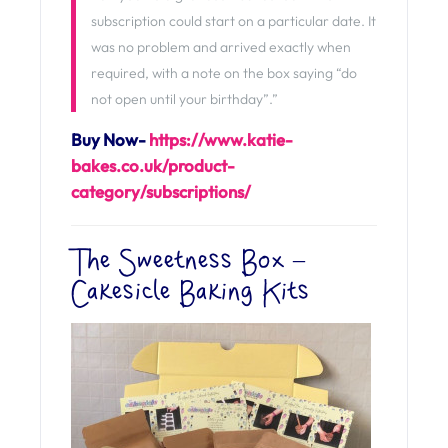
subscription could start on a particular date. It
was no problem and arrived exactly when
required, with a note on the box saying “do
not open until your birthday”.”
Buy Now-
https://www.katie-
bakes.co.uk/product-
category/subscriptions/
The Sweetness Box –
Cakesicle Baking Kits