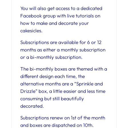
You will also get access to a dedicated
Facebook group with live tutorials on
how to make and decorate your
cakesicles.
Subscriptions are available for 6 or 12
months as either a monthly subscription
or a bi-monthly subscription.
The bi-monthly boxes are themed with a
different design each time, the
alternative months are a “Sprinkle and
Drizzle” box, a little easier and less time
consuming but still beautifully
decorated.
Subscriptions renew on 1st of the month
and boxes are dispatched on 10th.