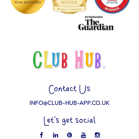
Contact Us
INFO@CLUB-HUB-APP.CO.UK
Let’s get social