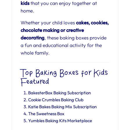
kids
that you can enjoy together at
home.
Whether your child loves
cakes, cookies,
chocolate making or creative
decorating
, these baking boxes provide
a fun and educational activity for the
whole family.
Top Baking Boxes for Kids
Featured
BakesterBox Baking Subscription
Cookie Crumbles Baking Club
Katie Bakes Baking Mix Subscription
The Sweetness Box
Yumbles Baking Kits Marketplace