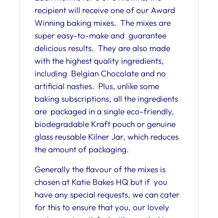
recipient will receive one of our Award
Winning baking mixes. The mixes are
super easy-to-make and guarantee
delicious results. They are also made
with the highest quality ingredients,
including Belgian Chocolate and no
artificial nasties. Plus, unlike some
baking subscriptions, all the ingredients
are packaged in a single eco-friendly,
biodegradable Kraft pouch or genuine
glass reusable Kilner Jar, which reduces
the amount of packaging.
Generally the flavour of the mixes is
chosen at Katie Bakes HQ but if you
have any special requests, we can cater
for this to ensure that you, our lovely