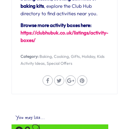
baking kits
, explore the Club Hub
directory to find activities near you.
Browse more activity boxes here:
https://clubhubuk.co.uk/listings/activity-
boxes/
Category:
Baking
,
Cooking
,
Gifts
,
Holiday
,
Kids
Activity Ideas
,
Special Offers
You may like...