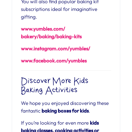
You will also find popular baking kit
subscriptions ideal for imaginative
gifting.
www.yumbles.com/
bakery/baking/baking-kits
www.instagram.com/
yumbles/
www.facebook.com/
yumbles
Discover More Kids
Baking Activities
We hope you enjoyed discovering these
fantastic
baking boxes for kids
.
If you’re looking for even more
kids
baking classes, cooking activities or