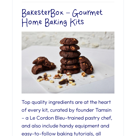
BakesterBox – Gourmet
Home Baking Kits
Top quality ingredients are at the heart
of every kit, curated by founder Tamsin
– a Le Cordon Bleu-trained pastry chef,
and also include handy equipment and
easy-to-follow baking tutorials, all