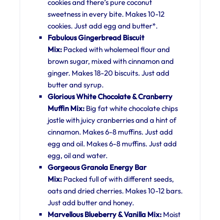
cookies and there’s pure coconut
sweetness in every bite. Makes 10-12
cookies. Just add egg and butter*.
Fabulous Gingerbread Biscuit
Mix:
Packed with wholemeal flour and
brown sugar, mixed with cinnamon and
ginger. Makes 18-20 biscuits. Just add
butter and syrup.
Glorious White Chocolate & Cranberry
Muffin Mix:
Big fat white chocolate chips
jostle with juicy cranberries and a hint of
cinnamon. Makes 6-8 muffins. Just add
egg and oil. Makes 6-8 muffins. Just add
egg, oil and water.
Gorgeous Granola Energy Bar
Mix:
Packed full of with different seeds,
oats and dried cherries. Makes 10-12 bars.
Just add butter and honey.
Marvellous Blueberry & Vanilla Mix:
Moist