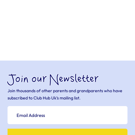
Join our Newsletter
Join thousands of other parents and grandparents who have
subscribed to Club Hub Uk’s mailing list.