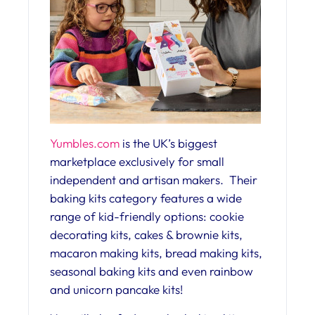
Yumbles.com
is the UK’s biggest
marketplace exclusively for small
independent and artisan makers. Their
baking kits category features a wide
range of kid-friendly options: cookie
decorating kits, cakes & brownie kits,
macaron making kits, bread making kits,
seasonal baking kits and even rainbow
and unicorn pancake kits!