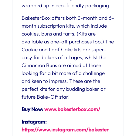
wrapped up in eco-friendly packaging.
BakesterBox offers both 3-month and 6-
month subscription kits, which include
cookies, buns and tarts. (Kits are
available as one-off purchases too.) The
Cookie and Loaf Cake kits are super-
easy for bakers of all ages, whilst the
Cinnamon Buns are aimed at those
looking for a bit more of a challenge
and keen to impress. These are the
perfect kits for any budding baker or
future Bake-Off star!
Buy Now:
www.bakesterbox.com/
Instagram:
https://www.instagram.com/bakester