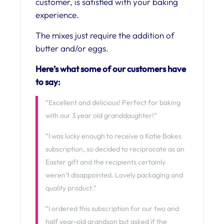
customer, is satisfied with your baking
experience.
The mixes just require the addition of
butter and/or eggs.
Here’s what some of our customers have
to say:
“Excellent and delicious! Perfect for baking
with our 3 year old granddaughter!”
“I was lucky enough to receive a Katie Bakes
subscription, so decided to reciprocate as an
Easter gift and the recipients certainly
weren’t disappointed. Lovely packaging and
quality product.”
“I ordered this subscription for our two and
half year-old grandson but asked if the