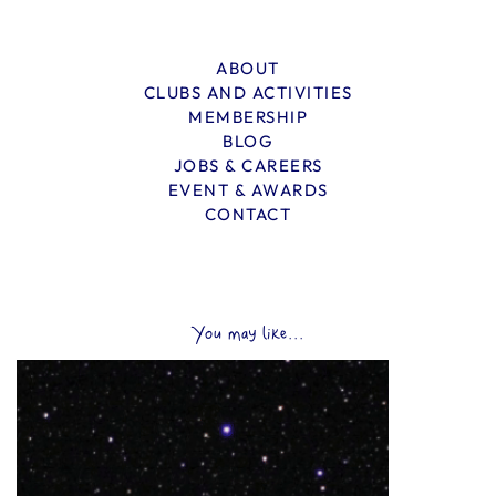
ABOUT
CLUBS AND ACTIVITIES
MEMBERSHIP
BLOG
JOBS & CAREERS
EVENT & AWARDS
CONTACT
You may like...