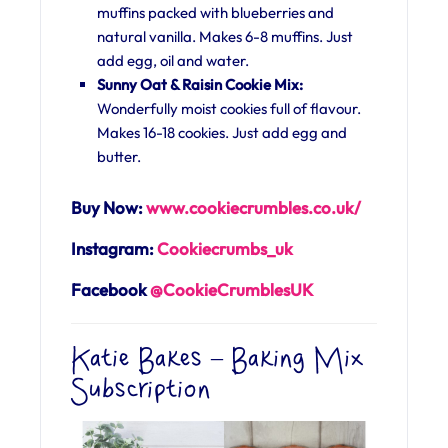
muffins packed with blueberries and
natural vanilla. Makes 6-8 muffins. Just
add egg, oil and water.
Sunny Oat & Raisin Cookie Mix:
Wonderfully moist cookies full of flavour.
Makes 16-18 cookies. Just add egg and
butter.
Buy Now:
www.cookiecrumbles.co.uk/
Instagram:
Cookiecrumbs_uk
Facebook
@CookieCrumblesUK
Katie Bakes – Baking Mix
Subscription