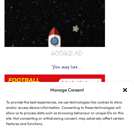
GOOGLE AD
You may like...
Manage Consent
To provide the best experiences, we use technologies like cookies to store
and/or access device information. Consenting to these technologies will
allow us to process data such as browsing behaviour or unique IDs on this
site. Not consenting or withdrawing consent, may adversely affect certain
features and functions.