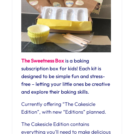
The Sweetness Box
is a baking
subscription box for kids! Each kit is
designed to be simple fun and stress-
free – letting your little ones be creative
and explore their baking skills.
Currently offering “The Cakesicle
Edition”, with new “Editions” planned.
The Cakesicle Edition contains
everything you’ll need to make delicious