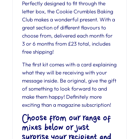
Perfectly designed to fit through the
letter box, the Cookie Crumbles Baking
Club makes a wonderful present. With a
great section of different flavours to
choose from, delivered each month for
3 or 6 months from £23 total, includes
free shipping!
The first kit comes with a card explaining
what they will be receiving with your
message inside. Be original, give the gift
of something to look forward to and
make them happy! Definitely more
exciting than a magazine subscription!
Choose from our range of
mixes below or just
surprise your recipient and