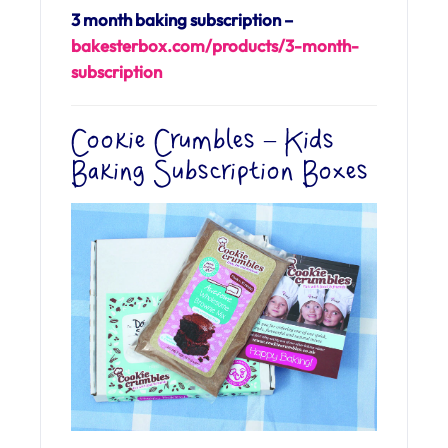
3 month baking subscription –
bakesterbox.com/
products/3-month-
subscription
Cookie Crumbles – Kids
Baking Subscription Boxes