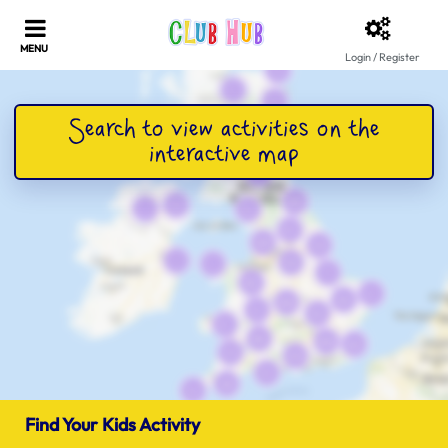
Login / Register
Find Your Kids Activity