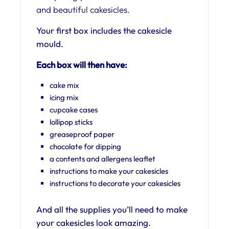
and beautiful cakesicles.
Your first box includes the cakesicle
mould.
Each box will then have:
cake mix
icing mix
cupcake cases
lollipop sticks
greaseproof paper
chocolate for dipping
a contents and allergens leaflet
instructions to make your cakesicles
instructions to decorate your cakesicles
And all the supplies you’ll need to make
your cakesicles look amazing.