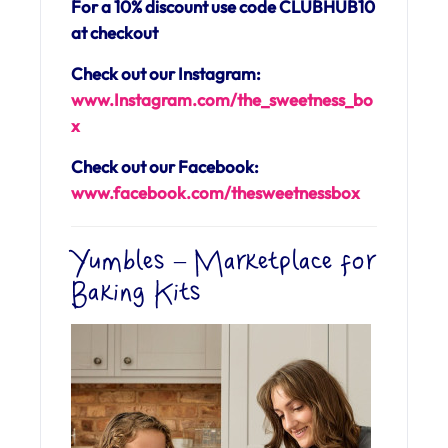
For a 10% discount use code CLUBHUB10
at checkout
Check out our Instagram:
www.Instagram.com/the_sweetness_bo
x
Check out our Facebook:
www.facebook.com/
thesweetnessbox
Yumbles – Marketplace for
Baking Kits