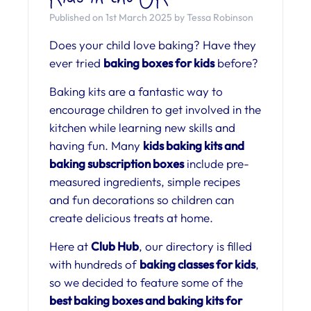
Published on 1st March 2025 by Tessa Robinson
Does your child love baking? Have they
ever tried
baking boxes for kids
before?
Baking kits are a fantastic way to
encourage children to get involved in the
kitchen while learning new skills and
having fun. Many
kids baking kits and
baking subscription boxes
include pre-
measured ingredients, simple recipes
and fun decorations so children can
create delicious treats at home.
Here at
Club Hub
, our directory is filled
with hundreds of
baking classes for kids
,
so we decided to feature some of the
best baking boxes and baking kits for