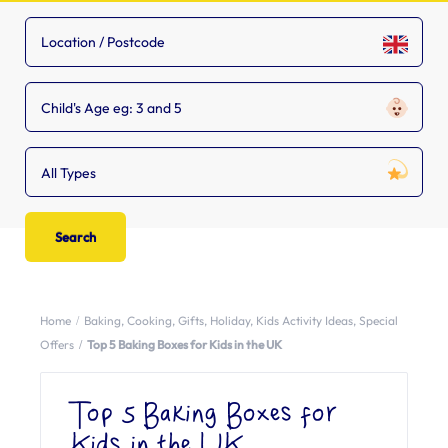
Child's Age eg: 3 and 5
All Types
Home
Baking
,
Cooking
,
Gifts
,
Holiday
,
Kids Activity Ideas
,
Special
Offers
Top 5 Baking Boxes for Kids in the UK
Top 5 Baking Boxes for
Kids in the UK