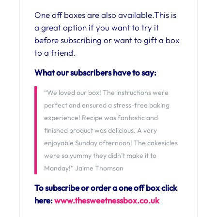
One off boxes are also available.This is
a great option if you want to try it
before subscribing or want to gift a box
to a friend.
What our subscribers have to say:
“We loved our box! The instructions were
perfect and ensured a stress-free baking
experience! Recipe was fantastic and
finished product was delicious. A very
enjoyable Sunday afternoon! The cakesicles
were so yummy they didn’t make it to
Monday!” Jaime Thomson
To subscribe or order a one off box click
here:
www.thesweetnessbox.co.uk