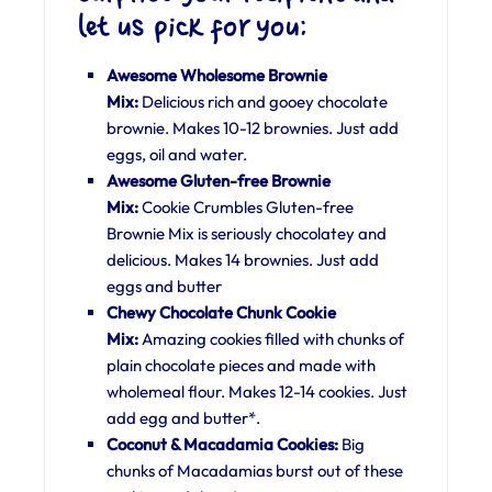
let us pick for you:
Awesome Wholesome Brownie
Mix:
Delicious rich and gooey chocolate
brownie. Makes 10-12 brownies. Just add
eggs, oil and water.
Awesome Gluten-free Brownie
Mix:
Cookie Crumbles Gluten-free
Brownie Mix is seriously chocolatey and
delicious. Makes 14 brownies. Just add
eggs and butter
Chewy Chocolate Chunk Cookie
Mix:
Amazing cookies filled with chunks of
plain chocolate pieces and made with
wholemeal flour. Makes 12-14 cookies. Just
add egg and butter*.
Coconut & Macadamia Cookies:
Big
chunks of Macadamias burst out of these