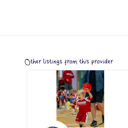
Other listings from this provider