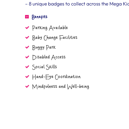
– 8 unique badges to collect across the Mega K
Benefits
Parking Available
Baby Change Facilities
Buggy Park
Disabled Access
Social Skills
Hand-Eye Coordination
Mindfulness and Well-being