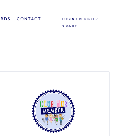
ARDS
CONTACT
LOGIN / REGISTER
SIGNUP