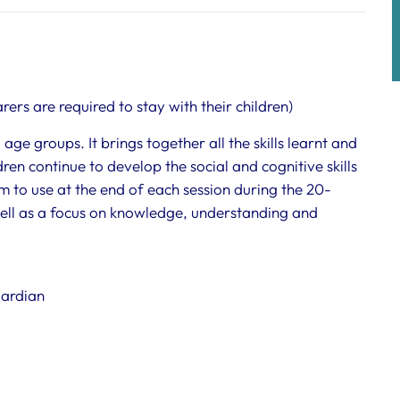
rers are required to stay with their children)
age groups. It brings together all the skills learnt and
ren continue to develop the social and cognitive skills
hem to use at the end of each session during the 20-
 well as a focus on knowledge, understanding and
uardian