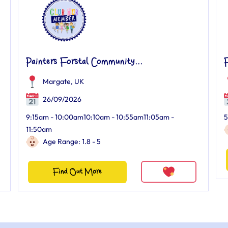
Painters Forstal Community...
F
Margate, UK
26/09/2026
9:15am - 10:00am10:10am - 10:55am11:05am -
5
11:50am
Age Range: 1.8 - 5
Find Out More