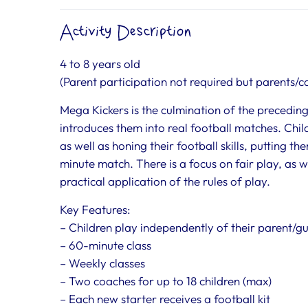
Activity Description
4 to 8 years old
(Parent participation not required but parents/ca
Mega Kickers is the culmination of the preceding 
introduces them into real football matches. Child
as well as honing their football skills, putting t
minute match. There is a focus on fair play, as
practical application of the rules of play.
Key Features:
– Children play independently of their parent/g
– 60-minute class
– Weekly classes
– Two coaches for up to 18 children (max)
– Each new starter receives a football kit