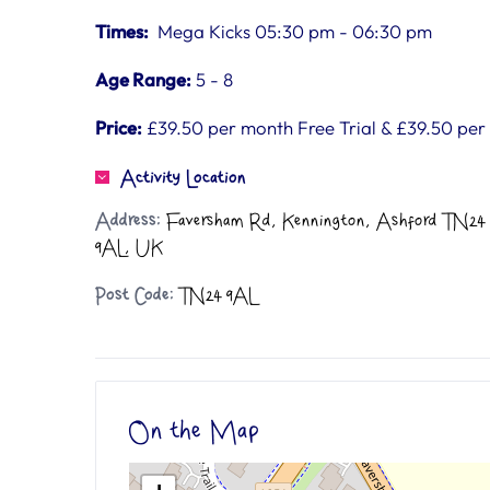
Times:
Mega Kicks 05:30 pm - 06:30 pm
Age Range:
5 - 8
Price:
£39.50 per month Free Trial & £39.50 pe
Activity Location
Address:
Faversham Rd, Kennington, Ashford TN24
9AL, UK
Post Code:
TN24 9AL
On the Map