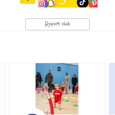
Report club