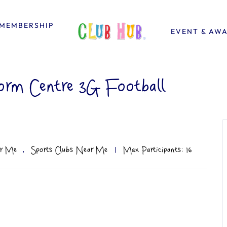
MEMBERSHIP
EVENT & AW
orm Centre 3G Football
,
ar Me
Sports Clubs Near Me
|
Max Participants: 16