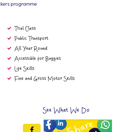
ickers programme
Trial Class
Public Transport
All Year Round
Accessible for Buggies
Life Skills
Fine and Gross Motor Skills
See What We Do