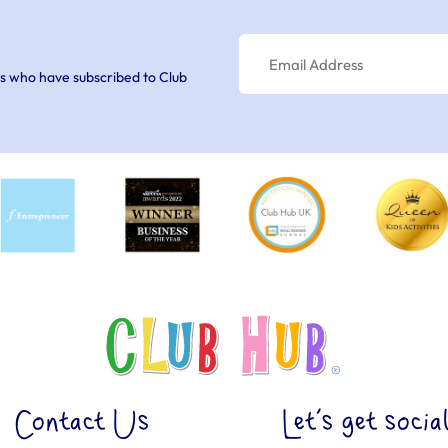
s who have subscribed to Club
Contact Us
Let’s get socia