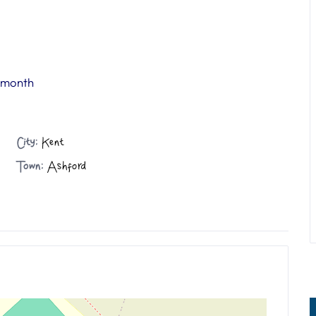
r month
City:
Kent
Town:
Ashford