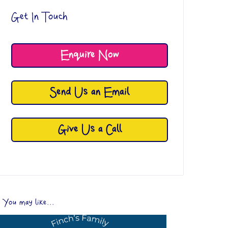
Get In Touch
Enquire Now
Send Us an Email
Give Us a Call
You may like...