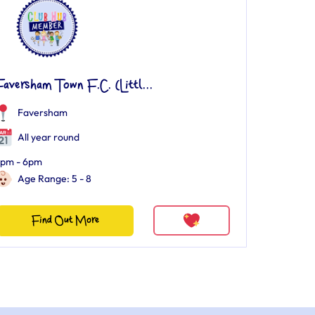
aversham Town F.C. (Littl...
Faversham
All year round
pm - 6pm
Age Range: 5 - 8
Find Out More