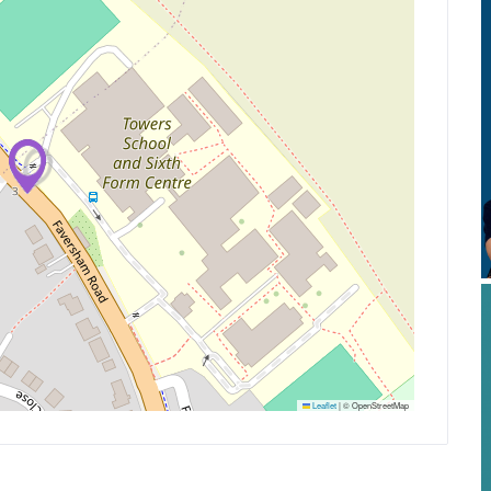
Leaflet
|
© OpenStreetMap