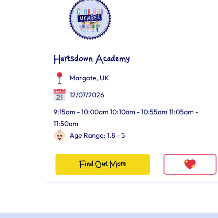
Hartsdown Academy
Margate, UK
12/07/2026
9:15am - 10:00am 10:10am - 10:55am 11:05am -
11:50am
Age Range: 1.8 - 5
Find Out More