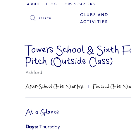
ABOUT
BLOG
JOBS & CAREERS
CLUBS AND
ACTIVITIES
Towers School & Sixth F
Pitch (Outside Class)
Ashford
After-School Clubs Near Me
|
Football Clubs Ne
At a Glance
Days:
Thursday