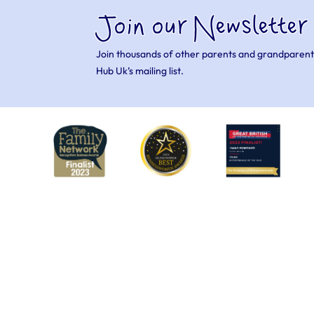
Join our Newsletter
Join thousands of other parents and grandparent
Hub Uk’s mailing list.