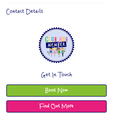
Contact Details
Get In Touch
Book Now
Find Out More