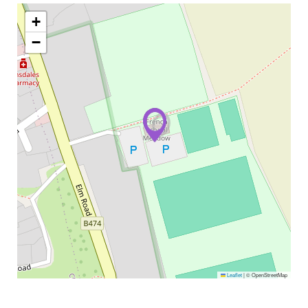
+
−
Leaflet
|
© OpenStreetMap