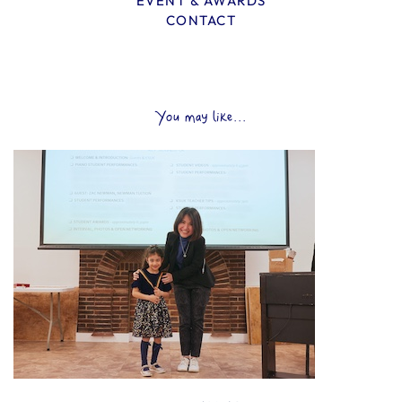
EVENT & AWARDS
CONTACT
You may like...