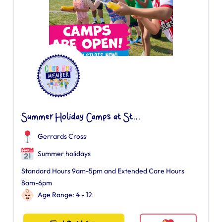
Summer Holiday Camps at St...
Gerrards Cross
Summer holidays
Standard Hours 9am-5pm and Extended Care Hours
8am-6pm
Age Range: 4 - 12