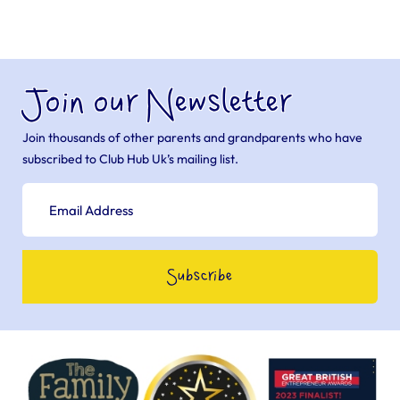
Join our Newsletter
Join thousands of other parents and grandparents who have
subscribed to Club Hub Uk’s mailing list.