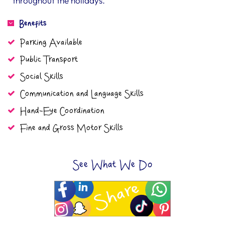
throughout the holidays.
Benefits
Parking Available
Public Transport
Social Skills
Communication and Language Skills
Hand-Eye Coordination
Fine and Gross Motor Skills
See What We Do