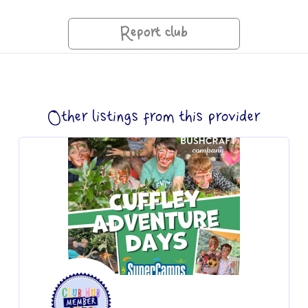
Report club
Other listings from this provider