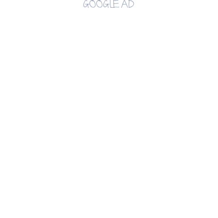
GOOGLE AD