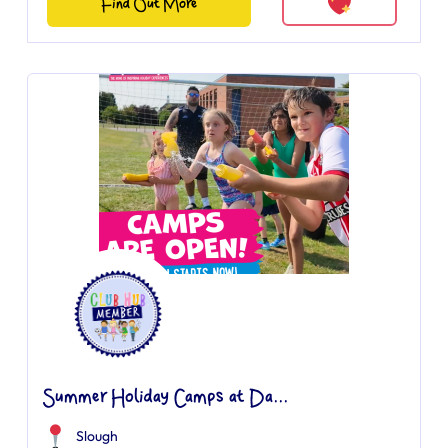
Find Out More
Summer Holiday Camps at Da...
Slough