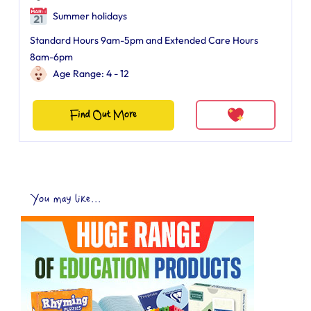
Summer holidays
Standard Hours 9am-5pm and Extended Care Hours
8am-6pm
Age Range: 4 - 12
Find Out More
You may like...