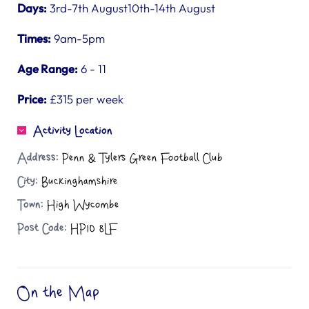
Days:
3rd-7th August10th-14th August
Times:
9am-5pm
Age Range:
6 - 11
Price:
£315 per week
Activity Location
Address:
Penn & Tylers Green Football Club
City:
Buckinghamshire
Town:
High Wycombe
Post Code:
HP10 8LF
On the Map