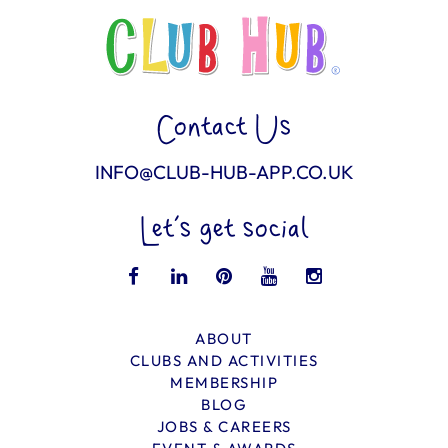
Contact Us
INFO@CLUB-HUB-APP.CO.UK
Let’s get social
ABOUT
CLUBS AND ACTIVITIES
MEMBERSHIP
BLOG
JOBS & CAREERS