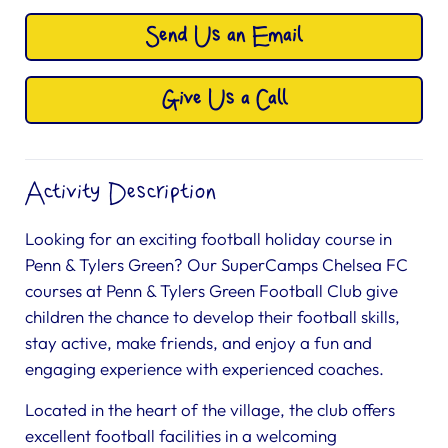
Send Us an Email
Give Us a Call
Activity Description
Looking for an exciting football holiday course in
Penn & Tylers Green? Our SuperCamps Chelsea FC
courses at Penn & Tylers Green Football Club give
children the chance to develop their football skills,
stay active, make friends, and enjoy a fun and
engaging experience with experienced coaches.
Located in the heart of the village, the club offers
excellent football facilities in a welcoming