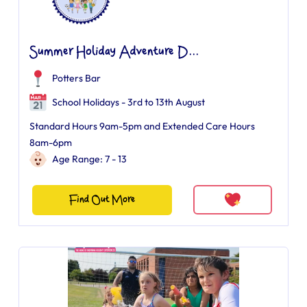
Summer Holiday Adventure D...
Potters Bar
School Holidays - 3rd to 13th August
Standard Hours 9am-5pm and Extended Care Hours
8am-6pm
Age Range: 7 - 13
Find Out More