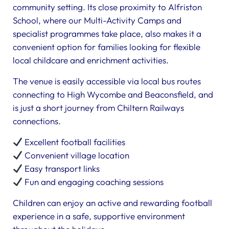
community setting. Its close proximity to Alfriston
School, where our Multi-Activity Camps and
specialist programmes take place, also makes it a
convenient option for families looking for flexible
local childcare and enrichment activities.
The venue is easily accessible via local bus routes
connecting to High Wycombe and Beaconsfield, and
is just a short journey from Chiltern Railways
connections.
Excellent football facilities
Convenient village location
Easy transport links
Fun and engaging coaching sessions
Children can enjoy an active and rewarding football
experience in a safe, supportive environment