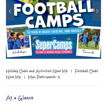
Holiday Clubs and Activities Near Me
|
Football Clubs
Near Me
|
Max Participants: 0
At a Glance