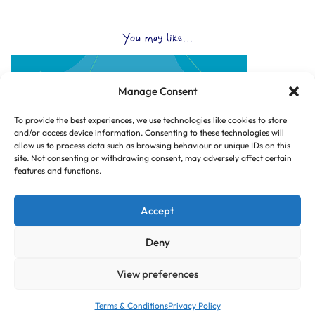
You may like...
Manage Consent
To provide the best experiences, we use technologies like cookies to store
and/or access device information. Consenting to these technologies will
allow us to process data such as browsing behaviour or unique IDs on this
site. Not consenting or withdrawing consent, may adversely affect certain
features and functions.
Accept
Deny
View preferences
© Copyright 2025 CLUB HUB UK, All Rights Reserved.
|
Web design by
Dorset Tech
Terms & Conditions
Privacy Policy
|
|
SITE PAGES
TERMS & CONDITIONS
PRIVACY POLICY