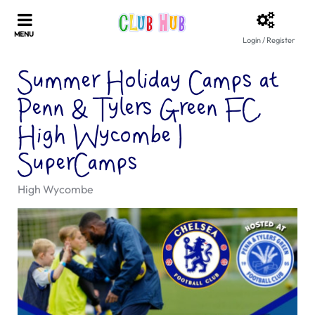
Login / Register
Summer Holiday Camps at
Penn & Tylers Green FC,
High Wycombe |
SuperCamps
High Wycombe