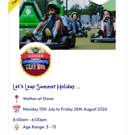
Let’s Leap Summer Holiday ...
Watton at Stone
Monday 13th July to Friday 28th August 2026
8:00am - 6:00pm
Age Range: 3 - 13