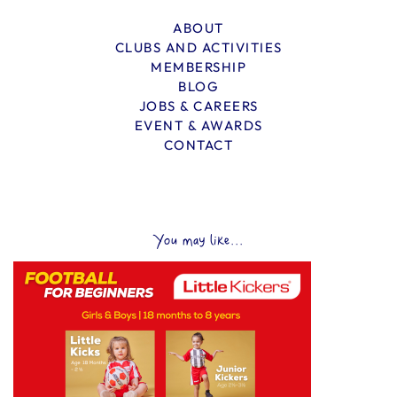
ABOUT
CLUBS AND ACTIVITIES
MEMBERSHIP
BLOG
JOBS & CAREERS
EVENT & AWARDS
CONTACT
You may like...