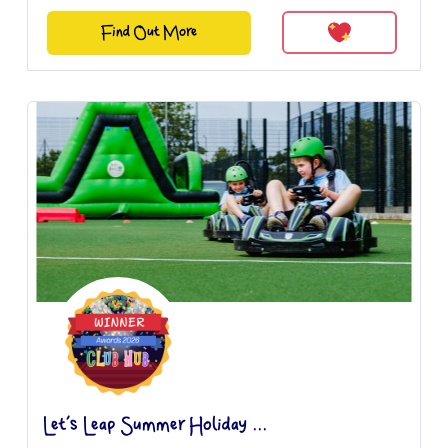
Find Out More
Let’s Leap Summer Holiday ...