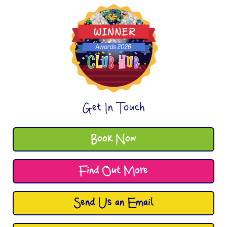
Get In Touch
Book Now
Find Out More
Send Us an Email