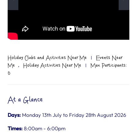
Holiday Clubs and Activities Near Me
|
Events Near
,
Me
Holiday Activities Near Me
|
Max Participants:
0
At a Glance
Days:
Monday 13th July to Friday 28th August 2026
Times:
8:00am - 6:00pm