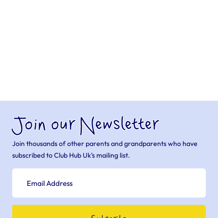
Join our Newsletter
Join thousands of other parents and grandparents who have
subscribed to Club Hub Uk’s mailing list.