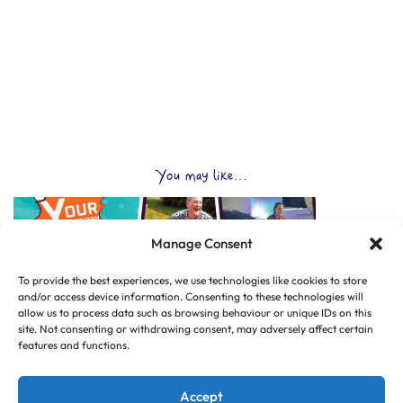
You may like...
Manage Consent
To provide the best experiences, we use technologies like cookies to store
and/or access device information. Consenting to these technologies will
allow us to process data such as browsing behaviour or unique IDs on this
site. Not consenting or withdrawing consent, may adversely affect certain
features and functions.
Accept