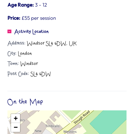
Age Range:
3 - 12
Price:
£55 per session
Activity Location
Address:
Windsor SL4 6DW, UK
City:
London
Town:
Windsor
Post Code:
SL4 6DW
On the Map
+
−