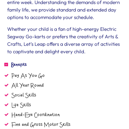
entire week. Understanding the demands of modern
family life, we provide standard and extended day
options to accommodate your schedule.
Whether your child is a fan of high-energy Electric
Segway Go-karts or prefers the creativity of Arts &
Crafts, Let’s Leap offers a diverse array of activities
to captivate and delight every child.
Benefits
Pay As You Go
All Year Round
Social Skills
Life Skills
Hand-Eye Coordination
Fine and Gross Motor Skills