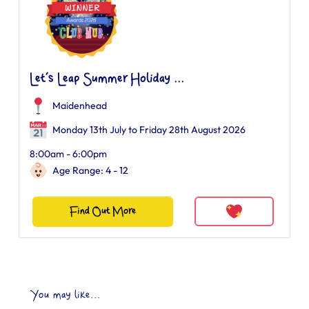
Let’s Leap Summer Holiday ...
Maidenhead
Monday 13th July to Friday 28th August 2026
8:00am - 6:00pm
Age Range: 4 - 12
Find Out More
You may like...