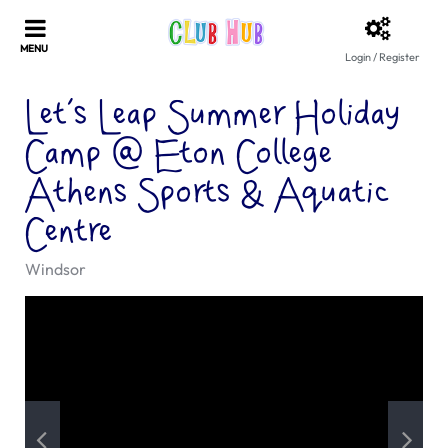
Login / Register
Let’s Leap Summer Holiday
Camp @ Eton College
Athens Sports & Aquatic
Centre
Windsor