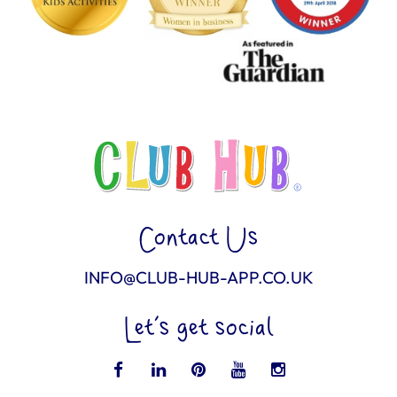
Contact Us
INFO@CLUB-HUB-APP.CO.UK
Let’s get social