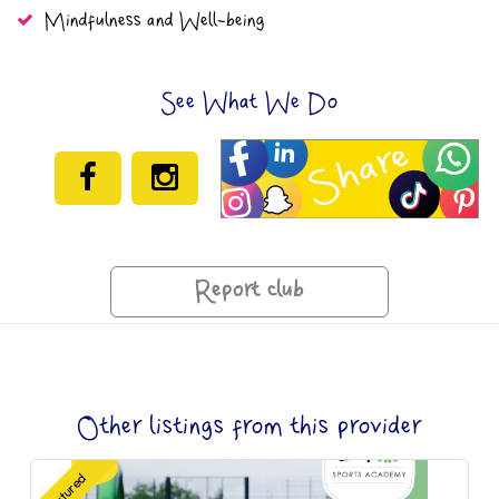
Mindfulness and Well-being
See What We Do
Report club
Other listings from this provider
Featured