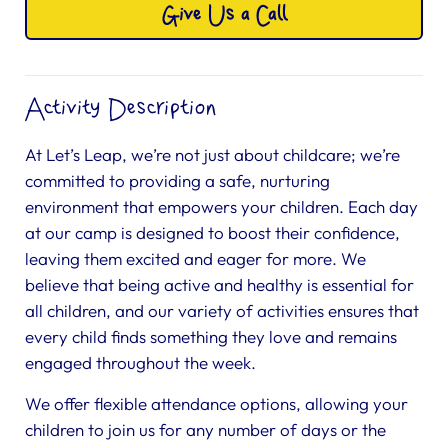
Give Us a Call
Activity Description
At Let’s Leap, we’re not just about childcare; we’re
committed to providing a safe, nurturing
environment that empowers your children. Each day
at our camp is designed to boost their confidence,
leaving them excited and eager for more. We
believe that being active and healthy is essential for
all children, and our variety of activities ensures that
every child finds something they love and remains
engaged throughout the week.
We offer flexible attendance options, allowing your
children to join us for any number of days or the