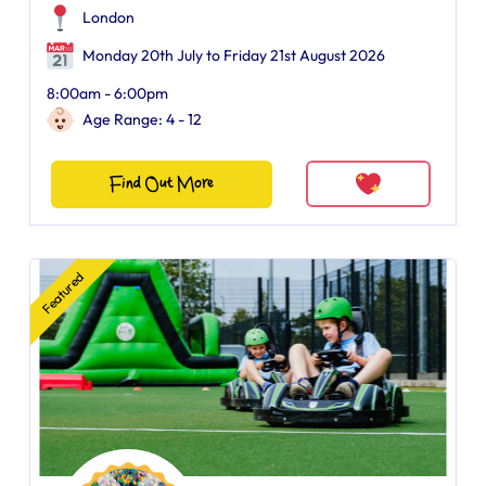
London
Monday 20th July to Friday 21st August 2026
8:00am - 6:00pm
Age Range: 4 - 12
Find Out More
Featured