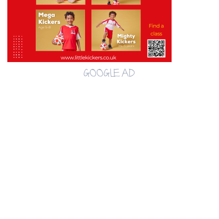
GOOGLE AD