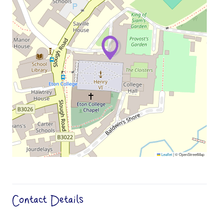
Leaflet
|
© OpenStreetMap
Contact Details