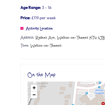
Age Range:
3 - 16
Price:
£119 per week
Activity Location
Address:
Rydens Ave, Walton-on-Thames KT12 3JB
Town:
Walton-on-Thames
On the Map
+
−