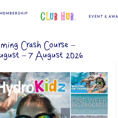
MEMBERSHIP
EVENT & AW
ing Crash Course –
ugust – 7 August 2026