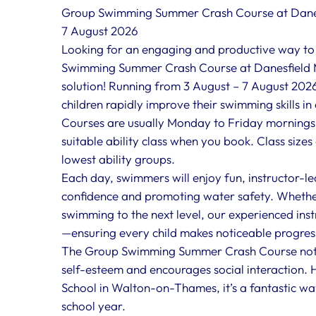
Group Swimming Summer Crash Course at Danes
7 August 2026
Looking for an engaging and productive way to
Swimming Summer Crash Course at Danesfield M
solution! Running from 3 August – 7 August 2026
children rapidly improve their swimming skills in
Courses are usually Monday to Friday mornings a
suitable ability class when you book. Class size
lowest ability groups.
Each day, swimmers will enjoy fun, instructor-le
confidence and promoting water safety. Whether 
swimming to the next level, our experienced instr
—ensuring every child makes noticeable progres
The Group Swimming Summer Crash Course not o
self-esteem and encourages social interaction. H
School in Walton-on-Thames, it’s a fantastic wa
school year.