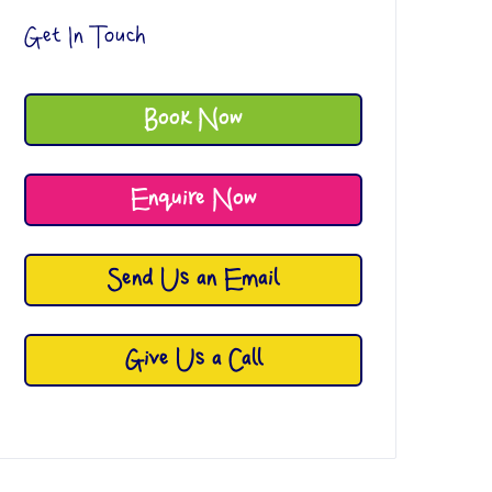
Get In Touch
Book Now
Enquire Now
Send Us an Email
Give Us a Call