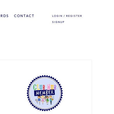
ARDS
CONTACT
LOGIN / REGISTER
SIGNUP