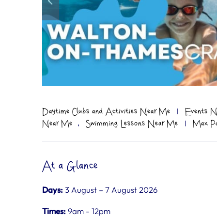
Daytime Clubs and Activities Near Me
|
Events N
,
Near Me
Swimming Lessons Near Me
|
Max Par
At a Glance
Days:
3 August – 7 August 2026
Times:
9am - 12pm