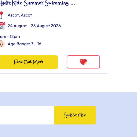
HydroKidz Summer Swimming ...
Ascot
,
Ascot
24 August – 28 August 2026
am - 12pm
Age Range: 3 - 16
Find Out More