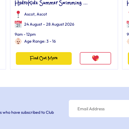
HydroKidz Summer Swimming ...
Ascot
,
Ascot
24 August – 28 August 2026
9am - 12pm
9
Age Range: 3 - 16
Find Out More
s who have subscribed to Club