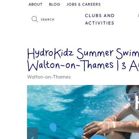
ABOUT
BLOG
JOBS & CAREERS
CLUBS AND
ACTIVITIES
HydroKidz Summer Swimm
Walton-on-Thames | 3 A
Walton-on-Thames