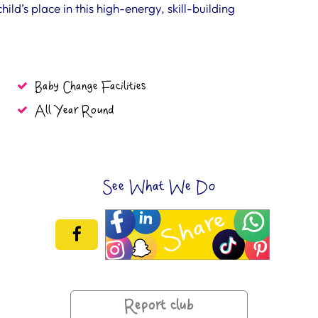
ld’s place in this high-energy, skill-building
Baby Change Facilities
All Year Round
See What We Do
Report club