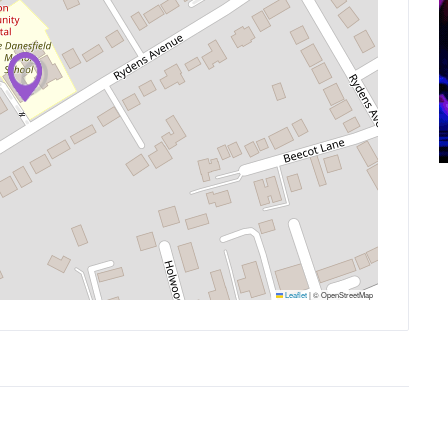
Leaflet
|
© OpenStreetMap