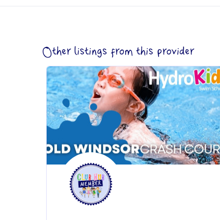
Other listings from this provider