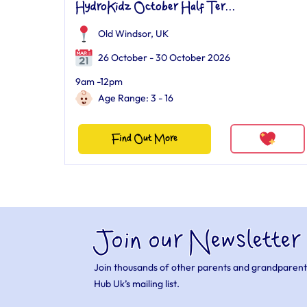
HydroKidz October Half Ter...
Old Windsor, UK
26 October - 30 October 2026
9am -12pm
Age Range: 3 - 16
Find Out More
Join our Newsletter
Join thousands of other parents and grandparent
Hub Uk’s mailing list.