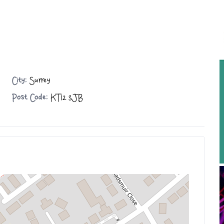
City:
Surrey
Post Code:
KT12 3JB