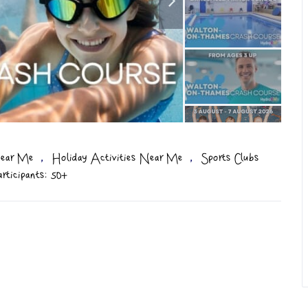
,
,
ear Me
Holiday Activities Near Me
Sports Clubs
ticipants: 50+