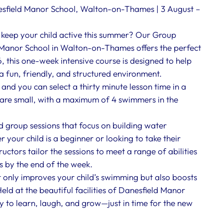
field Manor School, Walton-on-Thames | 3 August –
 keep your child active this summer? Our Group
anor School in Walton-on-Thames offers the perfect
, this one-week intensive course is designed to help
 a fun, friendly, and structured environment.
nd you can select a thirty minute lesson time in a
s are small, with a maximum of 4 swimmers in the
d group sessions that focus on building water
your child is a beginner or looking to take their
uctors tailor the sessions to meet a range of abilities
s by the end of the week.
nly improves your child’s swimming but also boosts
eld at the beautiful facilities of Danesfield Manor
y to learn, laugh, and grow—just in time for the new