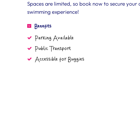
Spaces are limited, so book now to secure your chi
swimming experience!
Benefits
Parking Available
Public Transport
Accessible for Buggies