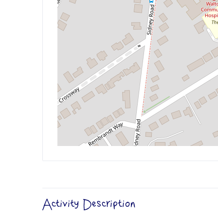
Activity Description