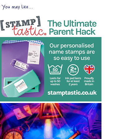
You may like...