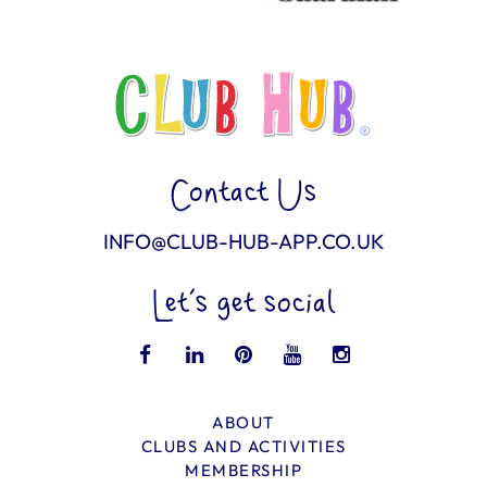
Contact Us
INFO@CLUB-HUB-APP.CO.UK
Let’s get social
ABOUT
CLUBS AND ACTIVITIES
MEMBERSHIP