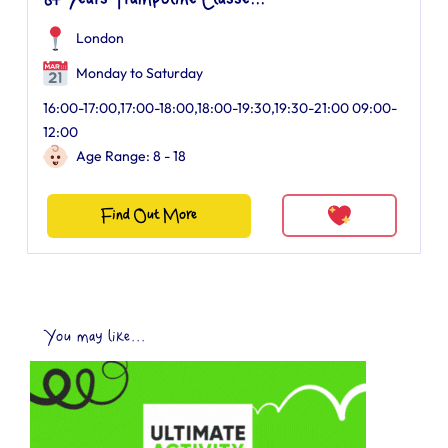
8+ Years Trampoline Classe...
London
Monday to Saturday
16:00-17:00,17:00-18:00,18:00-19:30,19:30-21:00 09:00-
12:00
Age Range: 8 - 18
Find Out More
You may like...