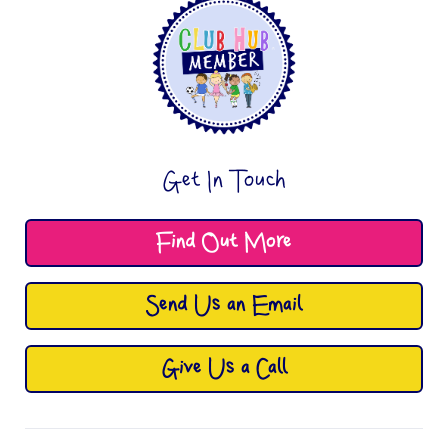
Get In Touch
Find Out More
Send Us an Email
Give Us a Call