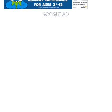
GOOGLE AD