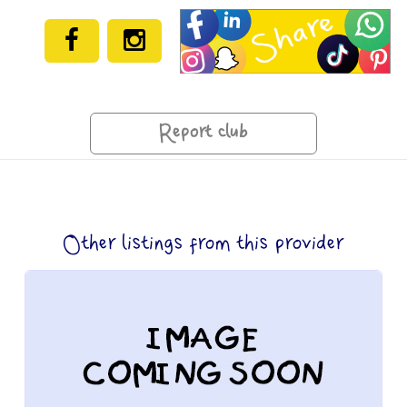
Report club
Other listings from this provider