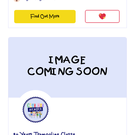
Find Out More