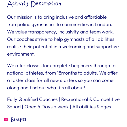
Activity Description
Our mission is to bring inclusive and affordable
trampoline gymnastics to communities in London.
We value transparency, inclusivity and team work.
Our coaches strive to help gymnasts of all abilities
realise their potential in a welcoming and supportive
environment.
We offer classes for complete beginners through to
national athletes, from 18months to adults. We offer
a taster class for all new starters so you can come
along and find out what its all about!
Fully Qualified Coaches | Recreational & Competitive
Squad | Open 6 Days a week | All abilities & ages
Benefits