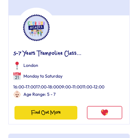
5-7 Years Trampoline Class...
London
Monday to Saturday
16:00-17:0017:00-18:0009:00-11:0011:00-12:00
Age Range: 5 - 7
Find Out More