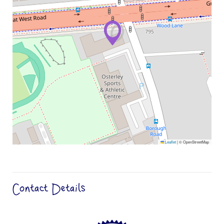
Leaflet
|
© OpenStreetMap
Contact Details