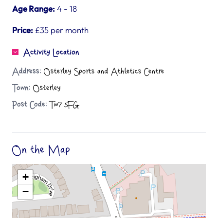
Age Range:
4 - 18
Price:
£35 per month
Activity Location
Address:
Osterley Sports and Athletics Centre
Town:
Osterley
Post Code:
Tw7 5FG
On the Map
+
−