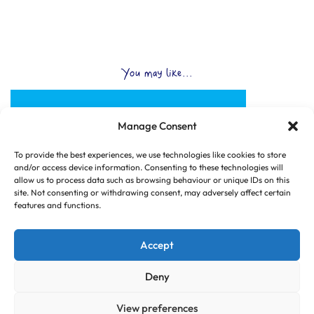
You may like...
Manage Consent
To provide the best experiences, we use technologies like cookies to store
and/or access device information. Consenting to these technologies will
allow us to process data such as browsing behaviour or unique IDs on this
site. Not consenting or withdrawing consent, may adversely affect certain
features and functions.
Accept
Deny
View preferences
© Copyright 2025 CLUB HUB UK, All Rights Reserved.
|
Web design by