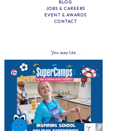
BLOG
JOBS & CAREERS
EVENT & AWARDS
CONTACT
You may like...