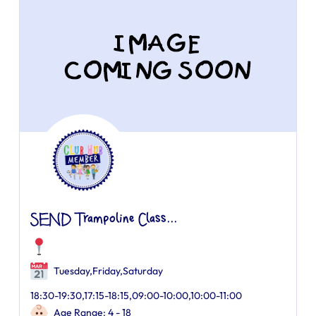
SEND Trampoline Class...
Tuesday,Friday,Saturday
18:30-19:30,17:15-18:15,09:00-10:00,10:00-11:00
Age Range: 4 - 18