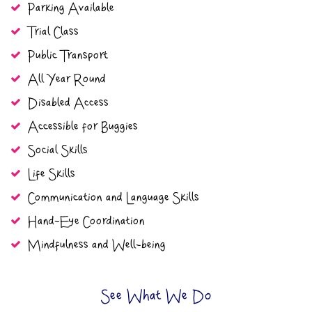
Parking Available
Trial Class
Public Transport
All Year Round
Disabled Access
Accessible for Buggies
Social Skills
Life Skills
Communication and Language Skills
Hand-Eye Coordination
Mindfulness and Well-being
See What We Do