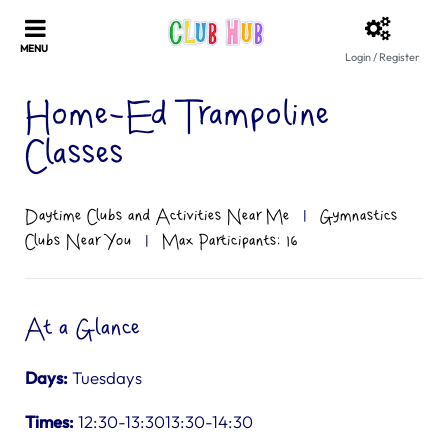
Login / Register
Home-Ed Trampoline
Classes
Daytime Clubs and Activities Near Me
|
Gymnastics
Clubs Near You
|
Max Participants: 16
At a Glance
Days:
Tuesdays
Times:
12:30-13:3013:30-14:30