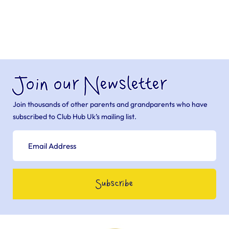
Join our Newsletter
Join thousands of other parents and grandparents who have
subscribed to Club Hub Uk’s mailing list.