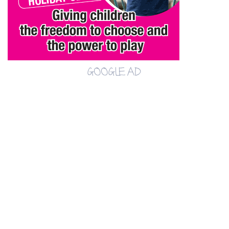
GOOGLE AD