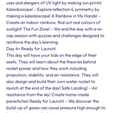
uses and dangers of UV light by making sun prints!
Kaleidoscope! – Explore reflection & symmetry by
making a kaleidoscope! A Rainbow in My Hands! –
Create an indoor rainbow, find out real colours of
sunlight! The Fun Zone! – We end the day with a re-
cap session with quizzes and challenges designed to
reinforce the day’s learning.
Day 4> Ready for Launch!
This day will have your kids on the edge of their
seats. They will learn about the theories behind
rocket power and how they work including
propulsion, stability, and air resistance. They will
also design and build their own water rocket to
launch at the end of the day! Safe Landing! – Air
resistance from the sky! Create home-made
parachutes! Ready for Launch! – We discover the
build-up of gases can cause pressure high enough to