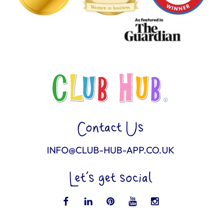
Contact Us
INFO@CLUB-HUB-APP.CO.UK
Let’s get social