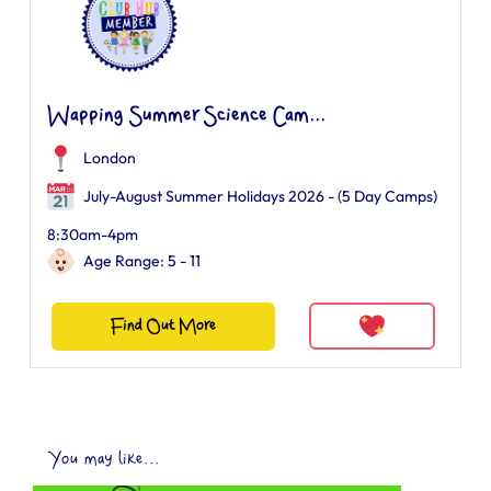
Wapping Summer Science Cam...
London
July-August Summer Holidays 2026 - (5 Day Camps)
8:30am-4pm
Age Range: 5 - 11
Find Out More
You may like...