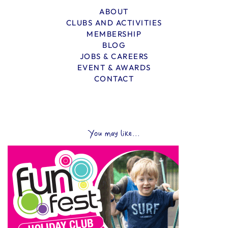
ABOUT
CLUBS AND ACTIVITIES
MEMBERSHIP
BLOG
JOBS & CAREERS
EVENT & AWARDS
CONTACT
You may like...