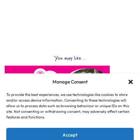
You may like...
Manage Consent
To provide the best experiences, we use technologies like cookies to store
and/or access device information. Consenting to these technologies will
allow us to process data such as browsing behaviour or unique IDs on this
site. Not consenting or withdrawing consent, may adversely affect certain
features and functions.
Accept