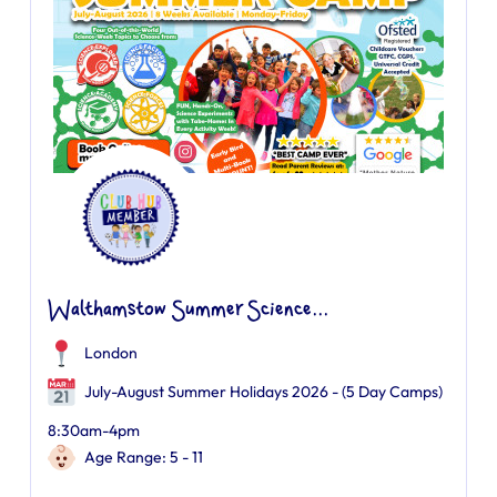
Walthamstow Summer Science...
London
July-August Summer Holidays 2026 - (5 Day Camps)
8:30am-4pm
Age Range: 5 - 11