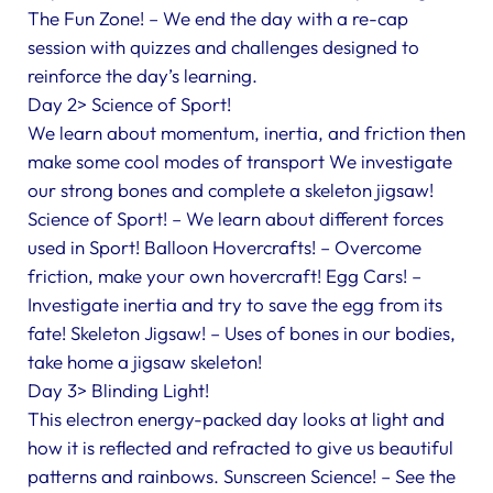
The Fun Zone! – We end the day with a re-cap
session with quizzes and challenges designed to
reinforce the day’s learning.
Day 2> Science of Sport!
We learn about momentum, inertia, and friction then
make some cool modes of transport We investigate
our strong bones and complete a skeleton jigsaw!
Science of Sport! – We learn about different forces
used in Sport! Balloon Hovercrafts! – Overcome
friction, make your own hovercraft! Egg Cars! –
Investigate inertia and try to save the egg from its
fate! Skeleton Jigsaw! – Uses of bones in our bodies,
take home a jigsaw skeleton!
Day 3> Blinding Light!
This electron energy-packed day looks at light and
how it is reflected and refracted to give us beautiful
patterns and rainbows. Sunscreen Science! – See the