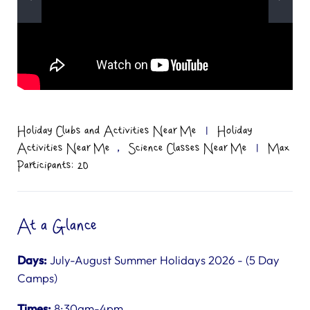
Holiday Clubs and Activities Near Me
|
Holiday
,
Activities Near Me
Science Classes Near Me
|
Max
Participants: 20
At a Glance
Days:
July-August Summer Holidays 2026 - (5 Day
Camps)
Times:
8:30am-4pm