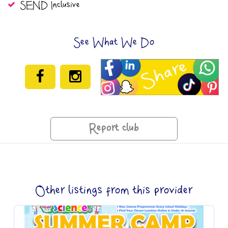
SEND Inclusive
See What We Do
Report club
Other listings from this provider