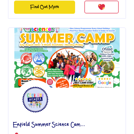
Find Out More
Enfield Summer Science Cam...