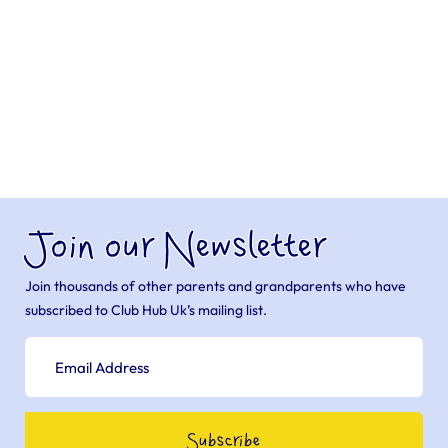
Join our Newsletter
Join thousands of other parents and grandparents who have
subscribed to Club Hub Uk’s mailing list.