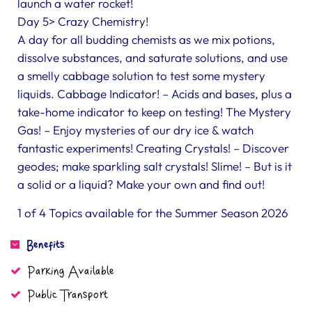
launch a water rocket!
Day 5> Crazy Chemistry!
A day for all budding chemists as we mix potions,
dissolve substances, and saturate solutions, and use
a smelly cabbage solution to test some mystery
liquids. Cabbage Indicator! – Acids and bases, plus a
take-home indicator to keep on testing! The Mystery
Gas! – Enjoy mysteries of our dry ice & watch
fantastic experiments! Creating Crystals! – Discover
geodes; make sparkling salt crystals! Slime! – But is it
a solid or a liquid? Make your own and find out!
1 of 4 Topics available for the Summer Season 2026
Benefits
Parking Available
Public Transport