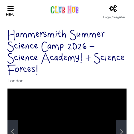
Login / Register
Hammersmith Summer
Science Camp 2026 –
Science Academy! + Science
Forces!
London