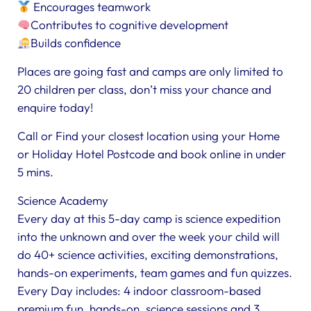
Encourages teamwork
Contributes to cognitive development
Builds confidence
Places are going fast and camps are only limited to
20 children per class, don’t miss your chance and
enquire today!
Call or Find your closest location using your Home
or Holiday Hotel Postcode and book online in under
5 mins.
Science Academy
Every day at this 5-day camp is science expedition
into the unknown and over the week your child will
do 40+ science activities, exciting demonstrations,
hands-on experiments, team games and fun quizzes.
Every Day includes: 4 indoor classroom-based
premium fun, hands-on, science sessions and 3