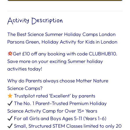
Activity Description
The Best Science Summer Holiday Camps London
Parsons Green, Holiday Activity for Kids in London
Get £10 off any booking with code CLUBHUB10.
Save more on your exciting Summer holiday
activities today!
Why do Parents always choose Mother Nature
Science Camps?
Trustpilot rated ‘Excellent’ by parents
The No. 1 Parent-Trusted Premium Holiday
Science Activity Camp for Over 15+ Years
For all Girls and Boys Ages 5-11 (Years 1-6)
Small, Structured STEM Classes limited to only 20