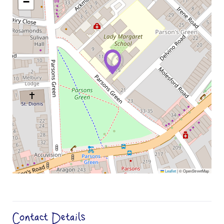
−
Leaflet
|
© OpenStreetMap
Contact Details