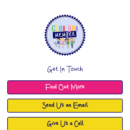
Get In Touch
Find Out More
Send Us an Email
Give Us a Call