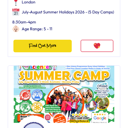
London
July-August Summer Holidays 2026 - (5 Day Camps)
8:30am-4pm
Age Range: 5 - 11
Find Out More