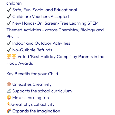
children
Safe, Fun, Social and Educational
Childcare Vouchers Accepted
New Hands-On, Screen-Free Learning STEM
Themed Activities – across Chemistry, Biology and
Physics
Indoor and Outdoor Activities
No-Quibble Refunds
Voted ‘Best Holiday Camps’ by Parents in the
Hoop Awards
Key Benefits for your Child
Unleashes Creativity
Supports the school curriculum
Makes learning fun
Great physical activity
Expands the imagination