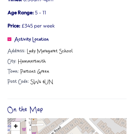
Age Range:
5 - 11
Price:
£345 per week
Activity Location
Address:
Lady Maragaret School
City:
Hammersmith
Town:
Parsons Green
Post Code:
SW6 4UN
On the Map
+