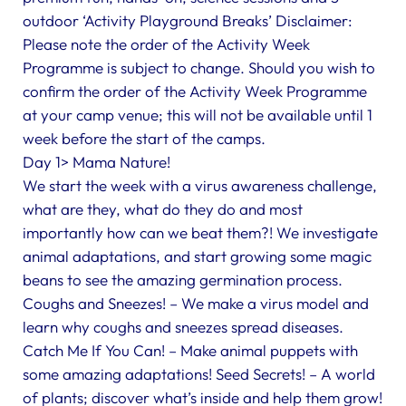
outdoor ‘Activity Playground Breaks’ Disclaimer:
Please note the order of the Activity Week
Programme is subject to change. Should you wish to
confirm the order of the Activity Week Programme
at your camp venue; this will not be available until 1
week before the start of the camps.
Day 1> Mama Nature!
We start the week with a virus awareness challenge,
what are they, what do they do and most
importantly how can we beat them?! We investigate
animal adaptations, and start growing some magic
beans to see the amazing germination process.
Coughs and Sneezes! – We make a virus model and
learn why coughs and sneezes spread diseases.
Catch Me If You Can! – Make animal puppets with
some amazing adaptations! Seed Secrets! – A world
of plants; discover what’s inside and help them grow!