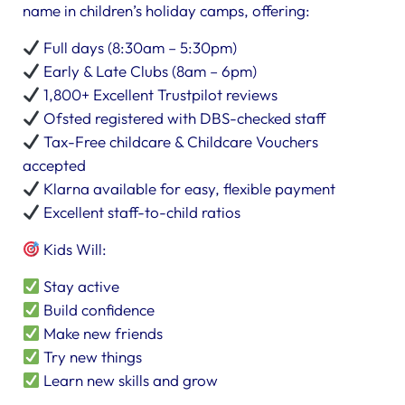
name in children’s holiday camps, offering:
Full days (8:30am – 5:30pm)
Early & Late Clubs (8am – 6pm)
1,800+ Excellent Trustpilot reviews
Ofsted registered with DBS-checked staff
Tax-Free childcare & Childcare Vouchers
accepted
Klarna available for easy, flexible payment
Excellent staff-to-child ratios
Kids Will:
Stay active
Build confidence
Make new friends
Try new things
Learn new skills and grow