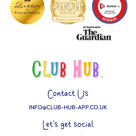
Contact Us
INFO@CLUB-HUB-APP.CO.UK
Let’s get social