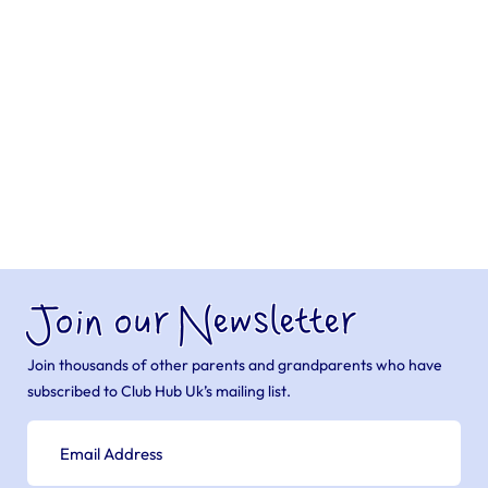
Join our Newsletter
Join thousands of other parents and grandparents who have
subscribed to Club Hub Uk’s mailing list.