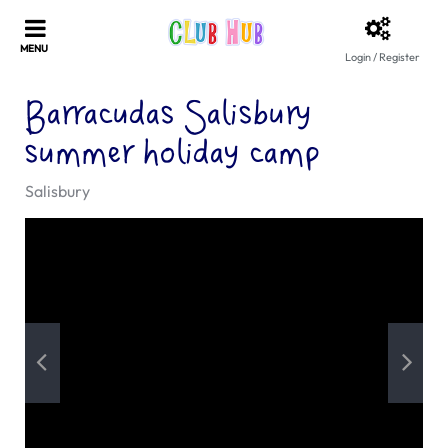
Login / Register
Barracudas Salisbury
summer holiday camp
Salisbury