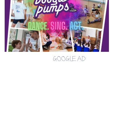
GOOGLE AD