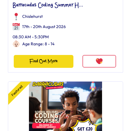
Barracudas Coding Summer H...
Chislehurst
17th - 20th August 2026
08:30 AM - 5:30PM
Age Range: 8 - 14
Find Out More
Featured