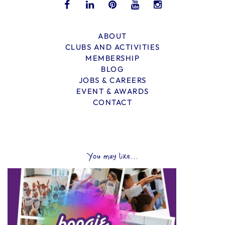
ABOUT
CLUBS AND ACTIVITIES
MEMBERSHIP
BLOG
JOBS & CAREERS
EVENT & AWARDS
CONTACT
You may like...