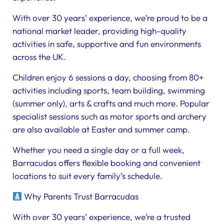
With over 30 years’ experience, we’re proud to be a
national market leader, providing high-quality
activities in safe, supportive and fun environments
across the UK.
Children enjoy 6 sessions a day, choosing from 80+
activities including sports, team building, swimming
(summer only), arts & crafts and much more. Popular
specialist sessions such as motor sports and archery
are also available at Easter and summer camp.
Whether you need a single day or a full week,
Barracudas offers flexible booking and convenient
locations to suit every family’s schedule.
Why Parents Trust Barracudas
With over 30 years’ experience, we’re a trusted