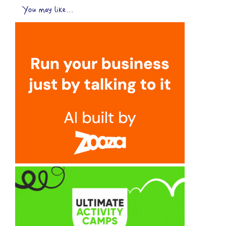
You may like...