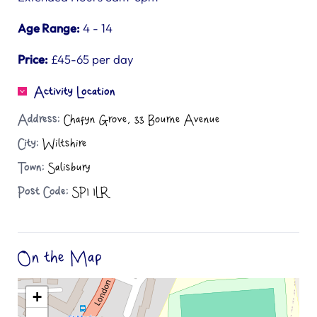
Age Range:
4 - 14
Price:
£45-65 per day
Activity Location
Address:
Chafyn Grove, 33 Bourne Avenue
City:
Wiltshire
Town:
Salisbury
Post Code:
SP1 1LR
On the Map
+