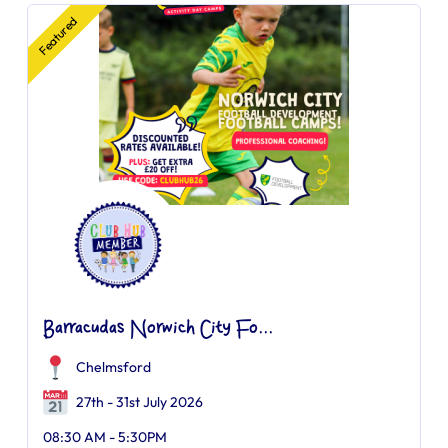
Featured
Barracudas Norwich City Fo...
Chelmsford
27th - 31st July 2026
08:30 AM - 5:30PM