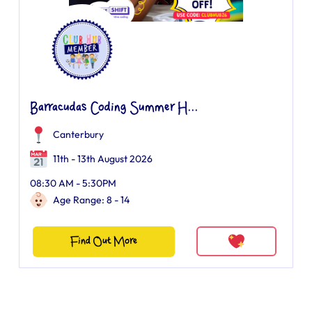
Barracudas Coding Summer H...
Canterbury
11th - 13th August 2026
08:30 AM - 5:30PM
Age Range: 8 - 14
Find Out More