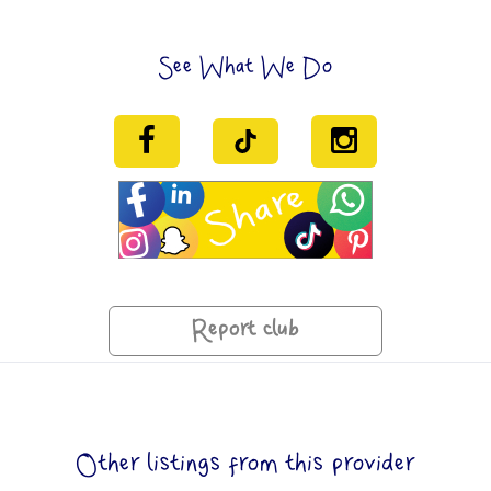
See What We Do
Report club
Other listings from this provider