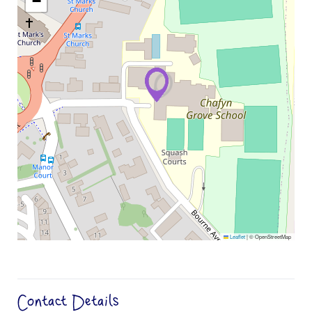
−
Leaflet
|
© OpenStreetMap
Contact Details