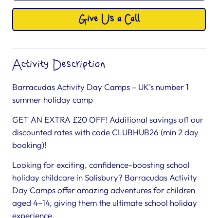
Give Us a Call
Activity Description
Barracudas Activity Day Camps – UK’s number 1
summer holiday camp
GET AN EXTRA £20 OFF! Additional savings off our
discounted rates with code CLUBHUB26 (min 2 day
booking)!
Looking for exciting, confidence-boosting school
holiday childcare in Salisbury? Barracudas Activity
Day Camps offer amazing adventures for children
aged 4–14, giving them the ultimate school holiday
experience.