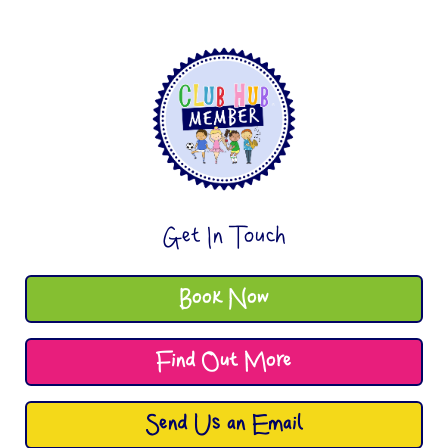
Get In Touch
Book Now
Find Out More
Send Us an Email