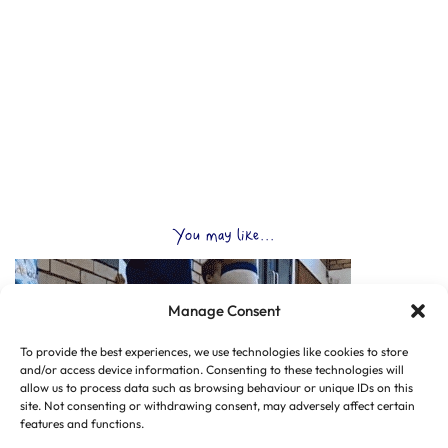
You may like...
Manage Consent
To provide the best experiences, we use technologies like cookies to store
and/or access device information. Consenting to these technologies will
allow us to process data such as browsing behaviour or unique IDs on this
site. Not consenting or withdrawing consent, may adversely affect certain
features and functions.