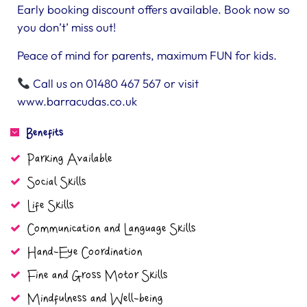
Early booking discount offers available. Book now so
you don’t’ miss out!
Peace of mind for parents, maximum FUN for kids.
Call us on 01480 467 567 or visit
www.barracudas.co.uk
Benefits
Parking Available
Social Skills
Life Skills
Communication and Language Skills
Hand-Eye Coordination
Fine and Gross Motor Skills
Mindfulness and Well-being