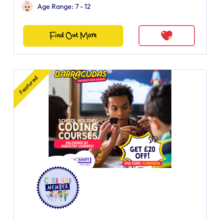
Age Range: 7 - 12
Find Out More
Featured