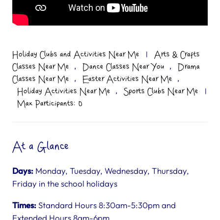
Holiday Clubs and Activities Near Me
|
Arts & Crafts
,
,
Classes Near Me
Dance Classes Near You
Drama
,
,
Classes Near Me
Easter Activities Near Me
,
Holiday Activities Near Me
Sports Clubs Near Me
|
Max Participants: 0
At a Glance
Days:
Monday, Tuesday, Wednesday, Thursday,
Friday in the school holidays
Times:
Standard Hours 8:30am-5:30pm and
Extended Hours 8am-6pm