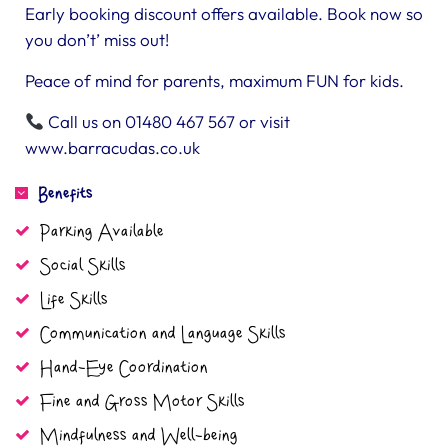
Early booking discount offers available. Book now so
you don’t’ miss out!
Peace of mind for parents, maximum FUN for kids.
Call us on 01480 467 567 or visit
www.barracudas.co.uk
Benefits
Parking Available
Social Skills
Life Skills
Communication and Language Skills
Hand-Eye Coordination
Fine and Gross Motor Skills
Mindfulness and Well-being