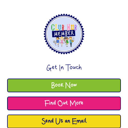
Get In Touch
Book Now
Find Out More
Send Us an Email