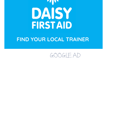
GOOGLE AD