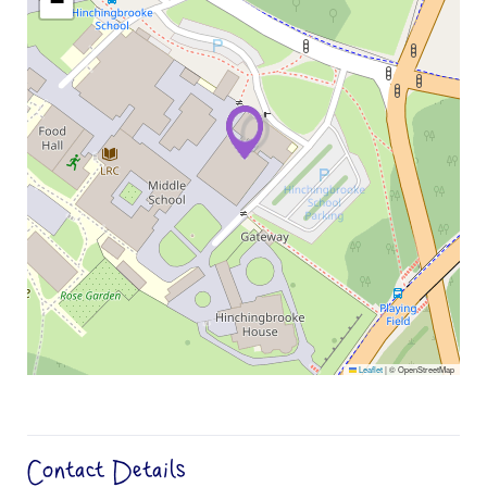
−
Leaflet
|
© OpenStreetMap
Contact Details