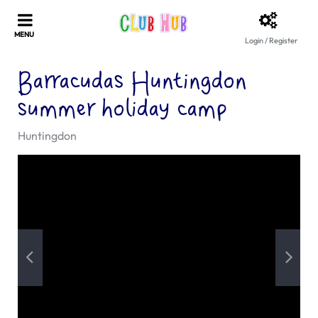
Login / Register
Barracudas Huntingdon
summer holiday camp
Huntingdon