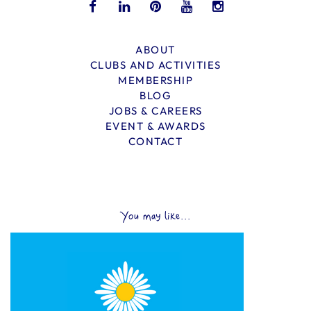
ABOUT
CLUBS AND ACTIVITIES
MEMBERSHIP
BLOG
JOBS & CAREERS
EVENT & AWARDS
CONTACT
You may like...