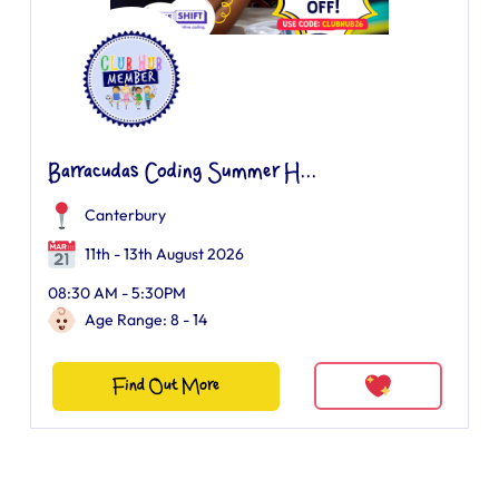
Barracudas Coding Summer H...
Canterbury
11th - 13th August 2026
08:30 AM - 5:30PM
Age Range: 8 - 14
Find Out More