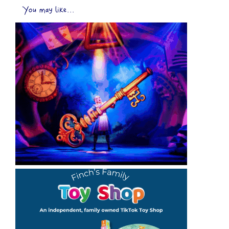
You may like...