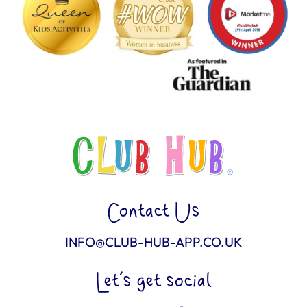
Contact Us
INFO@CLUB-HUB-APP.CO.UK
Let’s get social