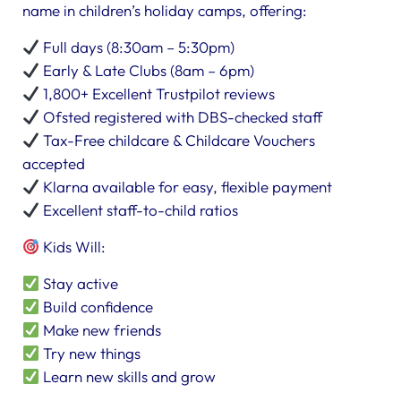
name in children’s holiday camps, offering:
Full days (8:30am – 5:30pm)
Early & Late Clubs (8am – 6pm)
1,800+ Excellent Trustpilot reviews
Ofsted registered with DBS-checked staff
Tax-Free childcare & Childcare Vouchers
accepted
Klarna available for easy, flexible payment
Excellent staff-to-child ratios
Kids Will:
Stay active
Build confidence
Make new friends
Try new things
Learn new skills and grow