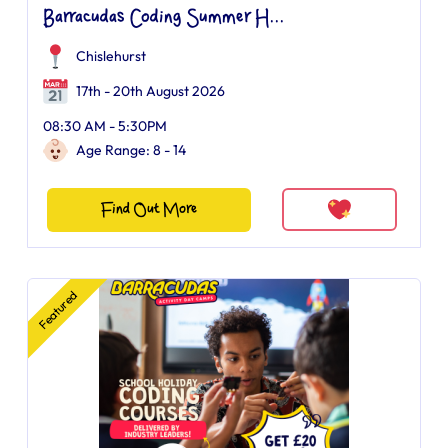
Barracudas Coding Summer H...
Chislehurst
17th - 20th August 2026
08:30 AM - 5:30PM
Age Range: 8 - 14
Find Out More
Featured