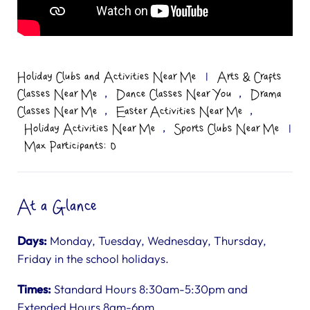
Holiday Clubs and Activities Near Me
|
Arts & Crafts
,
,
Classes Near Me
Dance Classes Near You
Drama
,
,
Classes Near Me
Easter Activities Near Me
,
Holiday Activities Near Me
Sports Clubs Near Me
|
Max Participants: 0
At a Glance
Days:
Monday, Tuesday, Wednesday, Thursday,
Friday in the school holidays.
Times:
Standard Hours 8:30am-5:30pm and
Extended Hours 8am-6pm