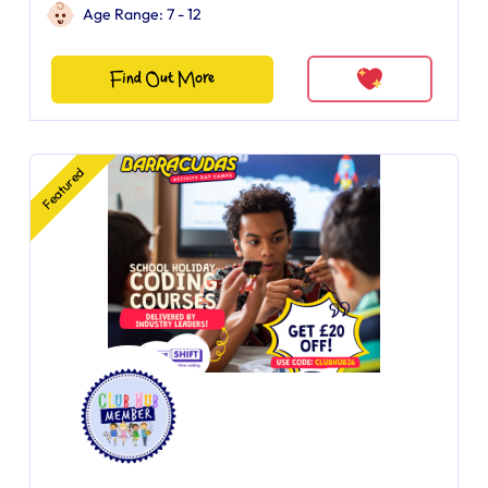
Age Range: 7 - 12
Find Out More
Featured