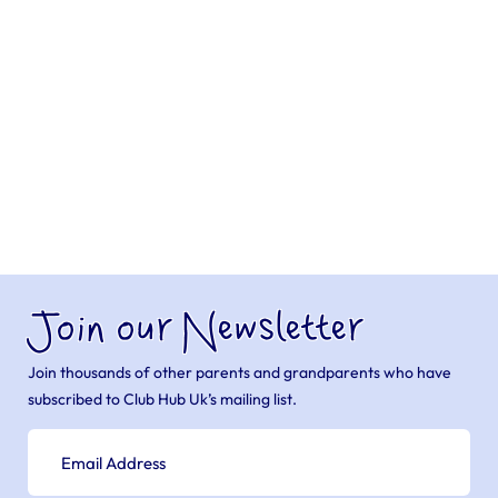
Join our Newsletter
Join thousands of other parents and grandparents who have
subscribed to Club Hub Uk’s mailing list.