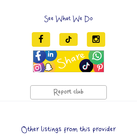
See What We Do
Report club
Other listings from this provider