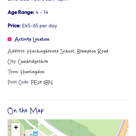
Age Range:
4 - 14
Price:
£45-65 per day
Activity Location
Address:
Hinchingbrooke School, Brampton Road
City:
Cambridgeshire
Town:
Huntingdon
Post Code:
PE29 3BN
On the Map
+