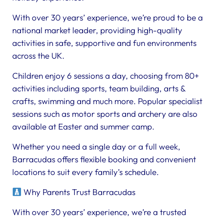
With over 30 years’ experience, we’re proud to be a
national market leader, providing high-quality
activities in safe, supportive and fun environments
across the UK.
Children enjoy 6 sessions a day, choosing from 80+
activities including sports, team building, arts &
crafts, swimming and much more. Popular specialist
sessions such as motor sports and archery are also
available at Easter and summer camp.
Whether you need a single day or a full week,
Barracudas offers flexible booking and convenient
locations to suit every family’s schedule.
Why Parents Trust Barracudas
With over 30 years’ experience, we’re a trusted