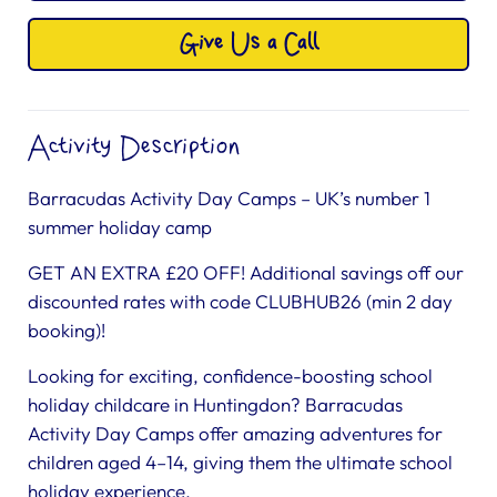
Give Us a Call
Activity Description
Barracudas Activity Day Camps – UK’s number 1
summer holiday camp
GET AN EXTRA £20 OFF! Additional savings off our
discounted rates with code CLUBHUB26 (min 2 day
booking)!
Looking for exciting, confidence-boosting school
holiday childcare in Huntingdon? Barracudas
Activity Day Camps offer amazing adventures for
children aged 4–14, giving them the ultimate school
holiday experience.