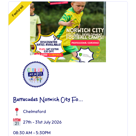
Featured
Barracudas Norwich City Fo...
Chelmsford
27th - 31st July 2026
08:30 AM - 5:30PM