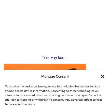
You may like...
Manage Consent
To provide the best experiences, we use technologies like cookies to store
and/or access device information. Consenting to these technologies will
allow us to process data such as browsing behaviour or unique IDs on this
site. Not consenting or withdrawing consent, may adversely affect certain
features and functions.