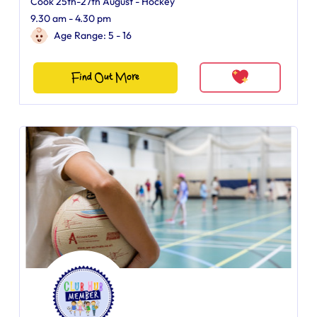
Cook 25th-27th August - Hockey
9.30 am - 4.30 pm
Age Range: 5 - 16
Find Out More