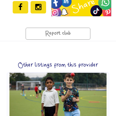
Report club
Other listings from this provider