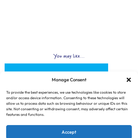
You may like...
Manage Consent
To provide the best experiences, we use technologies like cookies to store
and/or access device information. Consenting to these technologies will
allow us to process data such as browsing behaviour or unique IDs on this
site. Not consenting or withdrawing consent, may adversely affect certain
features and functions.
Accept