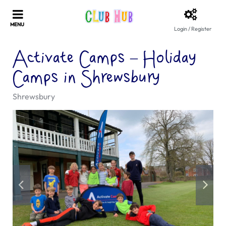
Login / Register
Activate Camps – Holiday
Camps in Shrewsbury
Shrewsbury