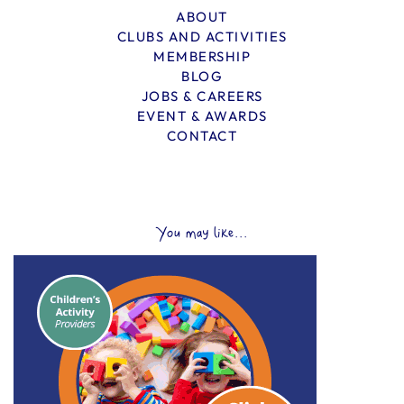
ABOUT
CLUBS AND ACTIVITIES
MEMBERSHIP
BLOG
JOBS & CAREERS
EVENT & AWARDS
CONTACT
You may like...