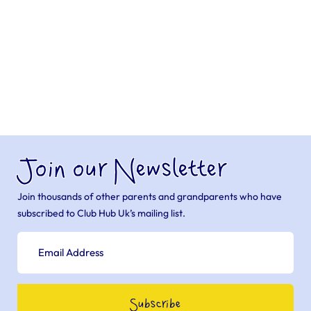
Join our Newsletter
Join thousands of other parents and grandparents who have
subscribed to Club Hub Uk’s mailing list.