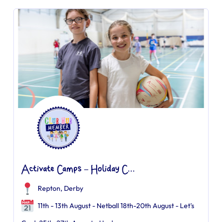
Activate Camps – Holiday C...
Repton, Derby
11th - 13th August - Netball 18th-20th August - Let's