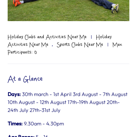
Holiday Clubs and Activities Near Me
|
Holiday
,
Activities Near Me
Sports Clubs Near Me
|
Max
Participants: 0
At a Glance
Days:
30th march - 1st April 3rd August - 7th August
10th August - 12th August 17th-19th August 20th-
24th July 27th-31st July
Times:
9.30am - 4.30pm
Age Range:
5 - 16