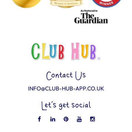
Contact Us
INFO@CLUB-HUB-APP.CO.UK
Let’s get social