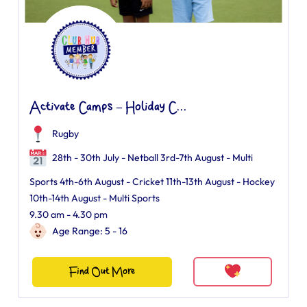
Activate Camps – Holiday C...
Rugby
28th - 30th July - Netball 3rd-7th August - Multi
Sports 4th-6th August - Cricket 11th-13th August - Hockey
10th-14th August - Multi Sports
9.30 am - 4.30 pm
Age Range: 5 - 16
Find Out More