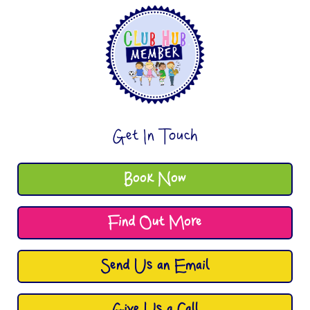
Get In Touch
Book Now
Find Out More
Send Us an Email
Give Us a Call