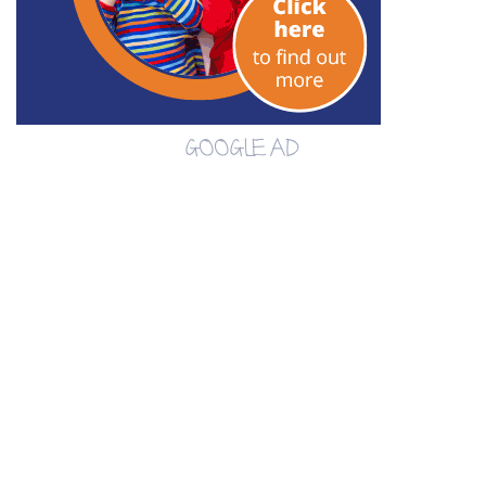
GOOGLE AD