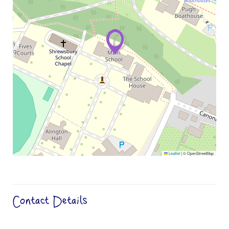
Leaflet
|
© OpenStreetMap
Contact Details