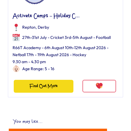
Activate Camps – Holiday C...
Repton, Derby
27th-31st July - Cricket 3rd-5th August - Football
R66T Academy - 6th August 10th-12th August 2026 -
Netball 17th - 19th August 2026 - Hockey
9.30 am - 4.30 pm
Age Range: 5 - 16
Find Out More
You may like...