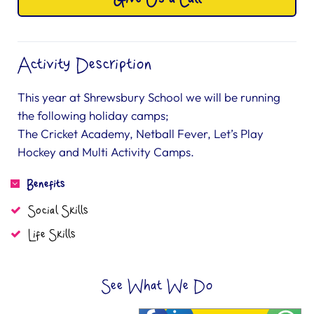
Activity Description
This year at Shrewsbury School we will be running
the following holiday camps;
The Cricket Academy, Netball Fever, Let’s Play
Hockey and Multi Activity Camps.
Benefits
Social Skills
Life Skills
See What We Do