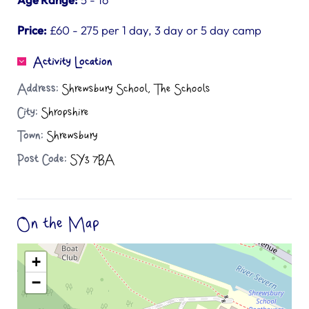
Price:
£60 - 275 per 1 day, 3 day or 5 day camp
Activity Location
Address:
Shrewsbury School, The Schools
City:
Shropshire
Town:
Shrewsbury
Post Code:
SY3 7BA
On the Map
+
−