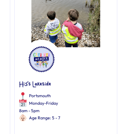
Hi5’s Lakeside
Portsmouth
Monday-Friday
8am - 5pm
Age Range: 5 - 7