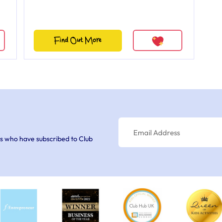
Find Out More
s who have subscribed to Club