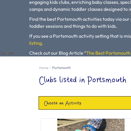
engaging kids clubs, enriching baby classes, speci
camps and dynamic toddler classes designed to in
Find the best Portsmouth activities today via our 
toddler sessions and things to do with kids.
If you see a Portsmouth activity setting that is mis
listing.
Check out our Blog Article “
The Best Portsmouth 
Kids Activities
“.
Home
Portsmouth
Please use our search engine to find Baby Classes
Clubs listed in Portsmouth
Choose an Activity