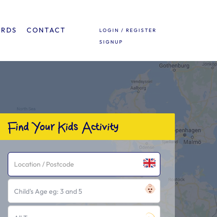
ARDS
CONTACT
LOGIN / REGISTER
SIGNUP
Find Your Kids Activity
Child's Age eg: 3 and 5