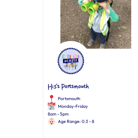
Hi5’s Portsmouth
Portsmouth
Monday-Friday
8am - 5pm
Age Range: 0.3 - 8