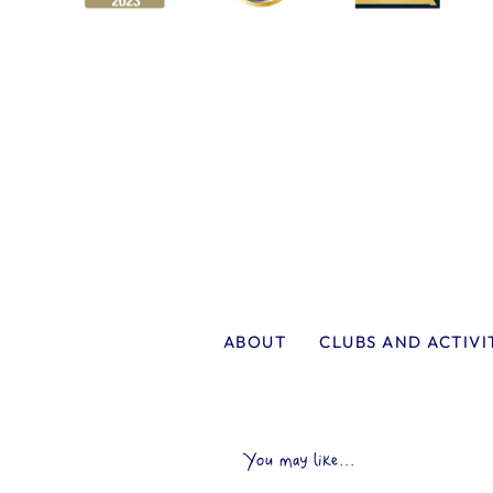
ABOUT
CLUBS AND ACTIVI
You may like...