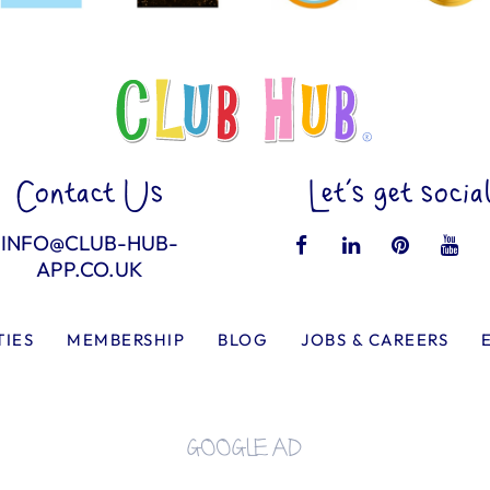
Contact Us
Let’s get socia
INFO@CLUB-HUB-
APP.CO.UK
TIES
MEMBERSHIP
BLOG
JOBS & CAREERS
GOOGLE AD