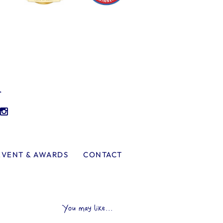
l
EVENT & AWARDS
CONTACT
You may like...