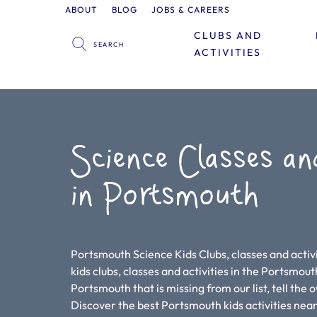
ABOUT
BLOG
JOBS & CAREERS
CLUBS AND
ACTIVITIES
Science Classes an
in Portsmouth
Portsmouth Science Kids Clubs, classes and activi
kids clubs, classes and activities in the Portsmouth 
Portsmouth that is missing from our list, tell the
Discover the best Portsmouth kids activities nea