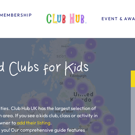
MEMBERSHIP
EVENT & AW
d Clubs for Kids
ties. Club Hub UK has the largest selection of
area. If you see a kids club, class or activity in
 owner to
add their listing
.
r you! Our comprehensive guide features