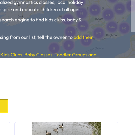
alized gymnastics classes, local holiday
spire and educate children of all ages.
search engine to find kids clubs, baby &
sing from our list, tell the owner to
add their
Kids Clubs, Baby Classes, Toddler Groups and
, Toddler Groups and Kids Activities near you.