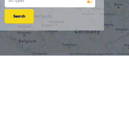
All Types