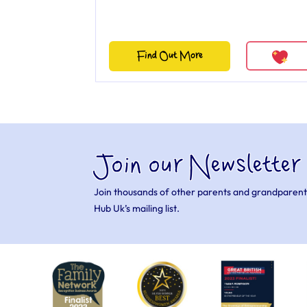
Find Out More
Join our Newsletter
Join thousands of other parents and grandparent
Hub Uk’s mailing list.