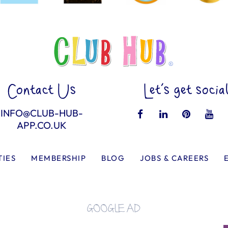
Contact Us
Let’s get socia
INFO@CLUB-HUB-
APP.CO.UK
TIES
MEMBERSHIP
BLOG
JOBS & CAREERS
GOOGLE AD