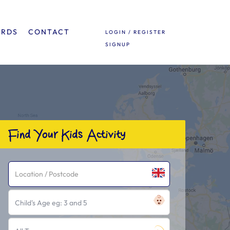
ARDS
CONTACT
LOGIN / REGISTER
SIGNUP
Find Your Kids Activity
Child's Age eg: 3 and 5