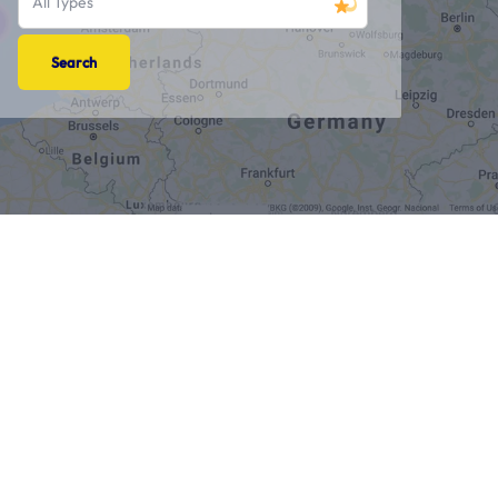
All Types