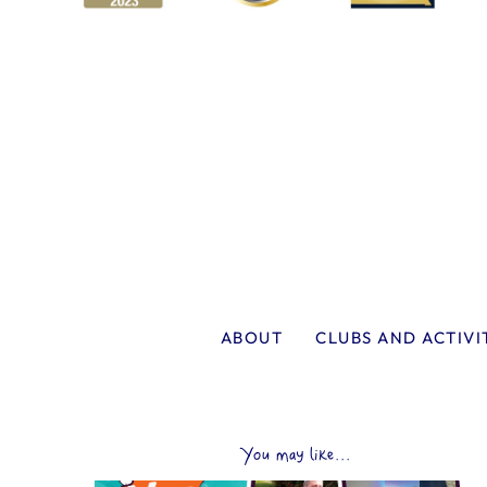
ABOUT
CLUBS AND ACTIVI
You may like...