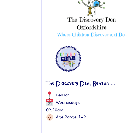
The Discovery Den, Benson ...
Benson
Wednesdays
09:20am
Age Range: 1 - 2