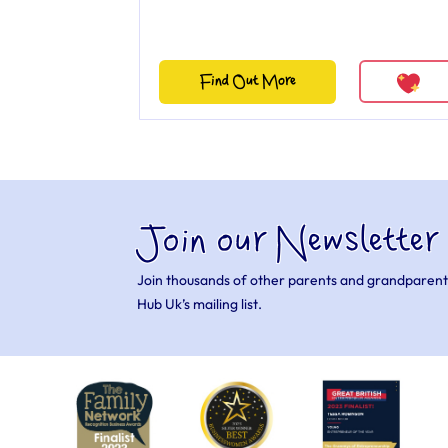
Find Out More
Join our Newsletter
Join thousands of other parents and grandparent
Hub Uk’s mailing list.