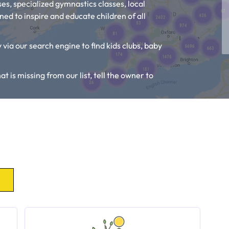
es, specialized gymnastics classes, local
ed to inspire and educate children of all
 via our search engine to find kids clubs, baby
at is missing from our list, tell the owner to
, Toddler Groups and Kids Activities near you.