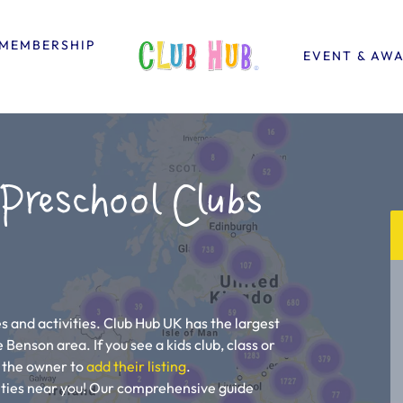
MEMBERSHIP
EVENT & AW
 Preschool Clubs
 and activities. Club Hub UK has the largest
e Benson area. If you see a kids club, class or
ll the owner to
add their listing
.
vities near you! Our comprehensive guide