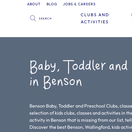
ABOUT
BLOG
JOBS & CAREERS
CLUBS AND
ACTIVITIES
Baby, Toddler and
in Benson
Benson Baby, Toddler and Preschool Clubs, classes
selection of kids clubs, classes and activities in th
activity in Benson that is missing from our list, te
Discover the best Benson, Wallingford, kids acti