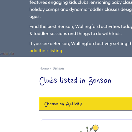
features engaging kids clubs, enriching baby class
holiday camps and dynamic toddler classes design
ages.
Find the best Benson, Wallingford activities today
& toddler sessions and things to do with kids.
If you see a Benson, Wallingford activity setting th
add their listing.
Please use our search engine to find Baby Classes
Home
Benson
Clubs listed in Benson
Choose an Activity