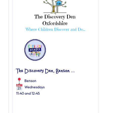
The Discovery Den, Benson ...
Benson
Wednesdays
11:40 and 12:45