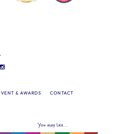
l
EVENT & AWARDS
CONTACT
You may like...