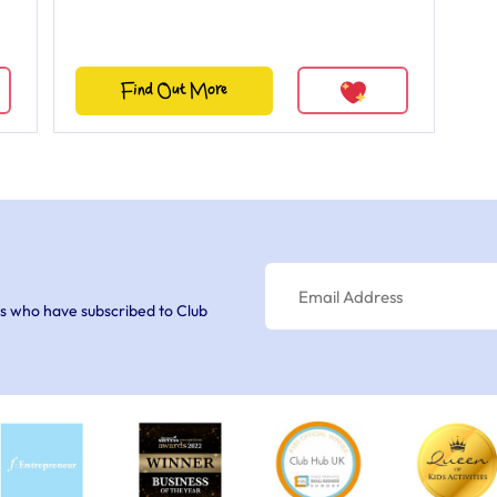
Find Out More
s who have subscribed to Club