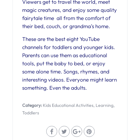
Viewers get to travel the world, meet
magic creatures, and enjoy some quality
fairytale time all from the comfort of
their bed, couch, or grandma’s home.
These are the best eight YouTube
channels for toddlers and younger kids.
Parents can use them as educational
tools, put the baby to bed, or enjoy
some alone time. Songs, rhymes, and
interesting videos. Everyone might learn
something. Even the adults.
Category:
Kids Educational Activities
,
Learning
,
Toddlers