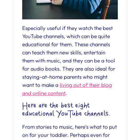
Especially useful if they watch the best
YouTube channels, which can be quite
educational for them. These channels
can teach them new skills, entertain
them with music, and they can be a tool
for audio books. They are also ideal for
staying-at-home parents who might
want to make a
living out of their blog
and online content
.
Here are the best eight
educational YouTube channels.
From stories to music, here’s what to put
on for your toddler. Perhaps even for