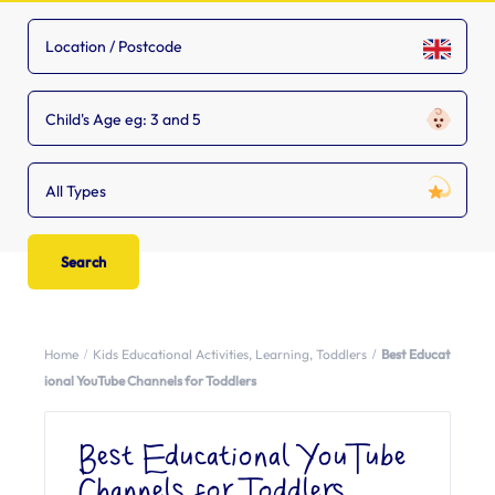
Child's Age eg: 3 and 5
All Types
Home
Kids Educational Activities
,
Learning
,
Toddlers
Best Educat
ional YouTube Channels for Toddlers
Best Educational YouTube
Channels for Toddlers