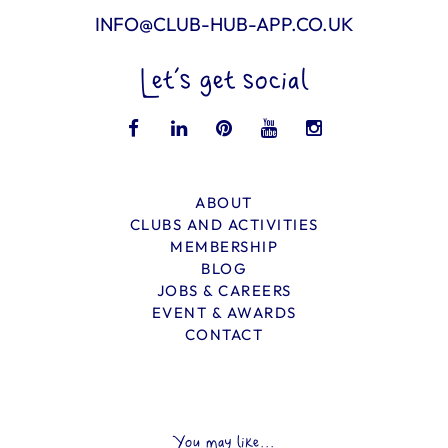
INFO@CLUB-HUB-APP.CO.UK
Let’s get social
ABOUT
CLUBS AND ACTIVITIES
MEMBERSHIP
BLOG
JOBS & CAREERS
EVENT & AWARDS
CONTACT
You may like...