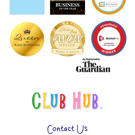
Contact Us