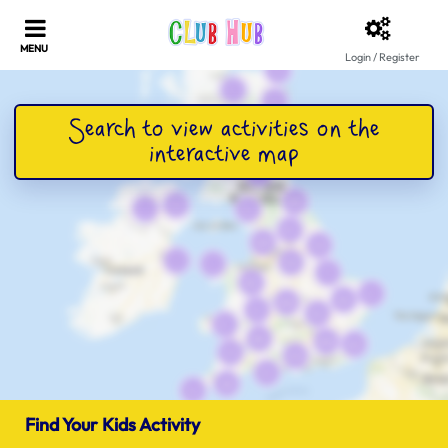
Login / Register
Find Your Kids Activity