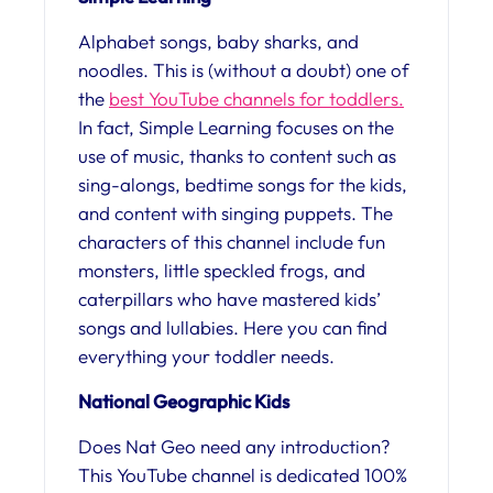
Alphabet songs, baby sharks, and
noodles. This is (without a doubt) one of
the
best YouTube channels for toddlers.
In fact, Simple Learning focuses on the
use of music, thanks to content such as
sing-alongs, bedtime songs for the kids,
and content with singing puppets. The
characters of this channel include fun
monsters, little speckled frogs, and
caterpillars who have mastered kids’
songs and lullabies. Here you can find
everything your toddler needs.
National Geographic Kids
Does Nat Geo need any introduction?
This YouTube channel is dedicated 100%