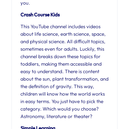
you.
Crash Course Kids
This YouTube channel includes videos
about life science, earth science, space,
and physical science. All difficult topics,
sometimes even for adults. Luckily, this
channel breaks down these topics for
toddlers, making them accessible and
easy to understand. There is content
about the sun, plant transformation, and
the definition of gravity. This way,
children will know how the world works
in easy terms. You just have to pick the
category. Which would you choose?
Astronomy, literature or theater?
Simple Learning