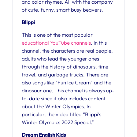
and color rhymes. All with the company
of cute, funny, smart busy beavers.
Blippi
This is one of the most popular
educational YouTube channels
. In this
channel, the characters are real people,
adults who lead the younger ones
through the history of dinosaurs, time
travel, and garbage trucks. There are
also songs like “Fun Ice Cream” and the
dinosaur one. This channel is always up-
to-date since it also includes content
about the Winter Olympics. In
particular, the video titled “Blippi’s
Winter Olympics 2022 Special.”
Dream English Kids