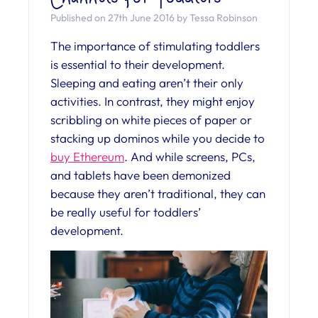
Published on 27th June 2016 by Tessa Robinson
The importance of stimulating toddlers
is essential to their development.
Sleeping and eating aren’t their only
activities. In contrast, they might enjoy
scribbling on white pieces of paper or
stacking up dominos while you decide to
buy Ethereum
. And while screens, PCs,
and tablets have been demonized
because they aren’t traditional, they can
be really useful for toddlers’
development.