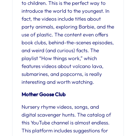
to children. This is the perfect way to
introduce the world to the youngest. In
fact, the videos include titles about
party animals, exploring Barbie, and the
use of plastic. The content even offers
book clubs, behind-the-scenes episodes,
and weird (and curious) facts. The
playlist “How things work,” which
features videos about volcano lava,
submarines, and popcorns, is really
interesting and worth watching.
Mother Goose Club
Nursery rhyme videos, songs, and
digital scavenger hunts. The catalog of
this YouTube channel is almost endless.
This platform includes suggestions for