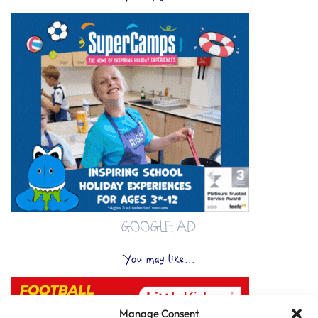
GOOGLE AD
You may like...
Manage Consent