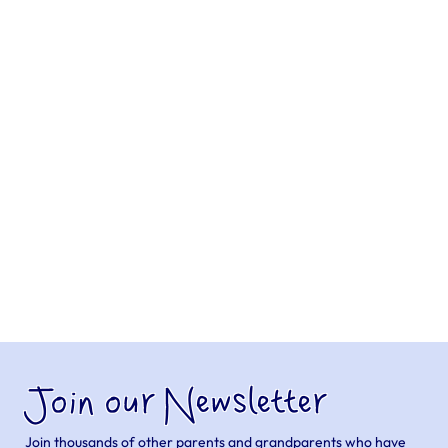
Join our Newsletter
Join thousands of other parents and grandparents who have