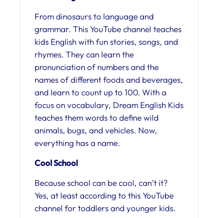
From dinosaurs to language and
grammar. This YouTube channel teaches
kids English with fun stories, songs, and
rhymes. They can learn the
pronunciation of numbers and the
names of different foods and beverages,
and learn to count up to 100. With a
focus on vocabulary, Dream English Kids
teaches them words to define wild
animals, bugs, and vehicles. Now,
everything has a name.
Cool School
Because school can be cool, can’t it?
Yes, at least according to this YouTube
channel for toddlers and younger kids.