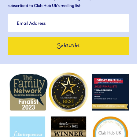
subscribed to Club Hub Uk’s mailing list.