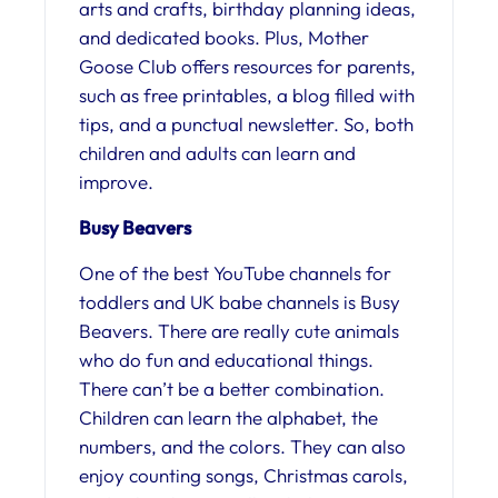
arts and crafts, birthday planning ideas,
and dedicated books. Plus, Mother
Goose Club offers resources for parents,
such as free printables, a blog filled with
tips, and a punctual newsletter. So, both
children and adults can learn and
improve.
Busy Beavers
One of the best YouTube channels for
toddlers and UK babe channels is Busy
Beavers. There are really cute animals
who do fun and educational things.
There can’t be a better combination.
Children can learn the alphabet, the
numbers, and the colors. They can also
enjoy counting songs, Christmas carols,