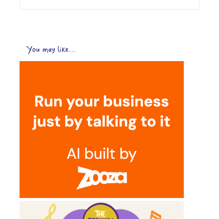
You may like...