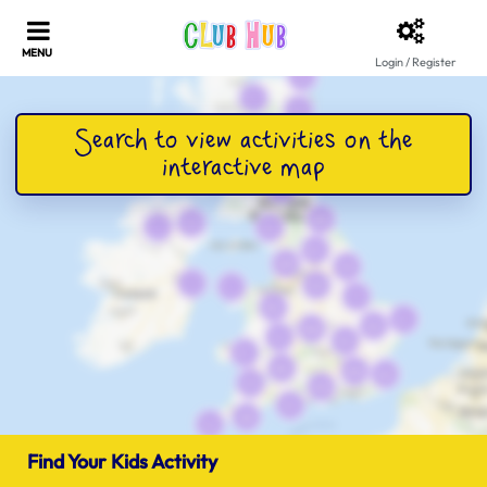
Login / Register
Find Your Kids Activity