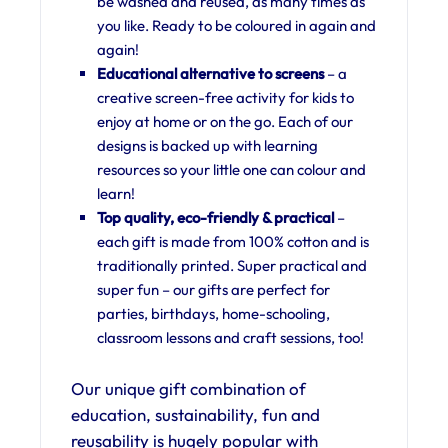
be washed and reused, as many times as
you like. Ready to be coloured in again and
again!
Educational alternative to screens
– a
creative screen-free activity for kids to
enjoy at home or on the go. Each of our
designs is backed up with learning
resources so your little one can colour and
learn!
Top quality, eco-friendly & practical
–
each gift is made from 100% cotton and is
traditionally printed. Super practical and
super fun – our gifts are perfect for
parties, birthdays, home-schooling,
classroom lessons and craft sessions, too!
Our unique gift combination of
education, sustainability, fun and
reusability is hugely popular with