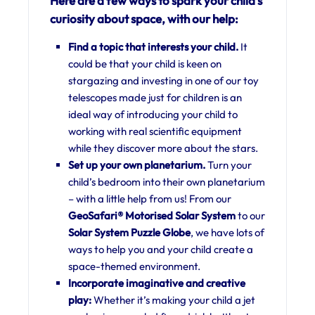
Here are a few ways to spark your child’s
curiosity about space, with our help:
Find a topic that interests your child.
It
could be that your child is keen on
stargazing and investing in one of our toy
telescopes made just for children is an
ideal way of introducing your child to
working with real scientific equipment
while they discover more about the stars.
Set up your own planetarium.
Turn your
child’s bedroom into their own planetarium
– with a little help from us! From our
GeoSafari® Motorised Solar System
to our
Solar System Puzzle Globe
, we have lots of
ways to help you and your child create a
space-themed environment.
Incorporate imaginative and creative
play:
Whether it’s making your child a jet