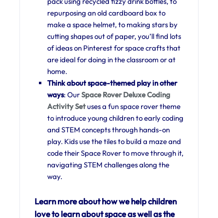
pack using recycled fizzy drink bottles, to
repurposing an old cardboard box to
make a space helmet, to making stars by
cutting shapes out of paper, you’ll find lots
of ideas on Pinterest for space crafts that
are ideal for doing in the classroom or at
home.
Think about space-themed play in other
ways
: Our
Space Rover Deluxe Coding
Activity Set
uses a fun space rover theme
to introduce young children to early coding
and STEM concepts through hands-on
play. Kids use the tiles to build a maze and
code their Space Rover to move through it,
navigating STEM challenges along the
way.
Learn more about how we help children
love to learn about space as well as the