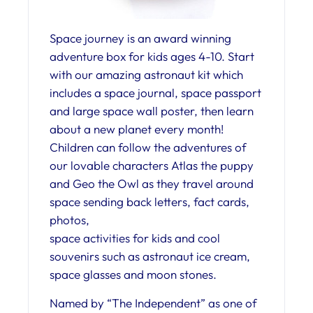
Space journey is an award winning
adventure box for kids ages 4-10. Start
with our amazing astronaut kit which
includes a space journal, space passport
and large space wall poster, then learn
about a new planet every month!
Children can follow the adventures of
our lovable characters Atlas the puppy
and Geo the Owl as they travel around
space sending back letters, fact cards,
photos,
space activities for kids and cool
souvenirs such as astronaut ice cream,
space glasses and moon stones.
Named by “The Independent” as one of