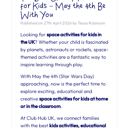
for Kids – May the 4th Be
With You
Published on 27th April 2026 by Tessa Robinson
Looking for
space activities for kids in
the UK
? Whether your child is fascinated
by planets, astronauts or rockets, space-
themed activities are a fantastic way to
inspire learning through play.
With May the 4th (Star Wars Day)
approaching, now is the perfect time to
explore exciting, educational and
creative
space activities for kids at home
or in the classroom
.
At Club Hub UK, we connect families
with the best
kids activities, educational