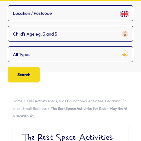
Child's Age eg: 3 and 5
All Types
Home
Kids Activity Ideas
,
Kids Educational Activities
,
Learning
,
Sci
ence
,
Small Business
The Best Space Activities for Kids – May the 4t
h Be With You
The Best Space Activities