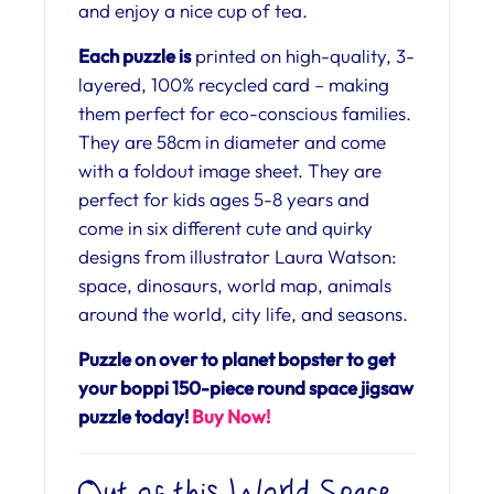
and enjoy a nice cup of tea.
Each puzzle is
printed on high-quality, 3-
layered, 100% recycled card – making
them perfect for eco-conscious families.
They are 58cm in diameter and come
with a foldout image sheet. They are
perfect for kids ages 5-8 years and
come in six different cute and quirky
designs from illustrator Laura Watson:
space, dinosaurs, world map, animals
around the world, city life, and seasons.
Puzzle on over to planet bopster to get
your boppi 150-piece round space jigsaw
puzzle today!
Buy Now!
Out of this World Space