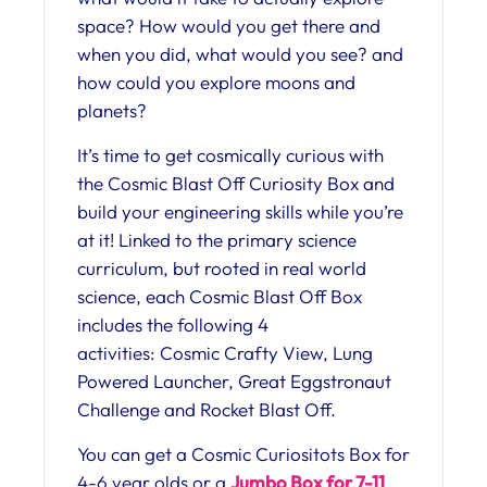
space? How would you get there and
when you did, what would you see? and
how could you explore moons and
planets?
It’s time to get cosmically curious with
the Cosmic Blast Off Curiosity Box and
build your engineering skills while you’re
at it! Linked to the primary science
curriculum, but rooted in real world
science, each Cosmic Blast Off Box
includes the following 4
activities: Cosmic Crafty View, Lung
Powered Launcher, Great Eggstronaut
Challenge and Rocket Blast Off.
You can get a Cosmic Curiositots Box for
4-6 year olds or a
Jumbo Box for 7-11