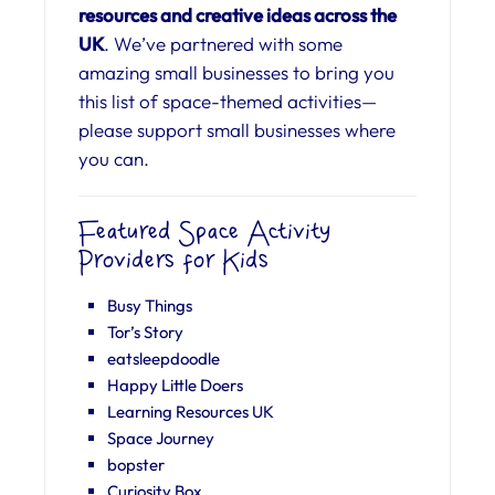
resources and creative ideas across the
UK
. We’ve partnered with some
amazing small businesses to bring you
this list of space-themed activities—
please support small businesses where
you can.
Featured Space Activity
Providers for Kids
Busy Things
Tor’s Story
eatsleepdoodle
Happy Little Doers
Learning Resources UK
Space Journey
bopster
Curiosity Box