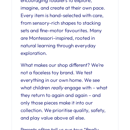
encouraging toddlers to explore,
imagine, and create at their own pace.
Every item is hand-selected with care,
from sensory-rich shapes to stacking
sets and fine-motor favourites. Many
are Montessori-inspired, rooted in
natural learning through everyday
exploration.
What makes our shop different? We’re
not a faceless toy brand. We test
everything in our own home. We see
what children
really
engage with – what
they return to again and again – and
only those pieces make it into our
collection. We prioritise quality, safety,
and play value above all else.
Parents often tell us our toys “finally