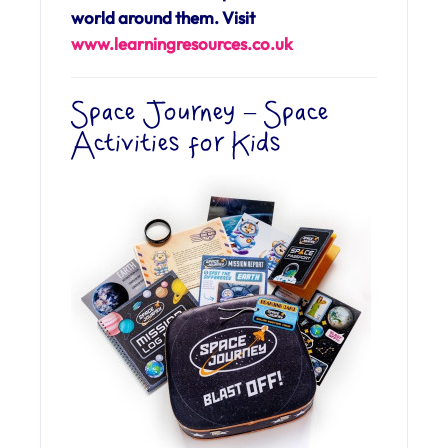
world around them. Visit
www.learningresources.co.uk
Space Journey – Space
Activities for Kids