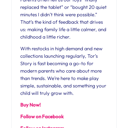
replaced the tablet” or “bought 20 quiet
minutes I didn’t think were possible.”
That’s the kind of feedback that drives
us: making family life a little calmer, and
childhood a little richer.
With restocks in high demand and new
collections launching regularly, Tor’s
Story is fast becoming a go-to for
modern parents who care about more
than trends. We’re here to make play
simple, sustainable, and something your
child will truly grow with.
Buy Now!
Follow on Facebook