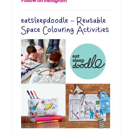
Follow on Instagram
eatsleepdoodle – Reusable
Space Colouring Activities