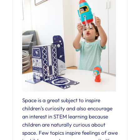
Space is a great subject to inspire
children’s curiosity and also encourage
an interest in STEM learning because
children are naturally curious about
space. Few topics inspire feelings of awe