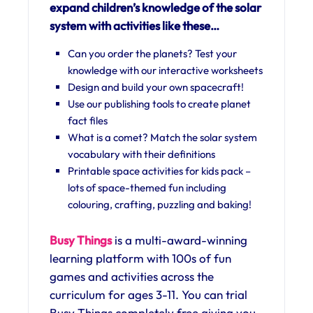
expand children’s knowledge of the solar
system with activities like these…
Can you order the planets? Test your
knowledge with our interactive worksheets
Design and build your own spacecraft!
Use our publishing tools to create planet
fact files
What is a comet? Match the solar system
vocabulary with their definitions
Printable space activities for kids pack –
lots of space-themed fun including
colouring, crafting, puzzling and baking!
Busy Things
is a multi-award-winning
learning platform with 100s of fun
games and activities across the
curriculum for ages 3-11. You can trial
Busy Things completely free giving you