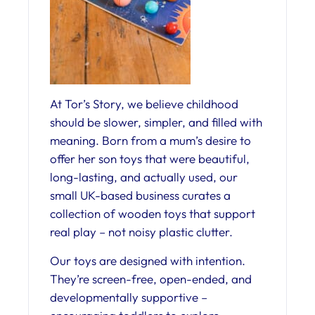
At Tor’s Story, we believe childhood
should be slower, simpler, and filled with
meaning. Born from a mum’s desire to
offer her son toys that were beautiful,
long-lasting, and actually used, our
small UK-based business curates a
collection of wooden toys that support
real play – not noisy plastic clutter.
Our toys are designed with intention.
They’re screen-free, open-ended, and
developmentally supportive –