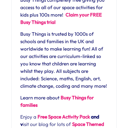
access to all of our space activities for
kids plus 100s more!
Claim your FREE
Busy Things trial
Busy Things is trusted by 1000s of
schools and families in the UK and
worldwide to make learning fun! All of
our activities are curriculum-linked so
you know that children are learning
whilst they play. All subjects are
included: Science, maths, English, art,
climate change, coding and many more!
Learn more about
Busy Things for
families
Enjoy a
Free Space Activity Pack
and
v
isit our blog for lots of
Space Themed