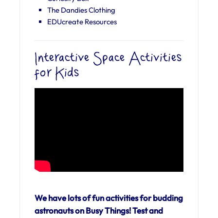
The Dandies Clothing
EDUcreate Resources
Interactive Space Activities
for Kids
We have lots of fun activities for budding
astronauts on Busy Things! Test and