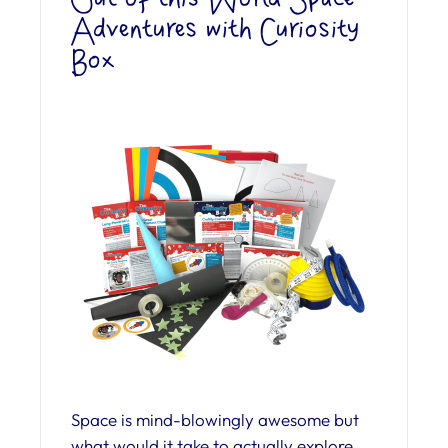
Adventures with Curiosity
Box
Space is mind-blowingly awesome but
what would it take to actually explore