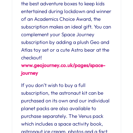
the best adventure boxes to keep kids
entertained during lockdown and winner
of an Academics Choice Award, the
subscription makes an ideal gift. You can
complement your Space Journey
subscription by adding a plush Geo and
Atlas toy set or a cute Astro bear at the
checkout!
www.geojourney.co.uk/pages/space-
journey
If you don’t wish to buy a full
subscription, the astronaut kit can be
purchased on its own and our individual
planet packs are also available to
purchase separately. The Venus pack
which includes a space activity book,
astronaut ice cream, photos and a fact