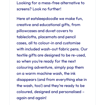
Looking for a mess-free alternative to
screens? Look no further!
Here at eatsleepdoodle we make fun,
creative and educational gifts, from
pillowcases and duvet covers to
tablecloths, placemats and pencil
cases, all to colour-in and customise
with included wash-out fabric pens. Our
textile gifts are designed to be re-used,
so when you’re ready for the next
colouring adventure, simply pop them
on a warm machine wash, the ink
disappears (and from everything else in
the wash, too!) and they’re ready to be
coloured, designed and personalised –
again and again!