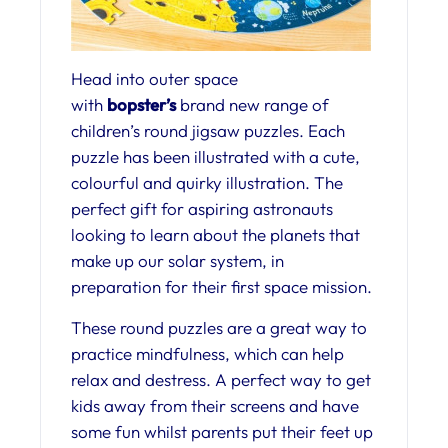
Head into outer space
with
bopster’s
brand new range of
children’s round jigsaw puzzles. Each
puzzle has been illustrated with a cute,
colourful and quirky illustration. The
perfect gift for aspiring astronauts
looking to learn about the planets that
make up our solar system, in
preparation for their first space mission.
These round puzzles are a great way to
practice mindfulness, which can help
relax and destress. A perfect way to get
kids away from their screens and have
some fun whilst parents put their feet up