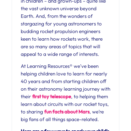
in children – and grown-ups – quite like
the vast unknown universe beyond
Earth. And, from the wonders of
stargazing for young astronomers to
budding rocket propulsion engineers
keen to learn how rockets work, there
are so many areas of topics that will
appeal to a wide range of interests.
At Learning Resources® we’ve been
helping children love to learn for nearly
40 years and from starting children off
on their astronomy learning journey with
their
first toy telescope
, to helping them
learn about circuits with our rocket toys,
to sharing
fun facts about Mars
, we’re
big fans of all things space-related.