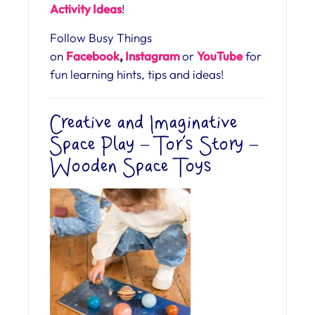
Activity Ideas
!
Follow Busy Things
on
Facebook
,
Instagram
or
YouTube
for
fun learning hints, tips and ideas!
Creative and Imaginative
Space Play – Tor’s Story –
Wooden Space Toys