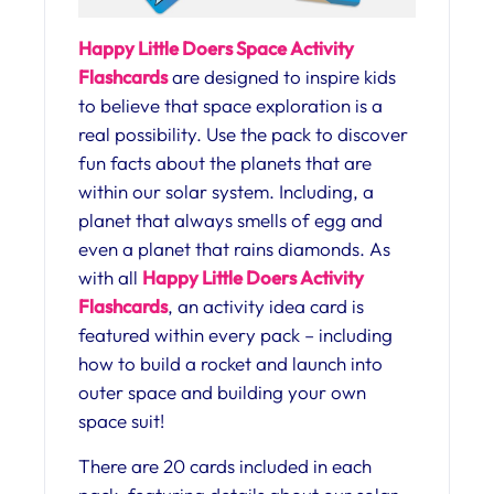
Happy Little Doers Space Activity
Flashcards
are designed to inspire kids
to believe that space exploration is a
real possibility. Use the pack to discover
fun facts about the planets that are
within our solar system. Including, a
planet that always smells of egg and
even a planet that rains diamonds. As
with all
Happy Little Doers Activity
Flashcards
, an activity idea card is
featured within every pack – including
how to build a rocket and launch into
outer space and building your own
space suit!
There are 20 cards included in each