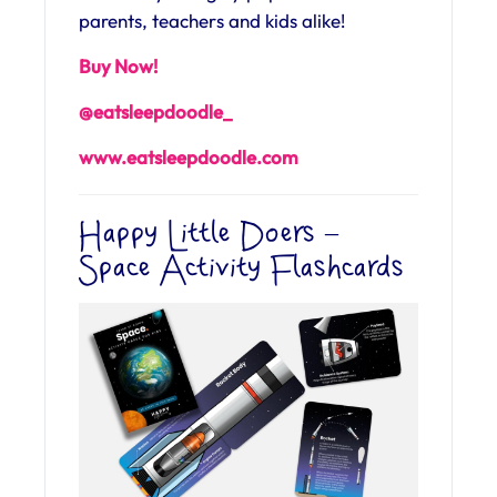
parents, teachers and kids alike!
Buy Now!
@eatsleepdoodle_
www.eatsleepdoodle.com
Happy Little Doers –
Space Activity Flashcards