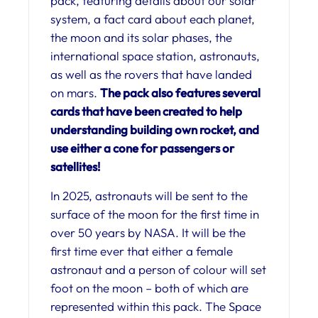
pack, featuring details about our solar
system, a fact card about each planet,
the moon and its solar phases, the
international space station, astronauts,
as well as the rovers that have landed
on mars.
The pack also features several
cards that have been created to help
understanding building own rocket, and
use either a cone for passengers or
satellites!
In 2025, astronauts will be sent to the
surface of the moon for the first time in
over 50 years by NASA. It will be the
first time ever that either a female
astronaut and a person of colour will set
foot on the moon – both of which are
represented within this pack. The Space