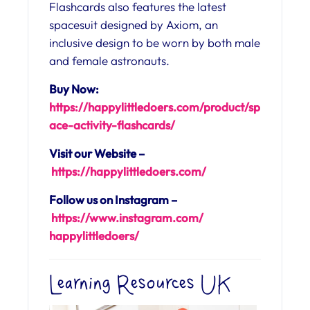
Flashcards also features the latest
spacesuit designed by Axiom, an
inclusive design to be worn by both male
and female astronauts.
Buy Now:
https://happylittledoers.com/product/sp
ace-activity-flashcards/
Visit our Website –
https://happylittledoers.
com/
Follow us on Instagram –
https://www.instagram.com/
happylittledoers/
Learning Resources UK