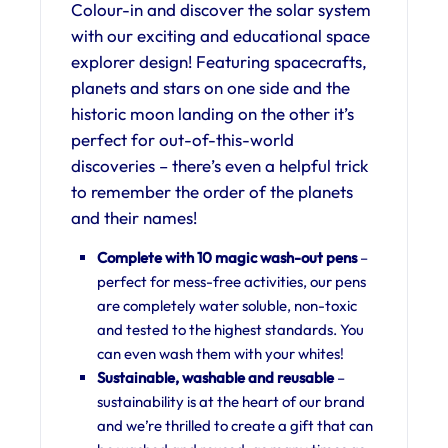
Colour-in and discover the solar system
with our exciting and educational space
explorer design! Featuring spacecrafts,
planets and stars on one side and the
historic moon landing on the other it’s
perfect for out-of-this-world
discoveries – there’s even a helpful trick
to remember the order of the planets
and their names!
Complete with 10 magic wash-out pens
–
perfect for mess-free activities, our pens
are completely water soluble, non-toxic
and tested to the highest standards. You
can even wash them with your whites!
Sustainable, w
ashable and reusable
–
sustainability is at the heart of our brand
and we’re thrilled to create a gift that can