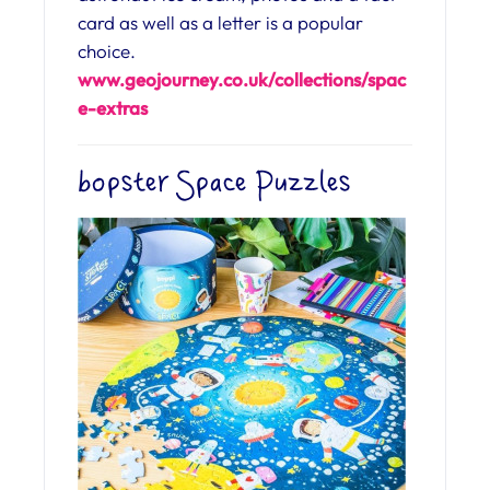
card as well as a letter is a popular
choice.
www.geojourney.co.uk/collections/spac
e-extras
bopster Space Puzzles