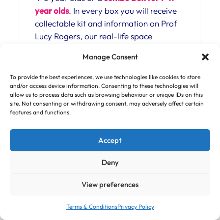
year olds
. In every box you will receive
collectable kit and information on Prof
Lucy Rogers, our real-life space
engineer (and Robot Wars judge – how
Manage Consent
cool is that!?).
To provide the best experiences, we use technologies like cookies to store
See inside the Box and while you are at
and/or access device information. Consenting to these technologies will
it, see our Head of Explosions
allow us to process data such as browsing behaviour or unique IDs on this
site. Not consenting or withdrawing consent, may adversely affect certain
demonstrating the secret to the Star
features and functions.
Wars laser blaster sound (that you can
wow your friends with!) here
Accept
https://curiosity-box.com/shop/cosmic-
blast-off-space-kit/
Deny
Curiosity Boxes are all about thinking
View preferences
and doing like a scientist. This means our
Curiositeers learn to explore and grow
Terms & Conditions
Privacy Policy
their own ideas, creativity and problem-