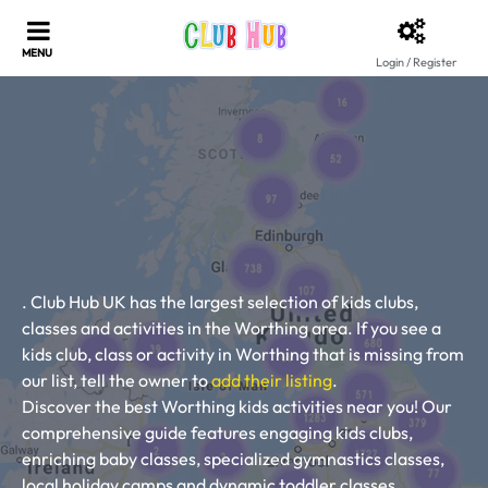
Login / Register
. Club Hub UK has the largest selection of kids clubs,
classes and activities in the Worthing area. If you see a
kids club, class or activity in Worthing that is missing from
our list, tell the owner to
add their listing
.
Discover the best Worthing kids activities near you! Our
comprehensive guide features engaging kids clubs,
enriching baby classes, specialized gymnastics classes,
local holiday camps and dynamic toddler classes