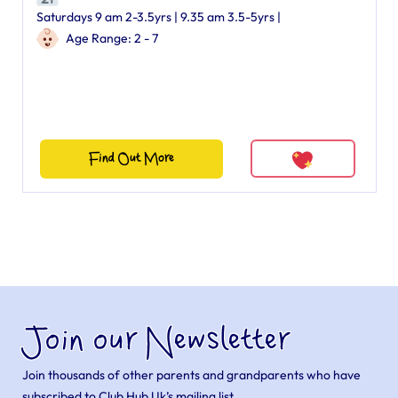
Saturdays 9 am 2-3.5yrs | 9.35 am 3.5-5yrs |
Age Range: 2 - 7
Find Out More
Join our Newsletter
Join thousands of other parents and grandparents who have
subscribed to Club Hub Uk’s mailing list.