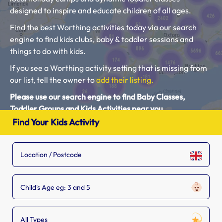
designed to inspire and educate children of all ages.
Find the best Worthing activities today via our search
engine to find kids clubs, baby & toddler sessions and
things to do with kids.
If you see a Worthing activity setting that is missing from
our list, tell the owner to
add their listing.
Please use our search engine to find Baby Classes,
Toddler Groups and Kids Activities near you.
Find Your Kids Activity
Child's Age eg: 3 and 5
All Types