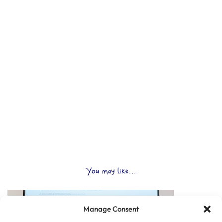
You may like...
Manage Consent