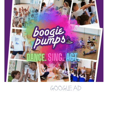
GOOGLE AD