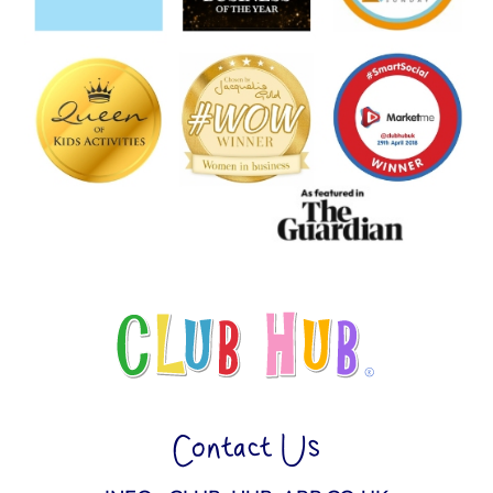
Contact Us