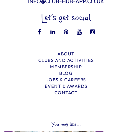
INFO@CLUB-HUB-APP.CO.UK
Let’s get social
ABOUT
CLUBS AND ACTIVITIES
MEMBERSHIP
BLOG
JOBS & CAREERS
EVENT & AWARDS
CONTACT
You may like...