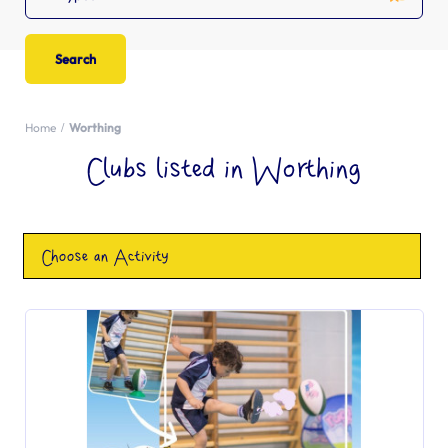
Home
Worthing
Clubs listed in Worthing
Choose an Activity