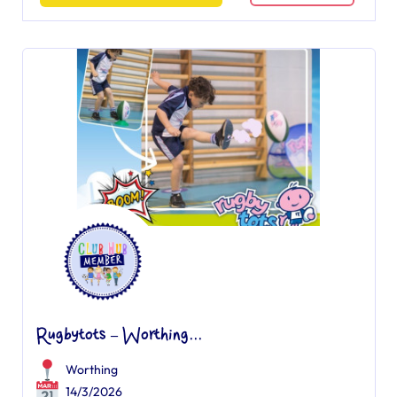
Rugbytots – Worthing...
Worthing
14/3/2026