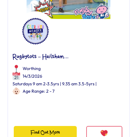
Rugbytots – Hailsham...
Worthing
14/3/2026
Saturdays 9 am 2-3.5yrs | 9.35 am 3.5-5yrs |
Age Range: 2 - 7
Find Out More