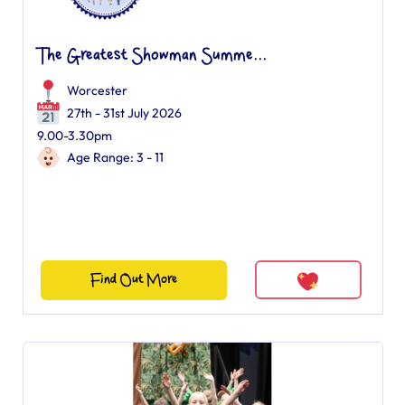
The Greatest Showman Summe...
Worcester
27th - 31st July 2026
9.00-3.30pm
Age Range: 3 - 11
Find Out More