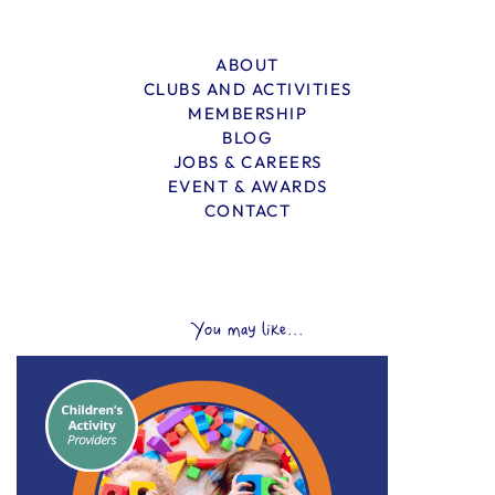
ABOUT
CLUBS AND ACTIVITIES
MEMBERSHIP
BLOG
JOBS & CAREERS
EVENT & AWARDS
CONTACT
You may like...