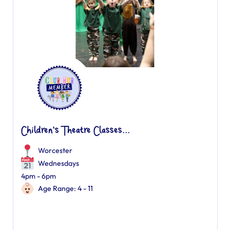
Children's Theatre Classes...
Worcester
Wednesdays
4pm - 6pm
Age Range: 4 - 11