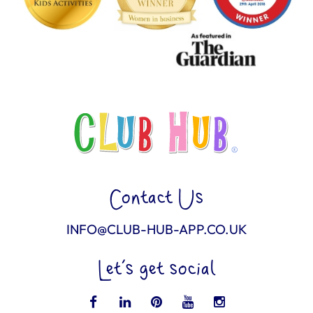
Contact Us
INFO@CLUB-HUB-APP.CO.UK
Let’s get social