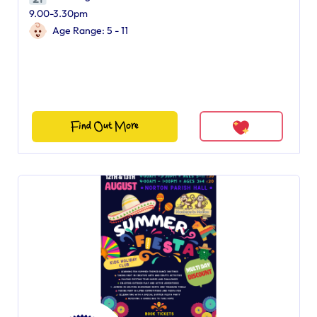
9.00-3.30pm
Age Range: 5 - 11
Find Out More