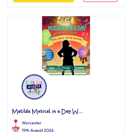
Matilda Musical in a Day W...
Worcester
19th August 2026