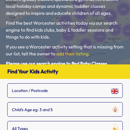
local holiday camps and dynamic toddler classes
designed to inspire and educate children of all ages.
Find the best Worcester activities today via our search
engine to find kids clubs, baby & toddler sessions and
things to do with kids.
If you see a Worcester activity setting that is missing from
our list, tell the owner to
add their listing.
Please use our search engine to find Baby Classes,
Toddler Groups and Kids Activities near you.
Find Your Kids Activity
Child's Age eg: 3 and 5
All Types