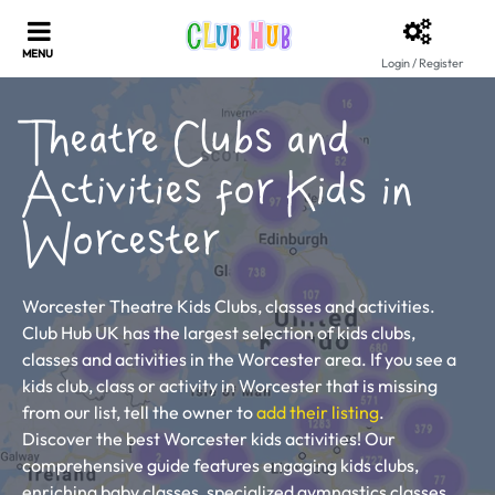
Login / Register
Theatre Clubs and
Activities for Kids in
Worcester
Worcester Theatre Kids Clubs, classes and activities.
Club Hub UK has the largest selection of kids clubs,
classes and activities in the Worcester area. If you see a
kids club, class or activity in Worcester that is missing
from our list, tell the owner to
add their listing
.
Discover the best Worcester kids activities! Our
comprehensive guide features engaging kids clubs,
enriching baby classes, specialized gymnastics classes,