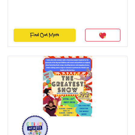
Find Out More