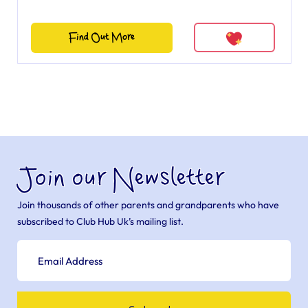
Find Out More
Join our Newsletter
Join thousands of other parents and grandparents who have
subscribed to Club Hub Uk’s mailing list.