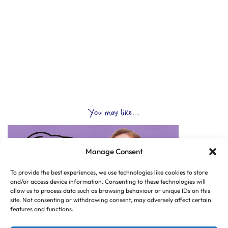
You may like...
Manage Consent
To provide the best experiences, we use technologies like cookies to store
and/or access device information. Consenting to these technologies will
allow us to process data such as browsing behaviour or unique IDs on this
site. Not consenting or withdrawing consent, may adversely affect certain
features and functions.