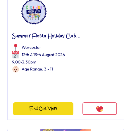
Summer Fiesta Holiday Club...
Worcester
12th & 13th August 2026
9.00-3.30pm
Age Range: 3 - 11
Find Out More