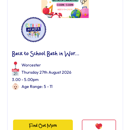
Back to School Bash in Wor...
Worcester
Thursday 27th August 2026
3.00 - 5.00pm
Age Range: 5 - 11
Find Out More