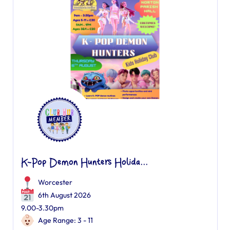
K-Pop Demon Hunters Holida...
Worcester
6th August 2026
9.00-3.30pm
Age Range: 3 - 11