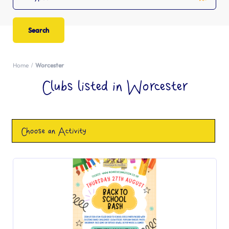
Home
Worcester
Clubs listed in Worcester
Choose an Activity