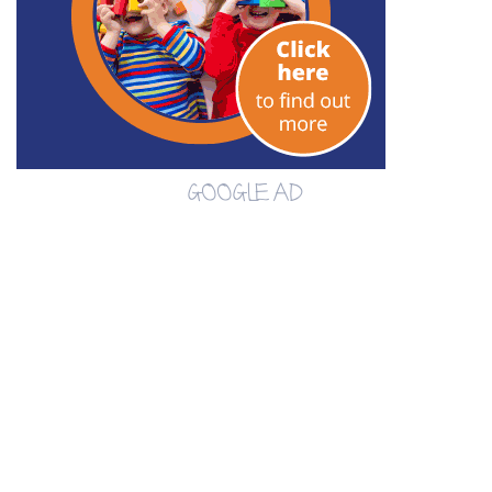
GOOGLE AD