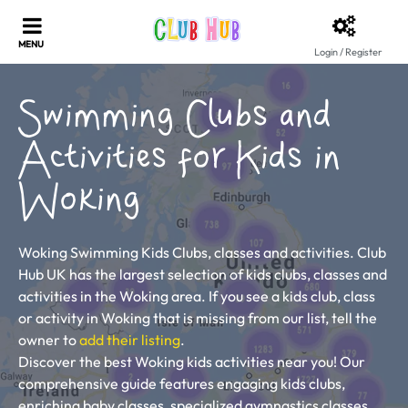
Login / Register
Swimming Clubs and
Activities for Kids in
Woking
Woking Swimming Kids Clubs, classes and activities. Club
Hub UK has the largest selection of kids clubs, classes and
activities in the Woking area. If you see a kids club, class
or activity in Woking that is missing from our list, tell the
owner to
add their listing
.
Discover the best Woking kids activities near you! Our
comprehensive guide features engaging kids clubs,
enriching baby classes, specialized gymnastics classes,