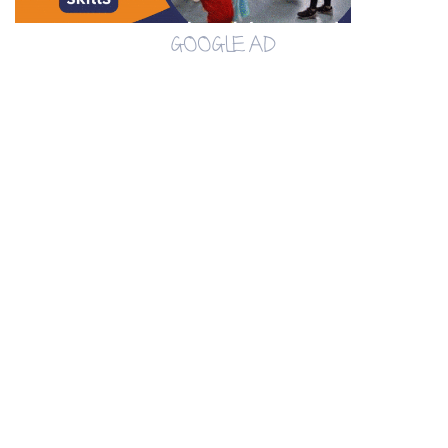
GOOGLE AD