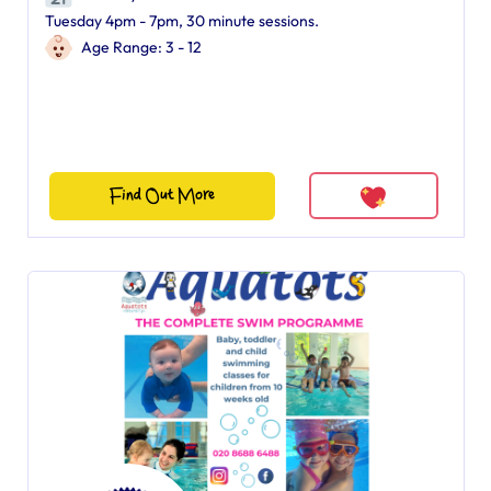
Tuesday 4pm - 7pm, 30 minute sessions.
Age Range: 3 - 12
Find Out More