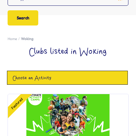
Home
Woking
Clubs listed in Woking
Choose an Activity
Featured