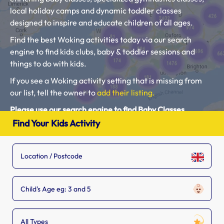
local holiday camps and dynamic toddler classes
designed to inspire and educate children of all ages.
Find the best Woking activities today via our search
engine to find kids clubs, baby & toddler sessions and
things to do with kids.
If you see a Woking activity setting that is missing from
our list, tell the owner to
add their listing.
Please use our search engine to find Baby Classes,
Toddler Groups and Kids Activities near you.
Find Your Kids Activity
Child's Age eg: 3 and 5
All Types