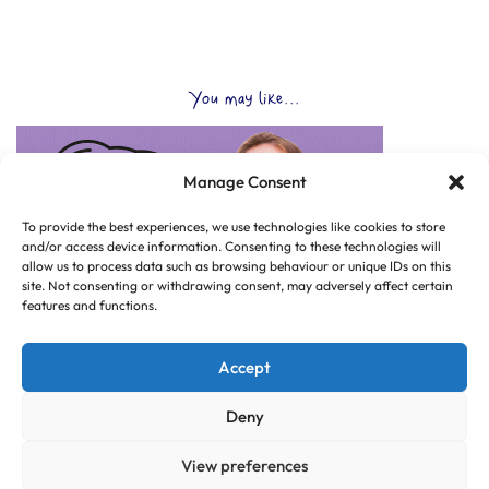
You may like...
Manage Consent
To provide the best experiences, we use technologies like cookies to store
and/or access device information. Consenting to these technologies will
allow us to process data such as browsing behaviour or unique IDs on this
site. Not consenting or withdrawing consent, may adversely affect certain
features and functions.
Accept
Deny
View preferences
© Copyright 2025 CLUB HUB UK, All Rights Reserved.
|
Web design by