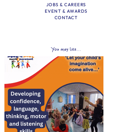
JOBS & CAREERS
EVENT & AWARDS
CONTACT
You may like...