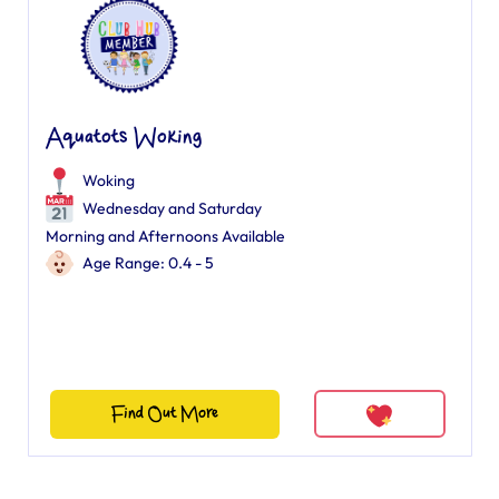
Aquatots Woking
Woking
Wednesday and Saturday
Morning and Afternoons Available
Age Range: 0.4 - 5
Find Out More