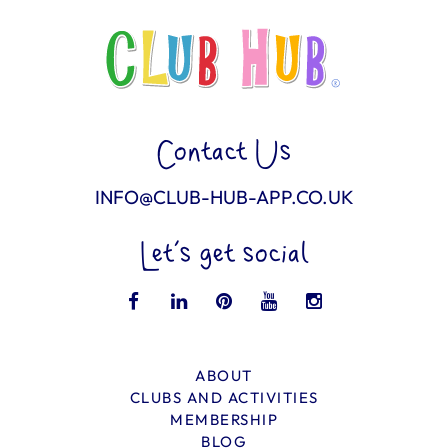
Contact Us
INFO@CLUB-HUB-APP.CO.UK
Let’s get social
ABOUT
CLUBS AND ACTIVITIES
MEMBERSHIP
BLOG