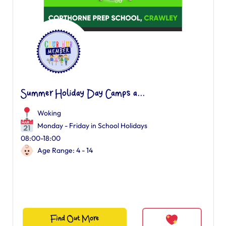
Summer Holiday Day Camps a...
Woking
Monday - Friday in School Holidays
08:00-18:00
Age Range: 4 - 14
Find Out More