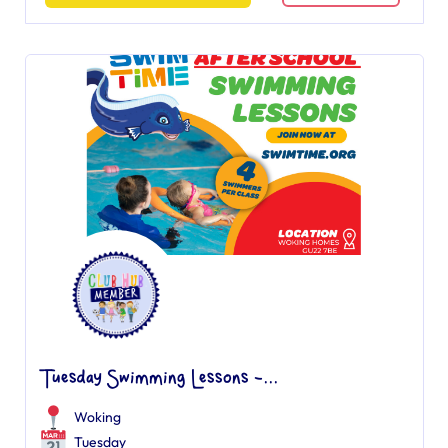
Tuesday Swimming Lessons -...
Woking
Tuesday