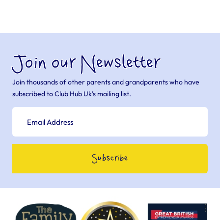
Join our Newsletter
Join thousands of other parents and grandparents who have
subscribed to Club Hub Uk’s mailing list.