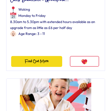
Camp Beaumont – Greenfield...
Woking
Monday to Friday
8.30am to 5.30pm with extended hours available as an
upgrade from as little as £6 per half day
Age Range: 3 - 11
Find Out More