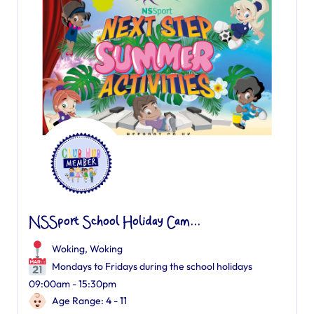
NSSport School Holiday Cam...
Woking
,
Woking
Mondays to Fridays during the school holidays
09:00am - 15:30pm
Age Range: 4 - 11