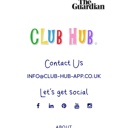
Contact Us
INFO@CLUB-HUB-APP.CO.UK
Let’s get social
ABOUT