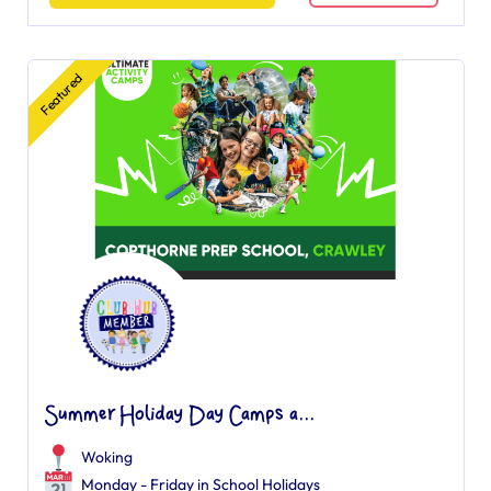
Featured
Summer Holiday Day Camps a...
Woking
Monday - Friday in School Holidays