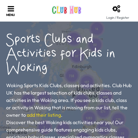
Login / Register
Sports Clubs and
Activities for Kids in
Woking
Woking Sports Kids Clubs, classes and activities. Club Hub
UK has the largest selection of kids clubs, classes and
activities in the Woking area. If you see a kids club, class
or activity in Woking that is missing from our list, tell the
owner to
add their listing
.
Discover the best Woking kids activities near you! Our
comprehensive guide features engaging kids clubs,
enriching baby classes, specialized gymnastics classes,