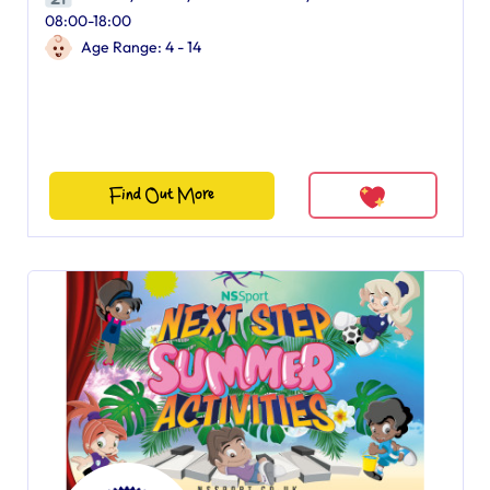
08:00-18:00
Age Range: 4 - 14
Find Out More