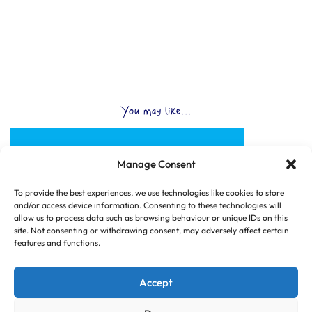
You may like...
Manage Consent
To provide the best experiences, we use technologies like cookies to store
and/or access device information. Consenting to these technologies will
allow us to process data such as browsing behaviour or unique IDs on this
site. Not consenting or withdrawing consent, may adversely affect certain
features and functions.
Accept