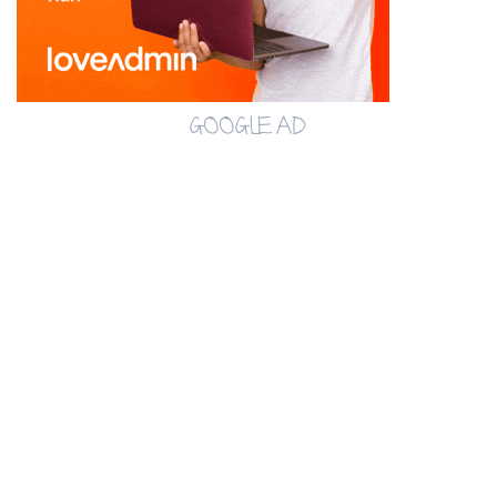
GOOGLE AD