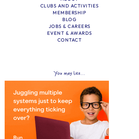
CLUBS AND ACTIVITIES
MEMBERSHIP
BLOG
JOBS & CAREERS
EVENT & AWARDS
CONTACT
You may like...