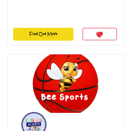
Find Out More