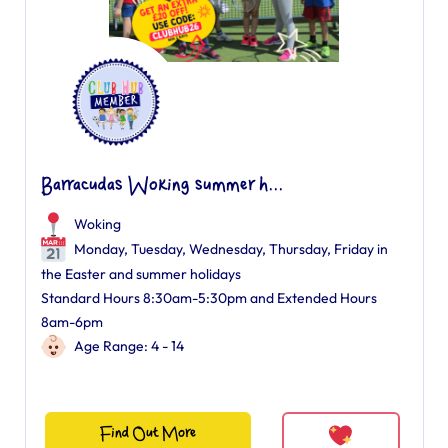
Barracudas Woking summer h...
Woking
Monday, Tuesday, Wednesday, Thursday, Friday in
the Easter and summer holidays
Standard Hours 8:30am-5:30pm and Extended Hours
8am-6pm
Age Range: 4 - 14
Find Out More