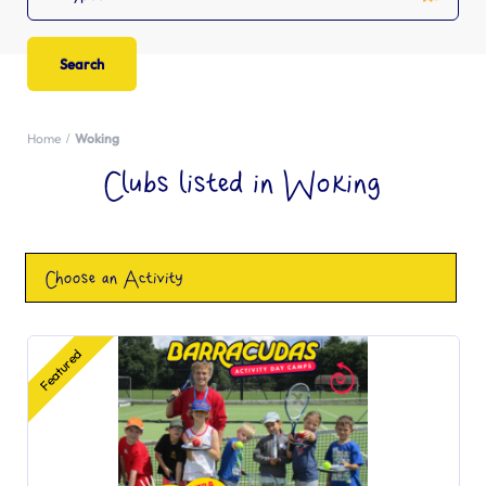
Home
Woking
Clubs listed in Woking
Choose an Activity
Featured