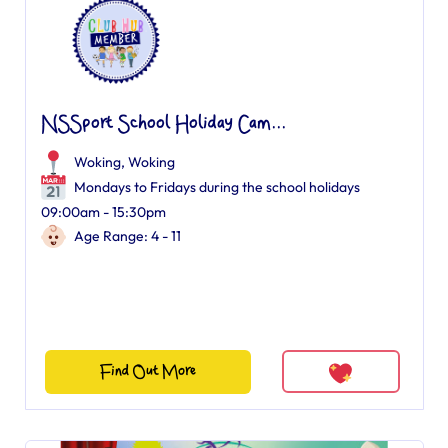
NSSport School Holiday Cam...
Woking
,
Woking
Mondays to Fridays during the school holidays
09:00am - 15:30pm
Age Range: 4 - 11
Find Out More