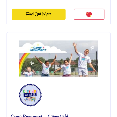
Find Out More