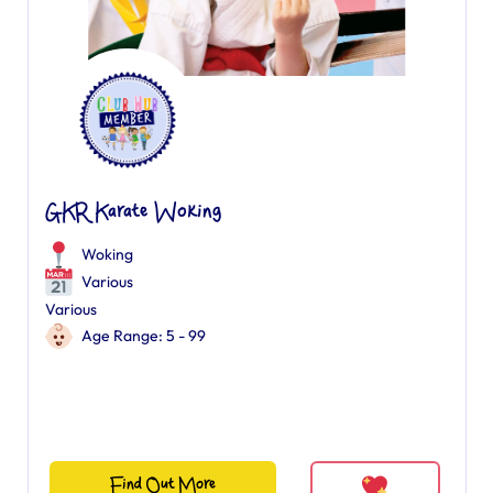
GKR Karate Woking
Woking
Various
Various
Age Range: 5 - 99
Find Out More