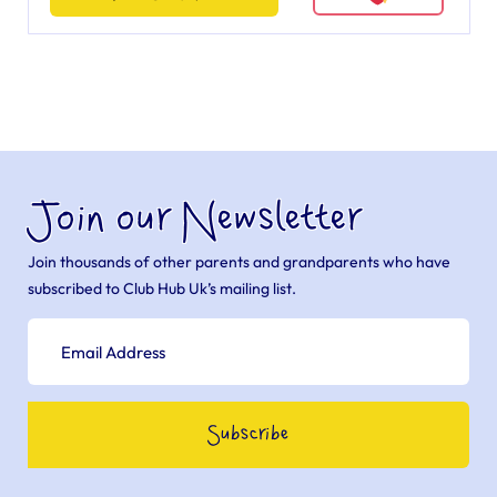
Join our Newsletter
Join thousands of other parents and grandparents who have
subscribed to Club Hub Uk’s mailing list.