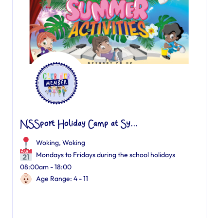
NSSport Holiday Camp at Sy...
Woking
,
Woking
Mondays to Fridays during the school holidays
08:00am - 18:00
Age Range: 4 - 11