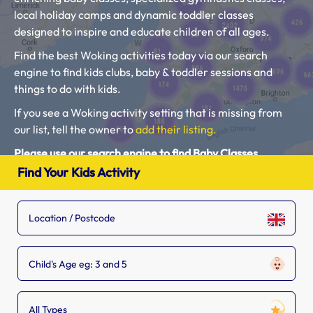
local holiday camps and dynamic toddler classes
designed to inspire and educate children of all ages.
Find the best Woking activities today via our search
engine to find kids clubs, baby & toddler sessions and
things to do with kids.
If you see a Woking activity setting that is missing from
our list, tell the owner to
add their listing.
Please use our search engine to find Baby Classes,
Toddler Groups and Kids Activities near you.
Find Your Kids Activity
Child's Age eg: 3 and 5
All Types