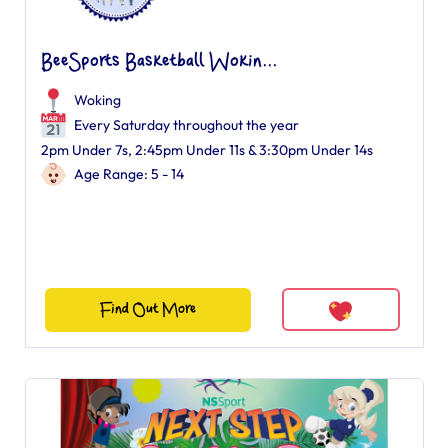
BeeSports Basketball Wokin...
Woking
Every Saturday throughout the year
2pm Under 7s, 2:45pm Under 11s & 3:30pm Under 14s
Age Range: 5 - 14
Find Out More