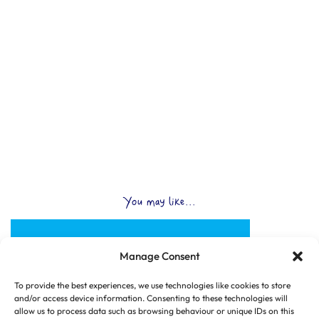
You may like...
Manage Consent
To provide the best experiences, we use technologies like cookies to store
and/or access device information. Consenting to these technologies will
allow us to process data such as browsing behaviour or unique IDs on this