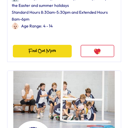
the Easter and summer holidays
Standard Hours 8:30am-5:30pm and Extended Hours
8am-6pm
Age Range: 4 - 14
Find Out More