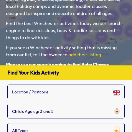
local holiday camps and dynamic toddler classes
designed to inspire and educate children of all ages.
Find the best Winchester activities today via our search
engine to find kids clubs, baby & toddler sessions and
things to do with kids.
If you see a Winchester activity setting that is missing
from our list, tell the owner to
add their listing.
Please use our search engine to find Baby Classes,
Toddler Groups and Kids Activities near you.
Find Your Kids Activity
Child's Age eg: 3 and 5
All Types