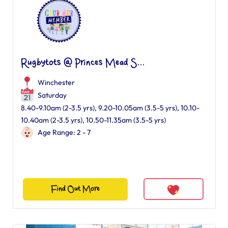
Rugbytots @ Princes Mead S...
Winchester
Saturday
8.40-9.10am (2-3.5 yrs), 9.20-10.05am (3.5-5 yrs), 10.10-
10.40am (2-3.5 yrs), 10.50-11.35am (3.5-5 yrs)
Age Range: 2 - 7
Find Out More