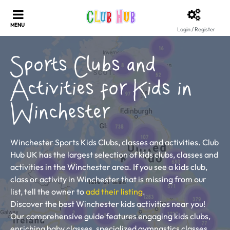
Login / Register
Sports Clubs and
Activities for Kids in
Winchester
Winchester Sports Kids Clubs, classes and activities. Club
Hub UK has the largest selection of kids clubs, classes and
activities in the Winchester area. If you see a kids club,
class or activity in Winchester that is missing from our
list, tell the owner to
add their listing
.
Discover the best Winchester kids activities near you!
Our comprehensive guide features engaging kids clubs,
enriching baby classes, specialized gymnastics classes,