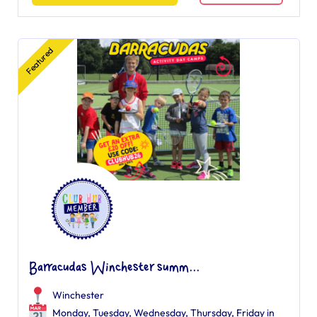
Featured
Barracudas Winchester summ...
Winchester
Monday, Tuesday, Wednesday, Thursday, Friday in