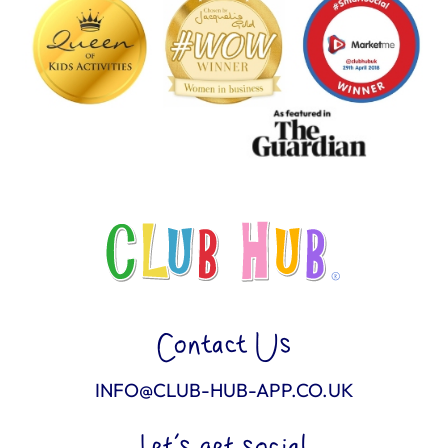
Contact Us
INFO@CLUB-HUB-APP.CO.UK