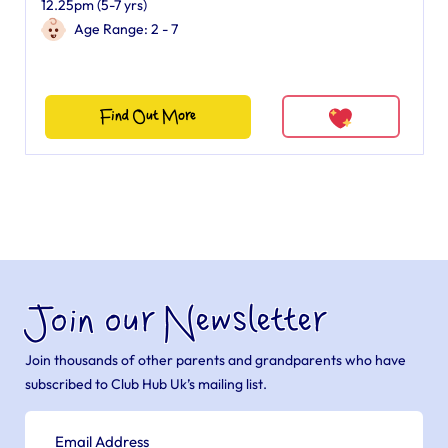
12.25pm (5-7 yrs)
Age Range: 2 - 7
Find Out More
Join our Newsletter
Join thousands of other parents and grandparents who have
subscribed to Club Hub Uk’s mailing list.