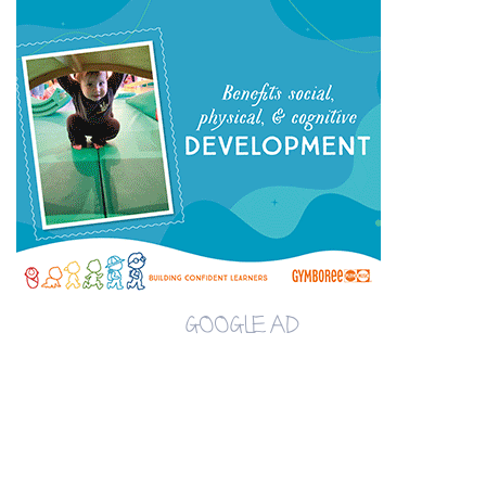
GOOGLE AD