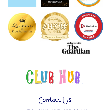
Contact Us