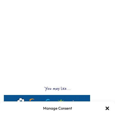
You may like...
Manage Consent