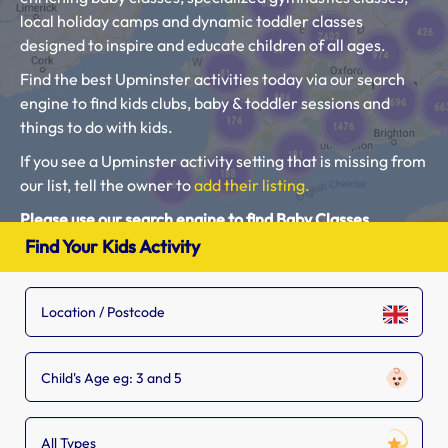
local holiday camps and dynamic toddler classes
designed to inspire and educate children of all ages.
Find the best Upminster activities today via our search
engine to find kids clubs, baby & toddler sessions and
things to do with kids.
If you see a Upminster activity setting that is missing from
our list, tell the owner to
add their listing.
Please use our search engine to find Baby Classes,
Toddler Groups and Kids Activities near you.
Find Your Kids Activity
Child's Age eg: 3 and 5
All Types