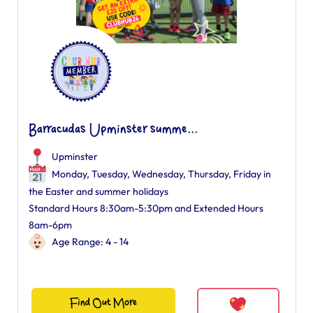
Barracudas Upminster summe...
Upminster
Monday, Tuesday, Wednesday, Thursday, Friday in
the Easter and summer holidays
Standard Hours 8:30am-5:30pm and Extended Hours
8am-6pm
Age Range: 4 - 14
Find Out More