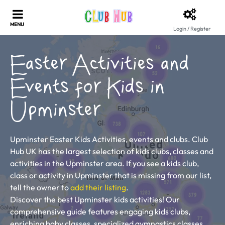
Login / Register
Easter Activities and
Events for Kids in
Upminster
Upminster Easter Kids Activities, events and clubs. Club
Hub UK has the largest selection of kids clubs, classes and
activities in the Upminster area. If you see a kids club,
class or activity in Upminster that is missing from our list,
tell the owner to
add their listing
.
Discover the best Upminster kids activities! Our
comprehensive guide features engaging kids clubs,
enriching baby classes, specialized gymnastics classes,