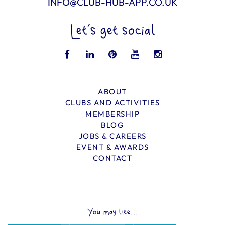
INFO@CLUB-HUB-APP.CO.UK
Let’s get social
ABOUT
CLUBS AND ACTIVITIES
MEMBERSHIP
BLOG
JOBS & CAREERS
EVENT & AWARDS
CONTACT
You may like...