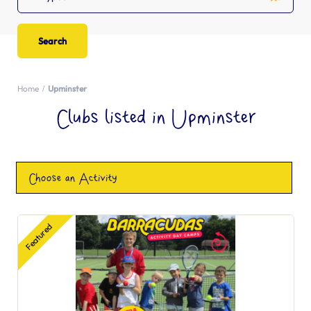
Home
Upminster
Clubs listed in Upminster
Choose an Activity
Featured