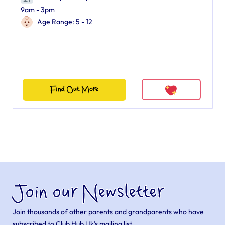
9am - 3pm
Age Range: 5 - 12
Find Out More
Join our Newsletter
Join thousands of other parents and grandparents who have
subscribed to Club Hub Uk’s mailing list.