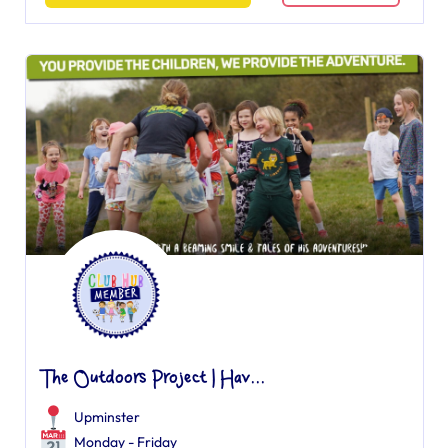
The Outdoors Project | Hav...
Upminster
Monday - Friday