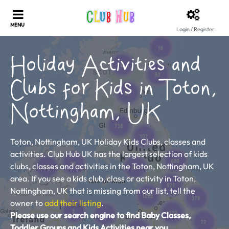
Login / Register
Holiday Activities and
Clubs for Kids in Toton,
Nottingham, UK
Toton, Nottingham, UK Holiday Kids Clubs, classes and
activities. Club Hub UK has the largest selection of kids
clubs, classes and activities in the Toton, Nottingham, UK
area. If you see a kids club, class or activity in Toton,
Nottingham, UK that is missing from our list, tell the
owner to
add their listing
.
Please use our search engine to find Baby Classes,
Toddler Groups and Kids Activities near you.