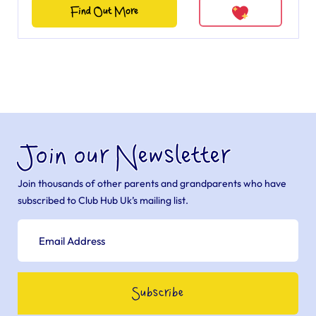
Find Out More
Join our Newsletter
Join thousands of other parents and grandparents who have
subscribed to Club Hub Uk’s mailing list.