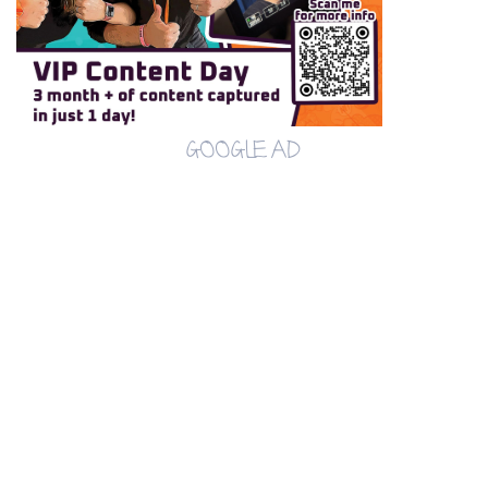
GOOGLE AD