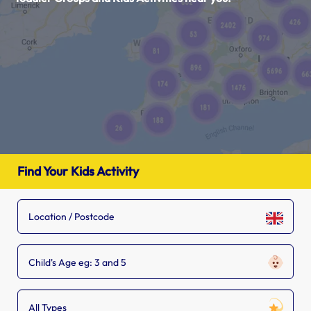
Find Your Kids Activity
Child's Age eg: 3 and 5
All Types