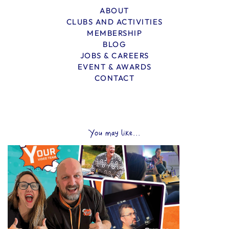
ABOUT
CLUBS AND ACTIVITIES
MEMBERSHIP
BLOG
JOBS & CAREERS
EVENT & AWARDS
CONTACT
You may like...