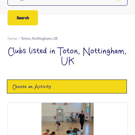
Home
Toton, Nottingham, UK
Clubs listed in Toton, Nottingham,
UK
Choose an Activity