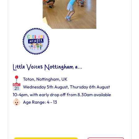
Little Voices Nottingham a...
Toton, Nottingham, UK
Wednesday 5th August, Thursday 6th August
10-4pm, with early drop off from 8.30am available
Age Range: 4 - 13