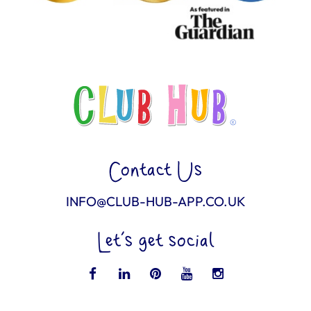
Contact Us
INFO@CLUB-HUB-APP.CO.UK
Let’s get social