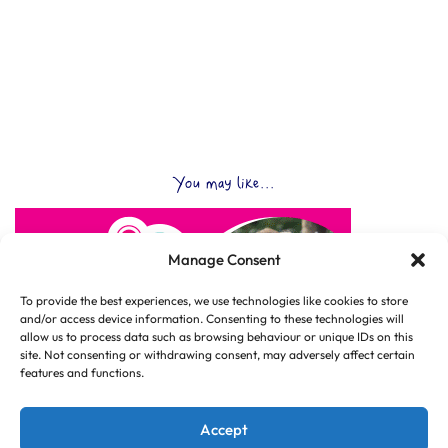
You may like...
Manage Consent
To provide the best experiences, we use technologies like cookies to store
and/or access device information. Consenting to these technologies will
allow us to process data such as browsing behaviour or unique IDs on this
site. Not consenting or withdrawing consent, may adversely affect certain
features and functions.
Accept