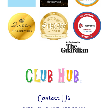
Contact Us