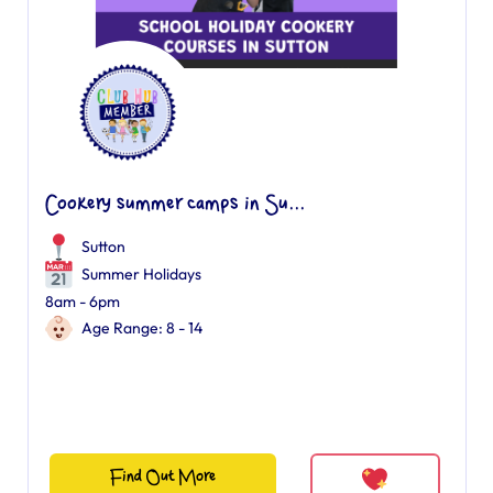
Cookery summer camps in Su...
Sutton
Summer Holidays
8am - 6pm
Age Range: 8 - 14
Find Out More