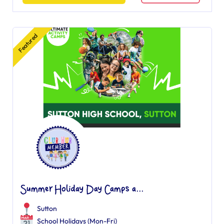
Featured
Summer Holiday Day Camps a...
Sutton
School Holidays (Mon-Fri)