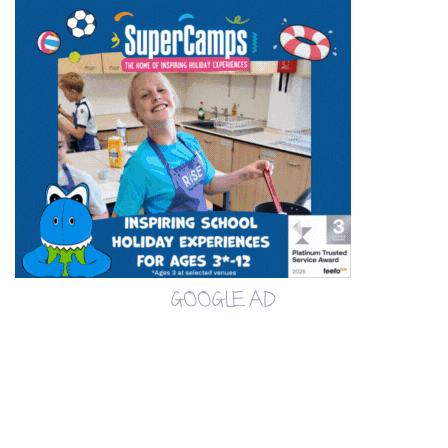
GOOGLE AD