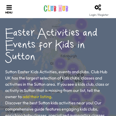
Login / Register
Easter Activities and
Events for Kids in
Sutton
Sutton Easter Kids Activities, events and clubs. Club Hub
UK has the largest selection of kids clubs, classes and
activities in the Sutton area. If you see a kids club, class or
activity in Sutton that is missing from our list, tell the
owner to
add their listing
.
Discover the best Sutton kids activities near you! Our
comprehensive guide features engaging kids clubs,
enriching baby classes, specialized gymnastics classes,