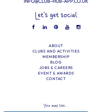
INFO@CLUB-HUB-APP.CO.UK
Let’s get social
ABOUT
CLUBS AND ACTIVITIES
MEMBERSHIP
BLOG
JOBS & CAREERS
EVENT & AWARDS
CONTACT
You may like...