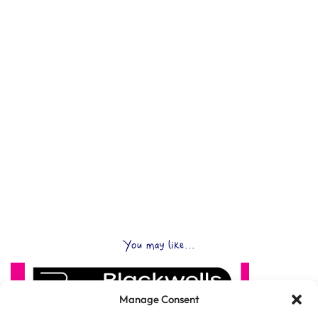
You may like...
Manage Consent