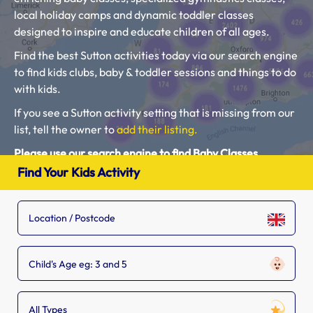
local holiday camps and dynamic toddler classes
designed to inspire and educate children of all ages.
Find the best Sutton activities today via our search engine
to find kids clubs, baby & toddler sessions and things to do
with kids.
If you see a Sutton activity setting that is missing from our
list, tell the owner to
add their listing.
Please use our search engine to find Baby Classes,
Toddler Groups and Kids Activities near you.
Find Your Kids Activity
Child's Age eg: 3 and 5
All Types