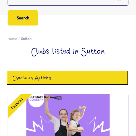
Home
Sutton
Clubs listed in Sutton
Choose an Activity
Featured