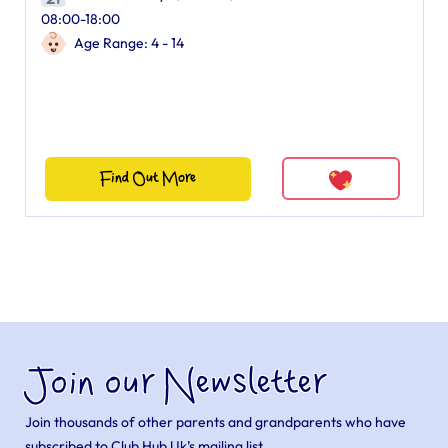
08:00-18:00
Age Range: 4 - 14
Find Out More
Join our Newsletter
Join thousands of other parents and grandparents who have
subscribed to Club Hub Uk’s mailing list.