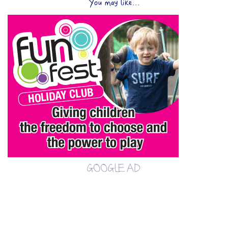
You may like...
GOOGLE AD