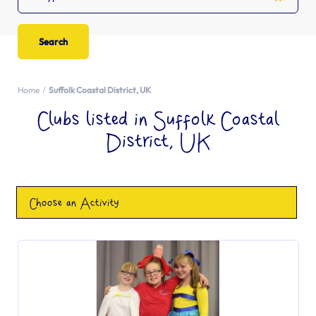
Home
Suffolk Coastal District, UK
Clubs listed in Suffolk Coastal
District, UK
Choose an Activity