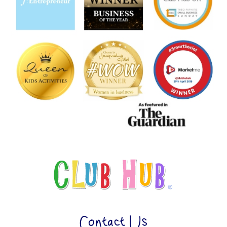
Contact Us