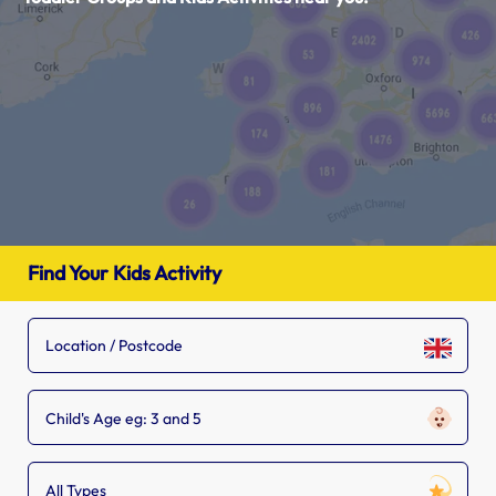
Find Your Kids Activity
Child's Age eg: 3 and 5
All Types