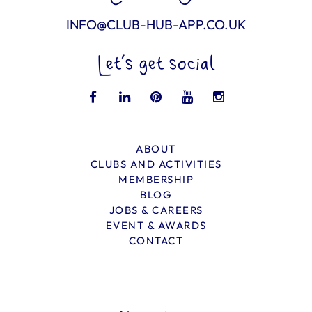
INFO@CLUB-HUB-APP.CO.UK
Let’s get social
ABOUT
CLUBS AND ACTIVITIES
MEMBERSHIP
BLOG
JOBS & CAREERS
EVENT & AWARDS
CONTACT