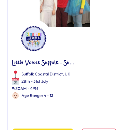
Little Voices Suffolk – Su...
Suffolk Coastal District, UK
28th - 31st July
9:30AM - 4PM
Age Range: 4 - 13