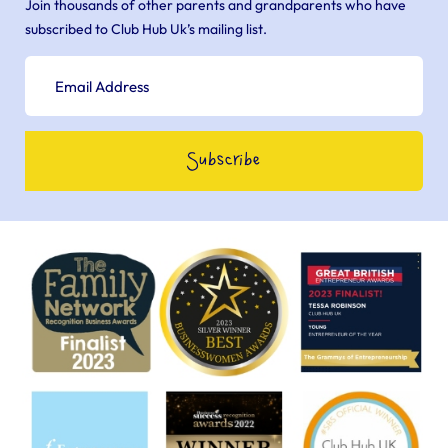
Join thousands of other parents and grandparents who have
subscribed to Club Hub Uk’s mailing list.