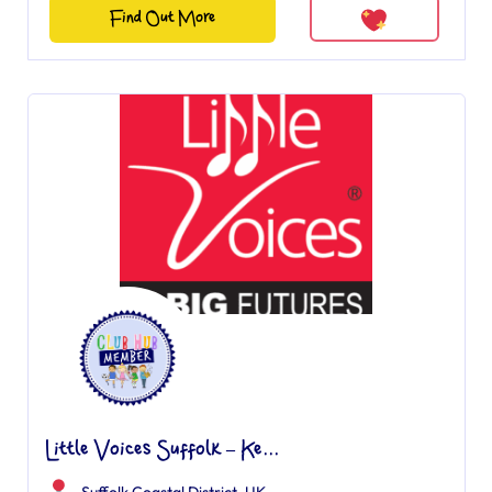
Find Out More
Little Voices Suffolk – Ke...