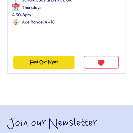
Suffolk Coastal District, UK
Thursdays
4:30-8pm
Age Range: 4 - 18
Find Out More
Join our Newsletter