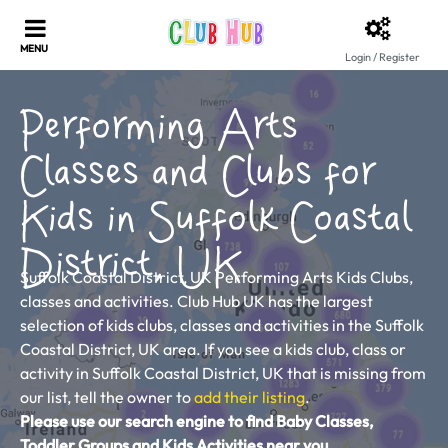
Login / Register
Performing Arts
Classes and Clubs for
Kids in Suffolk Coastal
District, UK
Suffolk Coastal District, UK Performing Arts Kids Clubs,
classes and activities. Club Hub UK has the largest
selection of kids clubs, classes and activities in the Suffolk
Coastal District, UK area. If you see a kids club, class or
activity in Suffolk Coastal District, UK that is missing from
our list, tell the owner to
add their listing
.
Please use our search engine to find Baby Classes,
Toddler Groups and Kids Activities near you.