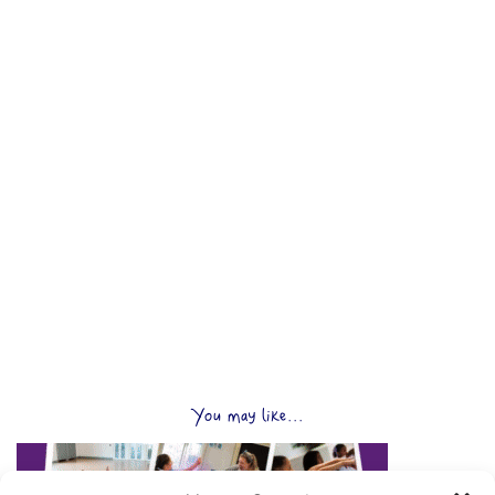
You may like...