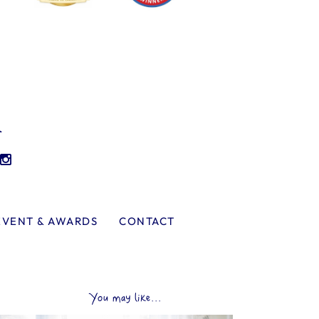
l
EVENT & AWARDS
CONTACT
You may like...