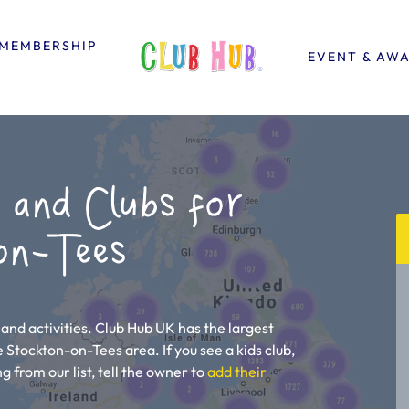
MEMBERSHIP
EVENT & AW
 and Clubs for
on-Tees
and activities. Club Hub UK has the largest
he Stockton-on-Tees area. If you see a kids club,
g from our list, tell the owner to
add their