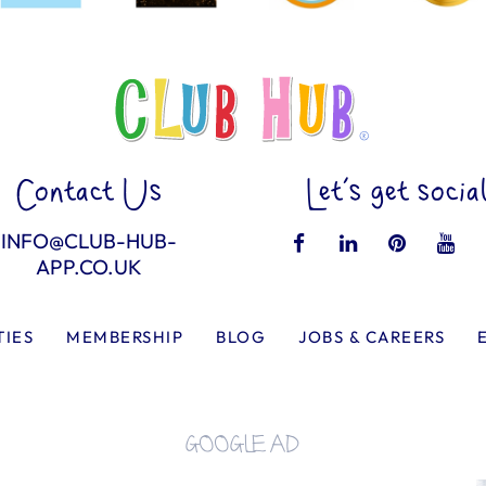
Contact Us
Let’s get socia
INFO@CLUB-HUB-
APP.CO.UK
TIES
MEMBERSHIP
BLOG
JOBS & CAREERS
GOOGLE AD