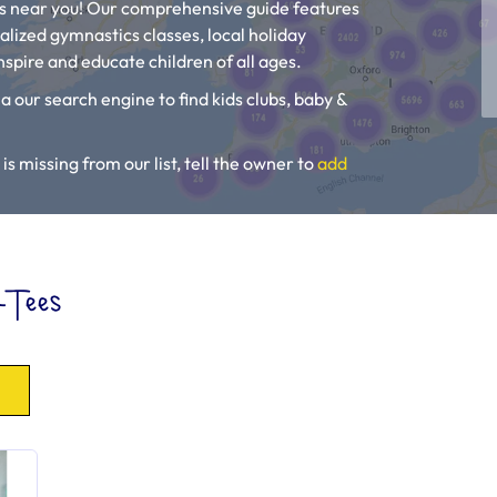
es near you! Our comprehensive guide features
alized gymnastics classes, local holiday
spire and educate children of all ages.
a our search engine to find kids clubs, baby &
is missing from our list, tell the owner to
add
, Toddler Groups and Kids Activities near you.
-Tees