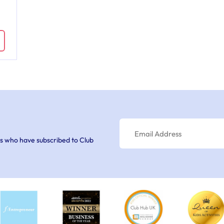
s who have subscribed to Club