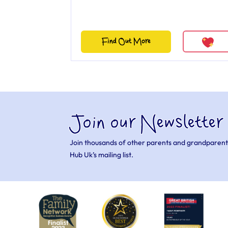
Find Out More
Join our Newsletter
Join thousands of other parents and grandparent
Hub Uk’s mailing list.