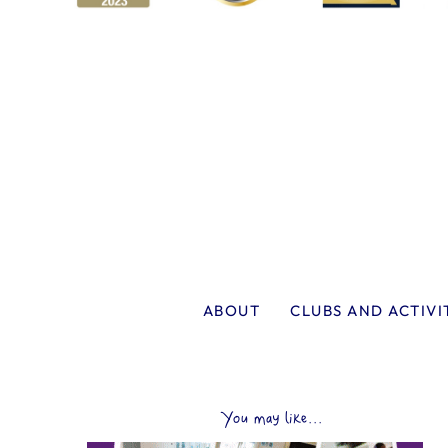
ABOUT
CLUBS AND ACTIVI
You may like...