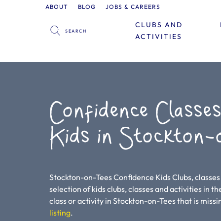
ABOUT
BLOG
JOBS & CAREERS
CLUBS AND
ACTIVITIES
Confidence Classes
Kids in Stockton-
Stockton-on-Tees Confidence Kids Clubs, classes 
selection of kids clubs, classes and activities in t
class or activity in Stockton-on-Tees that is missin
listing
.