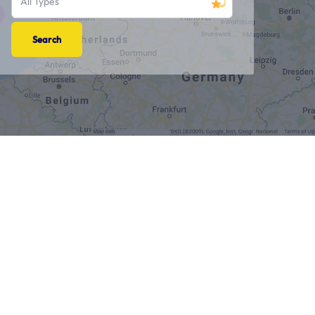
All Types