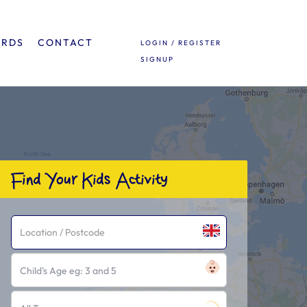
ARDS
CONTACT
LOGIN / REGISTER
SIGNUP
Find Your Kids Activity
Child's Age eg: 3 and 5