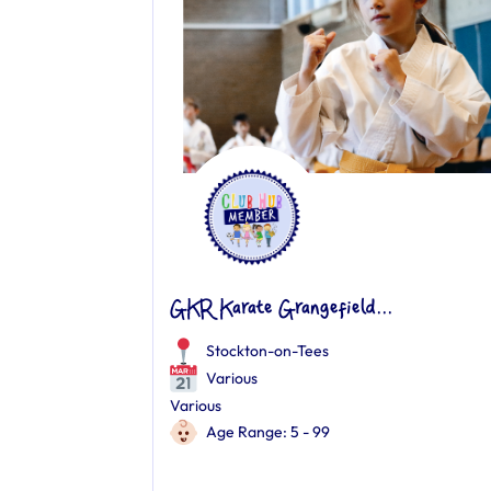
GKR Karate Grangefield...
Stockton-on-Tees
Various
Various
Age Range: 5 - 99