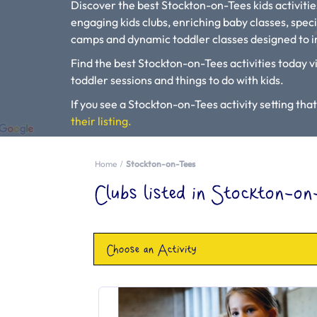
Discover the best Stockton-on-Tees kids activiti
engaging kids clubs, enriching baby classes, speci
camps and dynamic toddler classes designed to in
Find the best Stockton-on-Tees activities today vi
toddler sessions and things to do with kids.
If you see a Stockton-on-Tees activity setting that 
their listing.
Please use our search engine to find Baby Classes
Home
Stockton-on-Tees
Clubs listed in Stockton-on
Choose an Activity