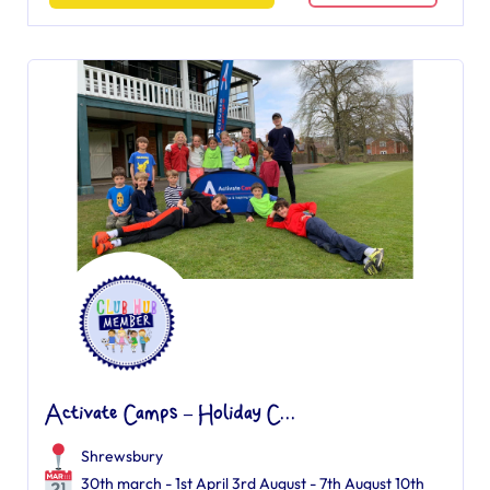
Activate Camps – Holiday C...
Shrewsbury
30th march - 1st April 3rd August - 7th August 10th