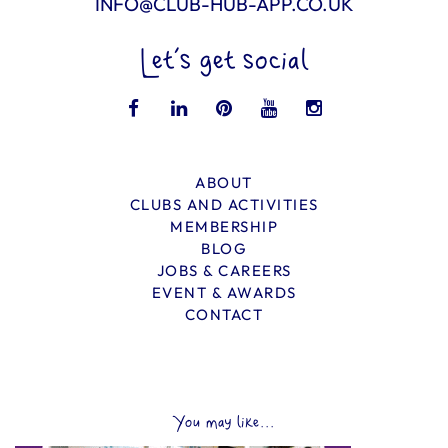
INFO@CLUB-HUB-APP.CO.UK
Let’s get social
ABOUT
CLUBS AND ACTIVITIES
MEMBERSHIP
BLOG
JOBS & CAREERS
EVENT & AWARDS
CONTACT
You may like...