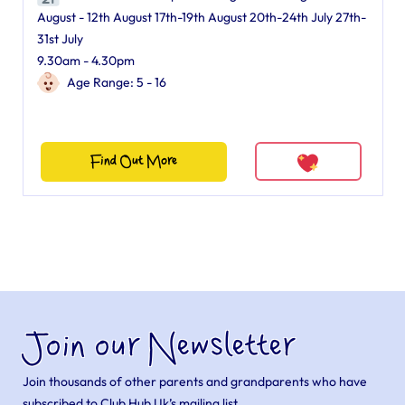
August - 12th August 17th-19th August 20th-24th July 27th-
31st July
9.30am - 4.30pm
Age Range: 5 - 16
Find Out More
Join our Newsletter
Join thousands of other parents and grandparents who have
subscribed to Club Hub Uk’s mailing list.