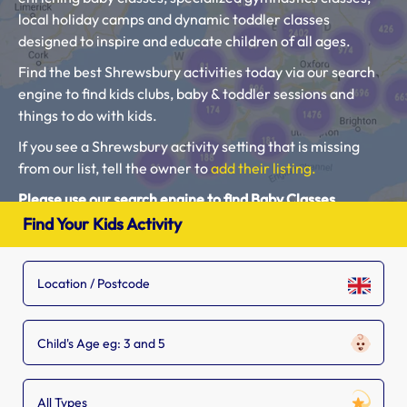
local holiday camps and dynamic toddler classes
designed to inspire and educate children of all ages.
Find the best Shrewsbury activities today via our search
engine to find kids clubs, baby & toddler sessions and
things to do with kids.
If you see a Shrewsbury activity setting that is missing
from our list, tell the owner to
add their listing.
Please use our search engine to find Baby Classes,
Toddler Groups and Kids Activities near you.
Find Your Kids Activity
Child's Age eg: 3 and 5
All Types