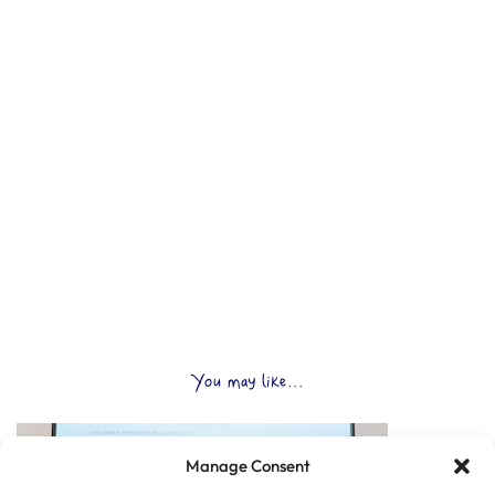
You may like...
Manage Consent