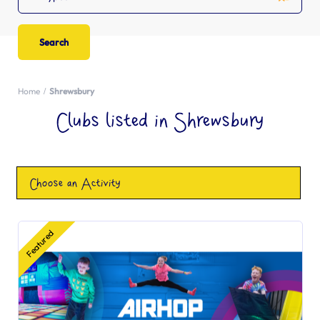
Home
Shrewsbury
Clubs listed in Shrewsbury
Choose an Activity
Featured