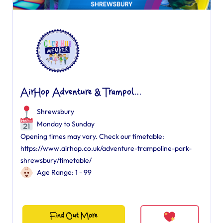
AirHop Adventure & Trampol...
Shrewsbury
Monday to Sunday
Opening times may vary. Check our timetable:
https://www.airhop.co.uk/adventure-trampoline-park-
shrewsbury/timetable/
Age Range: 1 - 99
Find Out More