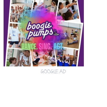
GOOGLE AD