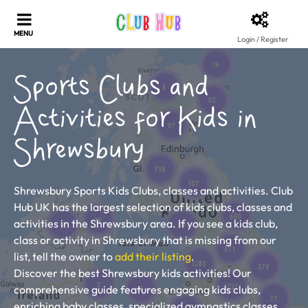
Login / Register
Sports Clubs and
Activities for Kids in
Shrewsbury
Shrewsbury Sports Kids Clubs, classes and activities. Club
Hub UK has the largest selection of kids clubs, classes and
activities in the Shrewsbury area. If you see a kids club,
class or activity in Shrewsbury that is missing from our
list, tell the owner to
add their listing
.
Discover the best Shrewsbury kids activities! Our
comprehensive guide features engaging kids clubs,
enriching baby classes, specialized gymnastics classes,