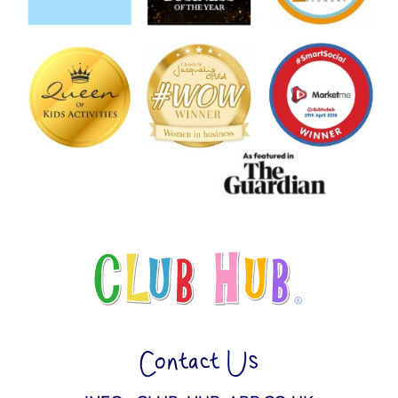
Contact Us