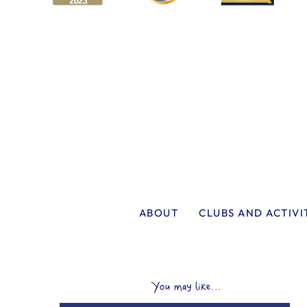
ABOUT
CLUBS AND ACTIVI
You may like...