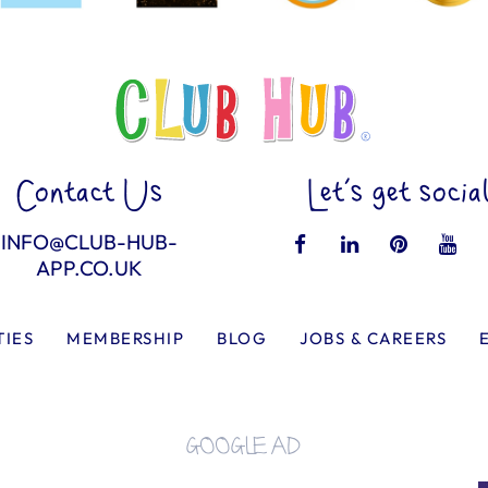
Contact Us
Let’s get socia
INFO@CLUB-HUB-
APP.CO.UK
TIES
MEMBERSHIP
BLOG
JOBS & CAREERS
GOOGLE AD