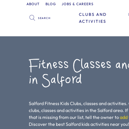
ABOUT
BLOG
JOBS & CAREERS
CLUBS AND
ACTIVITIES
Fitness Classes an
in Salford
Salford Fitness Kids Clubs, classes and activities.
clubs, classes and activities in the Salford area. If 
that is missing from our list, tell the owner to
add 
Discover the best Salford kids activities near y