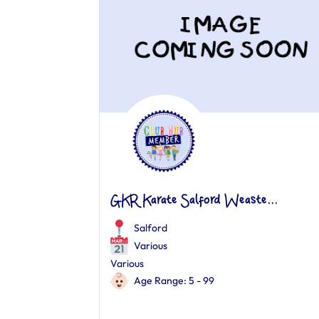
GKR Karate Salford Weaste...
Salford
Various
Various
Age Range: 5 - 99