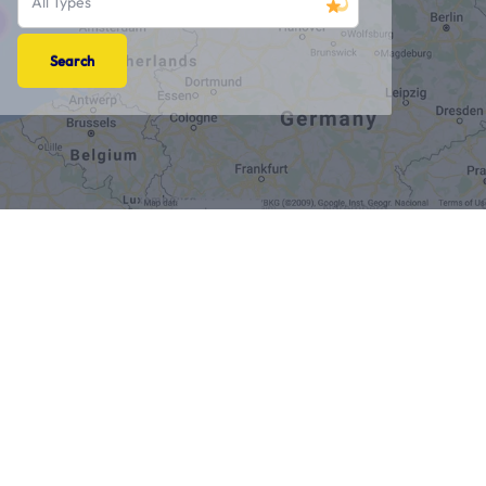
All Types