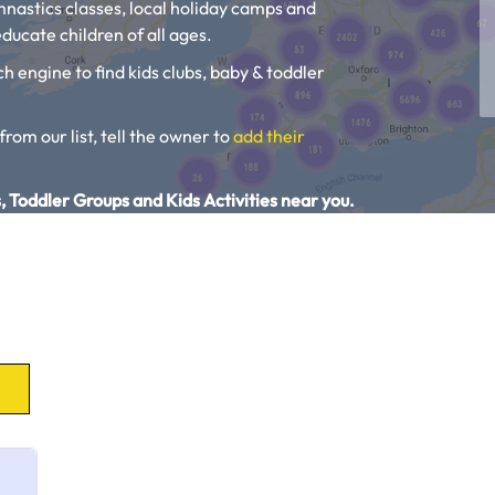
ymnastics classes, local holiday camps and
ducate children of all ages.
ch engine to find kids clubs, baby & toddler
 from our list, tell the owner to
add their
, Toddler Groups and Kids Activities near you.