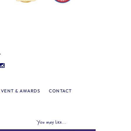
l
EVENT & AWARDS
CONTACT
You may like...