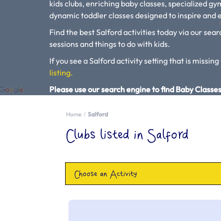
kids clubs, enriching baby classes, specialized g
dynamic toddler classes designed to inspire and e
Find the best Salford activities today via our sear
sessions and things to do with kids.
If you see a Salford activity setting that is missing
listing.
Please use our search engine to find Baby Classes
Home
Salford
Clubs listed in Salford
Choose an Activity