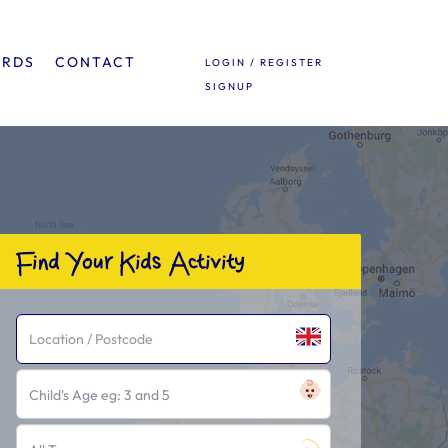
ARDS
CONTACT
LOGIN / REGISTER
SIGNUP
Find Your Kids Activity
Child's Age eg: 3 and 5