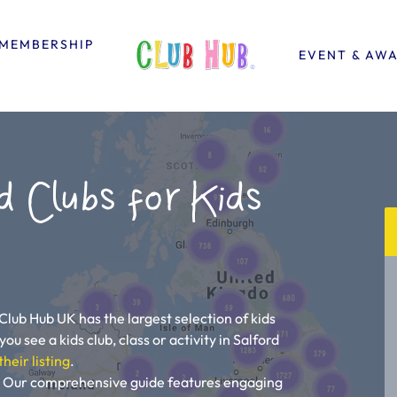
MEMBERSHIP
EVENT & AW
d Clubs for Kids
 Club Hub UK has the largest selection of kids
you see a kids club, class or activity in Salford
their listing
.
ou! Our comprehensive guide features engaging