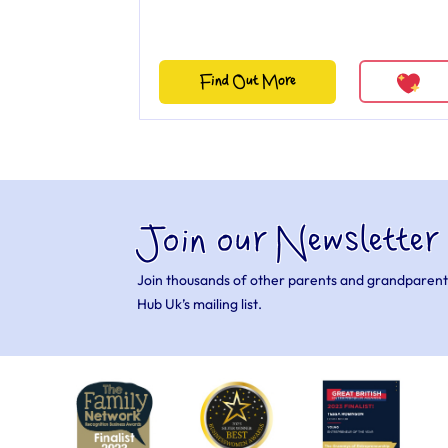
Find Out More
Join our Newsletter
Join thousands of other parents and grandparent
Hub Uk’s mailing list.