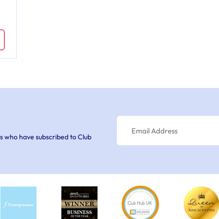
s who have subscribed to Club