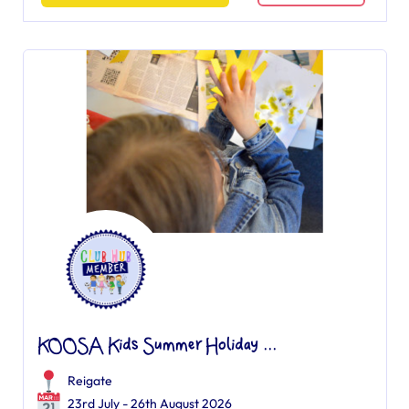
KOOSA Kids Summer Holiday ...
Reigate
23rd July - 26th August 2026