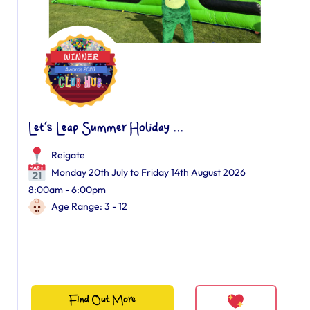
Let’s Leap Summer Holiday ...
Reigate
Monday 20th July to Friday 14th August 2026
8:00am - 6:00pm
Age Range: 3 - 12
Find Out More