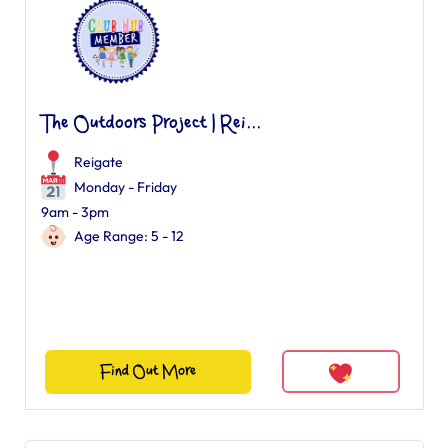
The Outdoors Project | Rei...
Reigate
Monday - Friday
9am - 3pm
Age Range: 5 - 12
Find Out More