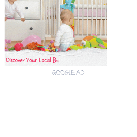
GOOGLE AD