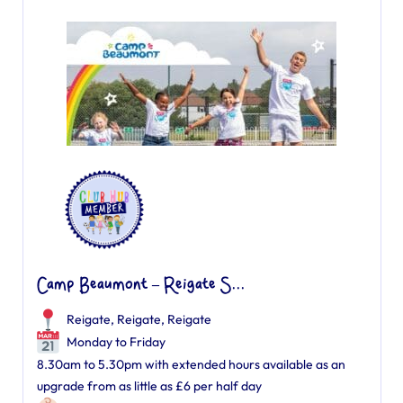
Camp Beaumont – Reigate S...
Reigate, Reigate
,
Reigate
Monday to Friday
8.30am to 5.30pm with extended hours available as an
upgrade from as little as £6 per half day