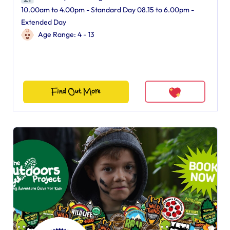
10.00am to 4.00pm - Standard Day 08.15 to 6.00pm -
Extended Day
Age Range: 4 - 13
Find Out More