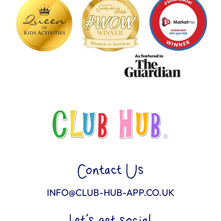
Contact Us
INFO@CLUB-HUB-APP.CO.UK