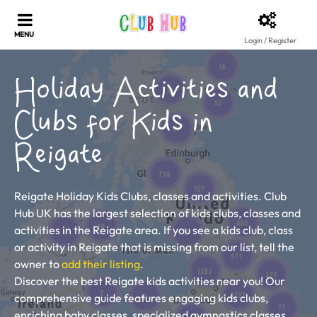
Login / Register
Holiday Activities and
Clubs for Kids in
Reigate
Reigate Holiday Kids Clubs, classes and activities. Club
Hub UK has the largest selection of kids clubs, classes and
activities in the Reigate area. If you see a kids club, class
or activity in Reigate that is missing from our list, tell the
owner to
add their listing
.
Discover the best Reigate kids activities near you! Our
comprehensive guide features engaging kids clubs,
enriching baby classes, specialized gymnastics classes,