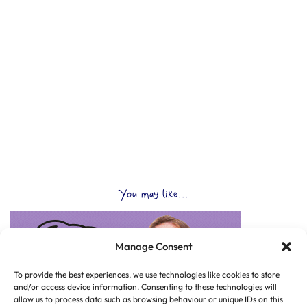
You may like...
Manage Consent
To provide the best experiences, we use technologies like cookies to store
and/or access device information. Consenting to these technologies will
allow us to process data such as browsing behaviour or unique IDs on this