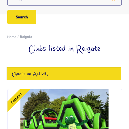
Home
Reigate
Clubs listed in Reigate
Choose an Activity
Featured