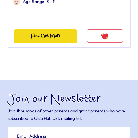
Age Range: 3 - 11
Find Out More
Join our Newsletter
Join thousands of other parents and grandparents who have
subscribed to Club Hub Uk’s mailing list.