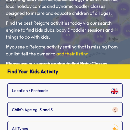
local holiday camps and dynamic toddler classes
designed to inspire and educate children of all ages.
Find the best Reigate activities today via our search
engine to find kids clubs, baby & toddler sessions and
things to do with kids.
If you see a Reigate activity setting that is missing from
our list, tell the owner to
add their listing.
Please use our search engine to find Baby Classes,
Toddler Groups and Kids Activities near you.
Find Your Kids Activity
Child's Age eg: 3 and 5
All Types