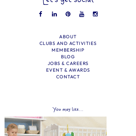
Let’s get social
ABOUT
CLUBS AND ACTIVITIES
MEMBERSHIP
BLOG
JOBS & CAREERS
EVENT & AWARDS
CONTACT
You may like...